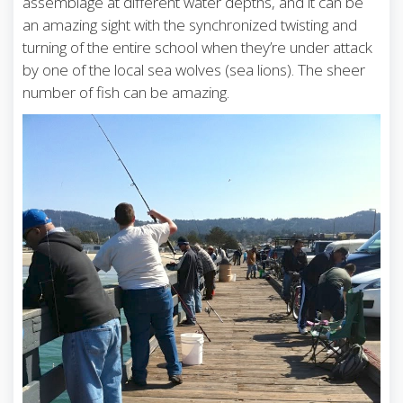
assemblage at different water depths, and it can be
an amazing sight with the synchronized twisting and
turning of the entire school when they’re under attack
by one of the local sea wolves (sea lions). The sheer
number of fish can be amazing.