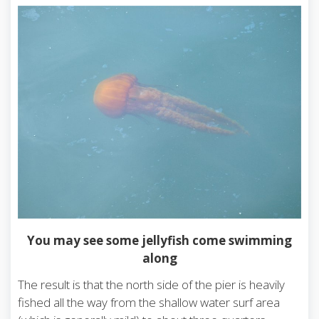
You may see some jellyfish come swimming
along
The result is that the north side of the pier is heavily
fished all the way from the shallow water surf area