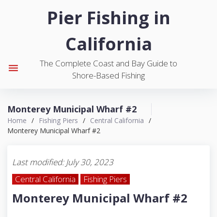
S
Pier Fishing in
k
i
California
p
t
The Complete Coast and Bay Guide to
o
menu
Shore-Based Fishing
c
o
n
Monterey Municipal Wharf #2
t
Home
/
Fishing Piers
/
Central California
/
e
Monterey Municipal Wharf #2
n
t
Last modified: July 30, 2023
Central California
Fishing Piers
Monterey Municipal Wharf #2