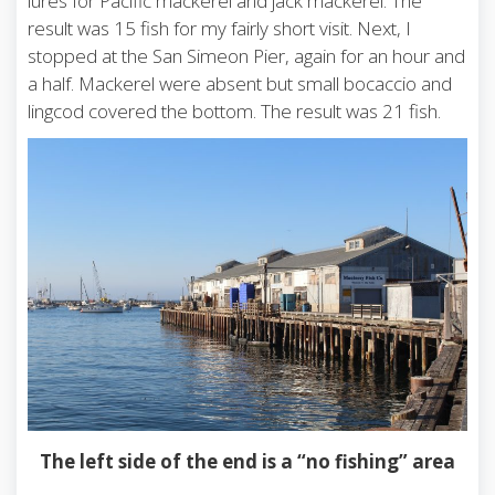
lures for Pacific mackerel and jack mackerel. The
result was 15 fish for my fairly short visit. Next, I
stopped at the San Simeon Pier, again for an hour and
a half. Mackerel were absent but small bocaccio and
lingcod covered the bottom. The result was 21 fish.
The left side of the end is a “no fishing” area