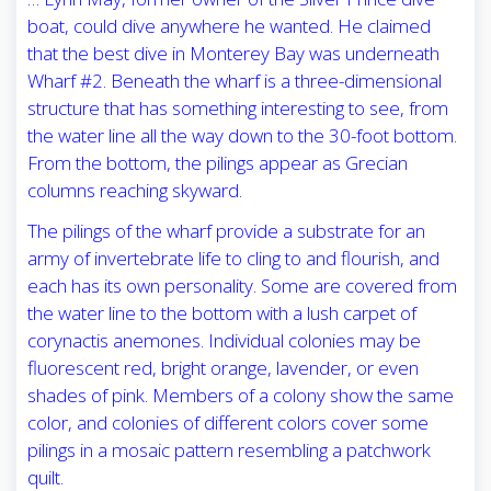
boat, could dive anywhere he wanted. He claimed
that the best dive in Monterey Bay was underneath
Wharf #2. Beneath the wharf is a three-dimensional
structure that has something interesting to see, from
the water line all the way down to the 30-foot bottom.
From the bottom, the pilings appear as Grecian
columns reaching skyward.
The pilings of the wharf provide a substrate for an
army of invertebrate life to cling to and flourish, and
each has its own personality. Some are covered from
the water line to the bottom with a lush carpet of
corynactis anemones. Individual colonies may be
fluorescent red, bright orange, lavender, or even
shades of pink. Members of a colony show the same
color, and colonies of different colors cover some
pilings in a mosaic pattern resembling a patchwork
quilt.