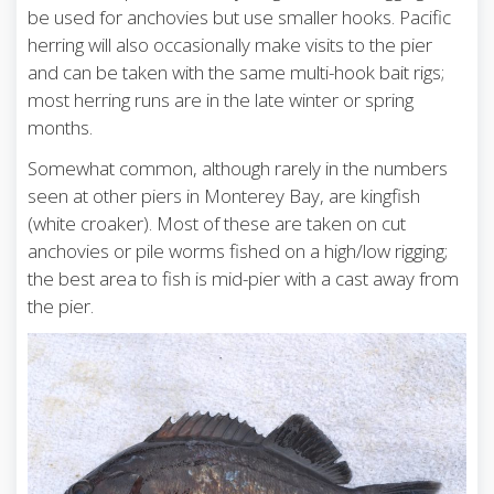
be used for anchovies but use smaller hooks. Pacific
herring will also occasionally make visits to the pier
and can be taken with the same multi-hook bait rigs;
most herring runs are in the late winter or spring
months.
Somewhat common, although rarely in the numbers
seen at other piers in Monterey Bay, are kingfish
(white croaker). Most of these are taken on cut
anchovies or pile worms fished on a high/low rigging;
the best area to fish is mid-pier with a cast away from
the pier.