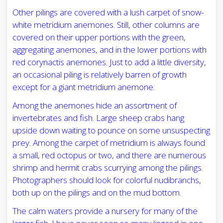
Other pilings are covered with a lush carpet of snow-
white metridium anemones. Still, other columns are
covered on their upper portions with the green,
aggregating anemones, and in the lower portions with
red corynactis anemones. Just to add a little diversity,
an occasional piling is relatively barren of growth
except for a giant metridium anemone.
Among the anemones hide an assortment of
invertebrates and fish. Large sheep crabs hang
upside down waiting to pounce on some unsuspecting
prey. Among the carpet of metridium is always found
a small, red octopus or two, and there are numerous
shrimp and hermit crabs scurrying among the pilings.
Photographers should look for colorful nudibranchs,
both up on the pilings and on the mud bottom.
The calm waters provide a nursery for many of the