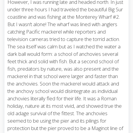
However, I was running late and headed north. In just
under three hours I had traveled the beautiful Big Sur
coastline and was fishing at the Monterey Wharf #2.
But I wasn’t alone! The wharf was lined with anglers
catching Pacific mackerel while reporters and
television cameras tried to capture the torrid action.
The sea itself was calm but as I watched the water a
dark ball would form: a school of anchovies several
feet thick and solid with fish. But a second school of
fish, predators by nature, was also present and the
mackerel in that school were larger and faster than
the anchovies. Soon the mackerel would attack and
the anchovy school would disintegrate as individual
anchovies literally fled for their life. It was a Roman
holiday, nature at its most vivid, and showed true the
old adage survival of the fittest. The anchovies
seemed to be using the pier and its pilings for
protection but the pier proved to be a Maginot line of