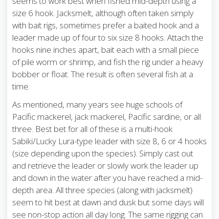
seems to work best when fished mid-depth using a
size 6 hook. Jacksmelt, although often taken simply
with bait rigs, sometimes prefer a baited hook and a
leader made up of four to six size 8 hooks. Attach the
hooks nine inches apart, bait each with a small piece
of pile worm or shrimp, and fish the rig under a heavy
bobber or float. The result is often several fish at a
time.
As mentioned, many years see huge schools of
Pacific mackerel, jack mackerel, Pacific sardine, or all
three. Best bet for all of these is a multi-hook
Sabiki/Lucky Lura-type leader with size 8, 6 or 4 hooks
(size depending upon the species). Simply cast out
and retrieve the leader or slowly work the leader up
and down in the water after you have reached a mid-
depth area. All three species (along with jacksmelt)
seem to hit best at dawn and dusk but some days will
see non-stop action all day long. The same rigging can