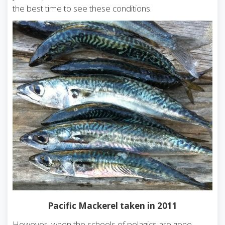
the best time to see these conditions.
Pacific Mackerel taken in 2011
However, when the schools of pelagics are gone,