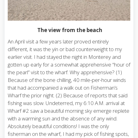
The view from the beach
An April visit a few years later proved entirely
different, it was the yin or bad counterweight to my
earlier visit. I had stayed the night in Monterey and
gotten up early for a somewhat apprehensive “hour of
the pearl” visit to the wharf. Why apprehensive? (1)
Because of the bone chilling, 40 mile-per-hour winds
that had accompanied a walk out on Fisherman’s
Wharf the prior night. (2) Because of reports that said
fishing was slow. Undeterred, my 6:10 A.M. arrival at
Wharf #2 saw a beautiful morning sky emerge replete
with a warming sun and the absence of any wind.
Absolutely beautiful conditions! I was the only
fisherman on the wharf, I had my pick of fishing spots,