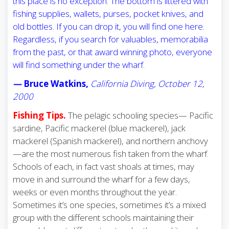
this place is no exception. The bottom is littered with
fishing supplies, wallets, purses, pocket knives, and
old bottles. If you can drop it, you will find one here.
Regardless, if you search for valuables, memorabilia
from the past, or that award winning photo, everyone
will find something under the wharf.
—
Bruce Watkins,
California Diving, October 12,
2000
Fishing Tips.
The pelagic schooling species— Pacific
sardine, Pacific mackerel (blue mackerel), jack
mackerel (Spanish mackerel), and northern anchovy
—are the most numerous fish taken from the wharf.
Schools of each, in fact vast shoals at times, may
move in and surround the wharf for a few days,
weeks or even months throughout the year.
Sometimes it’s one species, sometimes it’s a mixed
group with the different schools maintaining their