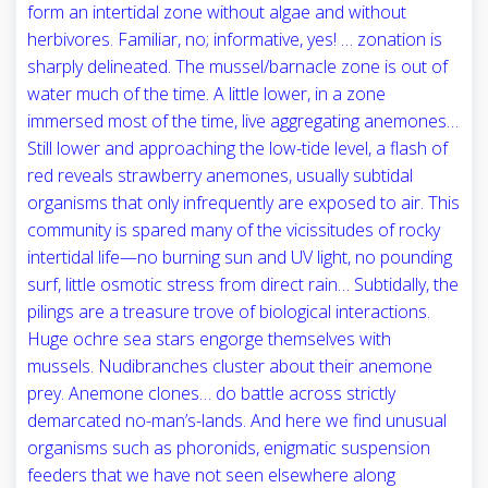
form an intertidal zone without algae and without
herbivores. Familiar, no; informative, yes! … zonation is
sharply delineated. The mussel/barnacle zone is out of
water much of the time. A little lower, in a zone
immersed most of the time, live aggregating anemones…
Still lower and approaching the low-tide level, a flash of
red reveals strawberry anemones, usually subtidal
organisms that only infrequently are exposed to air. This
community is spared many of the vicissitudes of rocky
intertidal life—no burning sun and UV light, no pounding
surf, little osmotic stress from direct rain… Subtidally, the
pilings are a treasure trove of biological interactions.
Huge ochre sea stars engorge themselves with
mussels. Nudibranches cluster about their anemone
prey. Anemone clones… do battle across strictly
demarcated no-man’s-lands. And here we find unusual
organisms such as phoronids, enigmatic suspension
feeders that we have not seen elsewhere along