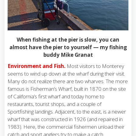
When fishing at the pier is slow, you can
almost have the pier to yourself — my fishing
buddy Mike Granat
Environment and Fish.
Most visitors to Monterey
seems to wind up down at the wharf during their visit.
Many do not realize there are two wharves. The more
famous is Fisherman’s Wharf, built in 1870 on the site
of California’s first wharf and today home to
restaurants, tourist shops, and a couple of
Sportfishing landings. Adjacent, to the east, is a newer
wharf that was constructed in 1926 (and repaired in
1983). Here, the commercial fishermen unload their
catch and sport anglers try to make a catch.