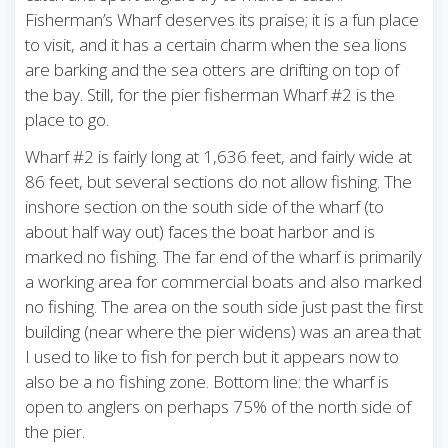
Fisherman’s Wharf deserves its praise; it is a fun place
to visit, and it has a certain charm when the sea lions
are barking and the sea otters are drifting on top of
the bay. Still, for the pier fisherman Wharf #2 is the
place to go.
Wharf #2 is fairly long at 1,636 feet, and fairly wide at
86 feet, but several sections do not allow fishing. The
inshore section on the south side of the wharf (to
about half way out) faces the boat harbor and is
marked no fishing. The far end of the wharf is primarily
a working area for commercial boats and also marked
no fishing. The area on the south side just past the first
building (near where the pier widens) was an area that
I used to like to fish for perch but it appears now to
also be a no fishing zone. Bottom line: the wharf is
open to anglers on perhaps 75% of the north side of
the pier.