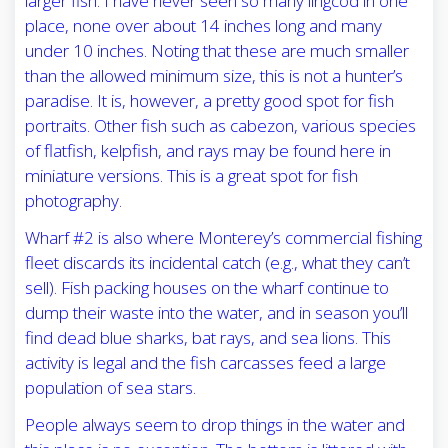
larger fish. I have never seen so many lingcod in one
place, none over about 14 inches long and many
under 10 inches. Noting that these are much smaller
than the allowed minimum size, this is not a hunter’s
paradise. It is, however, a pretty good spot for fish
portraits. Other fish such as cabezon, various species
of flatfish, kelpfish, and rays may be found here in
miniature versions. This is a great spot for fish
photography.
Wharf #2 is also where Monterey’s commercial fishing
fleet discards its incidental catch (e.g., what they can’t
sell). Fish packing houses on the wharf continue to
dump their waste into the water, and in season you’ll
find dead blue sharks, bat rays, and sea lions. This
activity is legal and the fish carcasses feed a large
population of sea stars.
People always seem to drop things in the water and