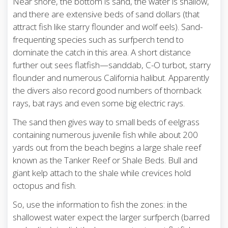
Near shore, the bottom is sand, the water is shallow,
and there are extensive beds of sand dollars (that
attract fish like starry flounder and wolf eels). Sand-
frequenting species such as surfperch tend to
dominate the catch in this area. A short distance
further out sees flatfish—sanddab, C-O turbot, starry
flounder and numerous California halibut. Apparently
the divers also record good numbers of thornback
rays, bat rays and even some big electric rays.
The sand then gives way to small beds of eelgrass
containing numerous juvenile fish while about 200
yards out from the beach begins a large shale reef
known as the Tanker Reef or Shale Beds. Bull and
giant kelp attach to the shale while crevices hold
octopus and fish.
So, use the information to fish the zones: in the
shallowest water expect the larger surfperch (barred