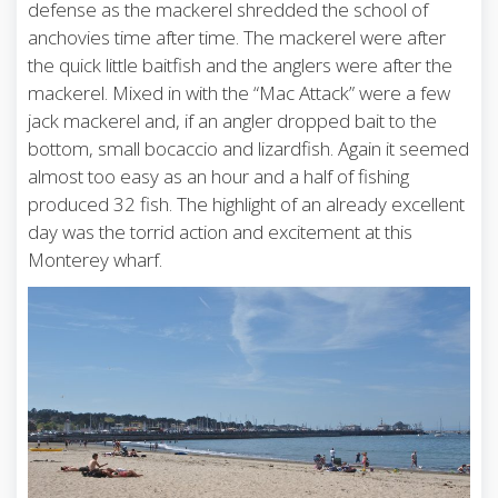
defense as the mackerel shredded the school of
anchovies time after time. The mackerel were after
the quick little baitfish and the anglers were after the
mackerel. Mixed in with the “Mac Attack” were a few
jack mackerel and, if an angler dropped bait to the
bottom, small bocaccio and lizardfish. Again it seemed
almost too easy as an hour and a half of fishing
produced 32 fish. The highlight of an already excellent
day was the torrid action and excitement at this
Monterey wharf.