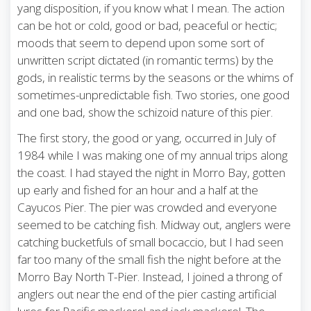
yang disposition, if you know what I mean. The action
can be hot or cold, good or bad, peaceful or hectic;
moods that seem to depend upon some sort of
unwritten script dictated (in romantic terms) by the
gods, in realistic terms by the seasons or the whims of
sometimes-unpredictable fish. Two stories, one good
and one bad, show the schizoid nature of this pier.
The first story, the good or yang, occurred in July of
1984 while I was making one of my annual trips along
the coast. I had stayed the night in Morro Bay, gotten
up early and fished for an hour and a half at the
Cayucos Pier. The pier was crowded and everyone
seemed to be catching fish. Midway out, anglers were
catching bucketfuls of small bocaccio, but I had seen
far too many of the small fish the night before at the
Morro Bay North T-Pier. Instead, I joined a throng of
anglers out near the end of the pier casting artificial