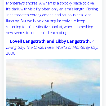
Monterey’s shores. A wharf is a spooky place to dive.
It’s dark, with visibility often only an arm’s length. Fishing
lines threaten entanglement, and raucous sea lions
flash by. But we have a strong incentive to keep
returning to this distinctive habitat, where something
new seems to lurk behind each piling.
—
Lovell Langstroth and Libby Langstroth,
A
Living Bay, The Underwater World of Monterey Bay
,
2000