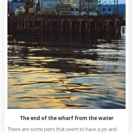
The end of the wharf from the water
There are some piers that seem to have a yin and