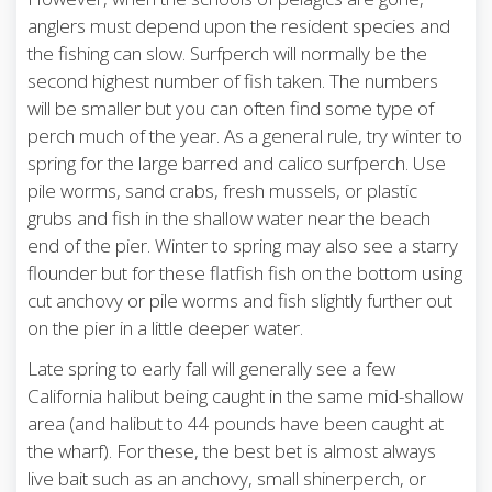
anglers must depend upon the resident species and
the fishing can slow. Surfperch will normally be the
second highest number of fish taken. The numbers
will be smaller but you can often find some type of
perch much of the year. As a general rule, try winter to
spring for the large barred and calico surfperch. Use
pile worms, sand crabs, fresh mussels, or plastic
grubs and fish in the shallow water near the beach
end of the pier. Winter to spring may also see a starry
flounder but for these flatfish fish on the bottom using
cut anchovy or pile worms and fish slightly further out
on the pier in a little deeper water.
Late spring to early fall will generally see a few
California halibut being caught in the same mid-shallow
area (and halibut to 44 pounds have been caught at
the wharf). For these, the best bet is almost always
live bait such as an anchovy, small shinerperch, or