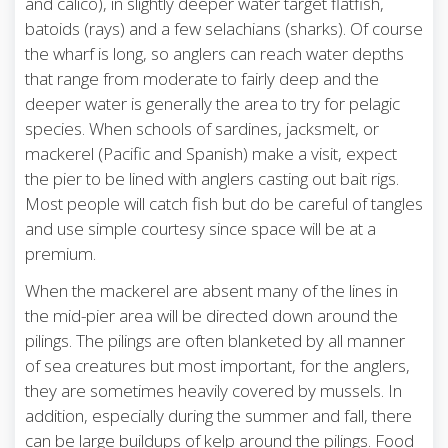
and calico), in slightly deeper water target flatfish,
batoids (rays) and a few selachians (sharks). Of course
the wharf is long, so anglers can reach water depths
that range from moderate to fairly deep and the
deeper water is generally the area to try for pelagic
species. When schools of sardines, jacksmelt, or
mackerel (Pacific and Spanish) make a visit, expect
the pier to be lined with anglers casting out bait rigs.
Most people will catch fish but do be careful of tangles
and use simple courtesy since space will be at a
premium.
When the mackerel are absent many of the lines in
the mid-pier area will be directed down around the
pilings. The pilings are often blanketed by all manner
of sea creatures but most important, for the anglers,
they are sometimes heavily covered by mussels. In
addition, especially during the summer and fall, there
can be large buildups of kelp around the pilings. Food