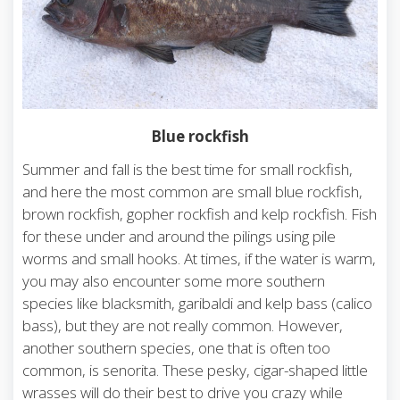
Blue rockfish
Summer and fall is the best time for small rockfish,
and here the most common are small blue rockfish,
brown rockfish, gopher rockfish and kelp rockfish. Fish
for these under and around the pilings using pile
worms and small hooks. At times, if the water is warm,
you may also encounter some more southern
species like blacksmith, garibaldi and kelp bass (calico
bass), but they are not really common. However,
another southern species, one that is often too
common, is senorita. These pesky, cigar-shaped little
wrasses will do their best to drive you crazy while