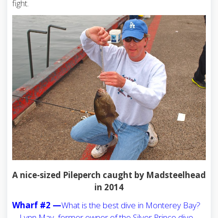
fight.
A nice-sized Pileperch caught by Madsteelhead
in 2014
Wharf #2 —
What is the best dive in Monterey Bay?
… Lynn May, former owner of the Silver Prince dive