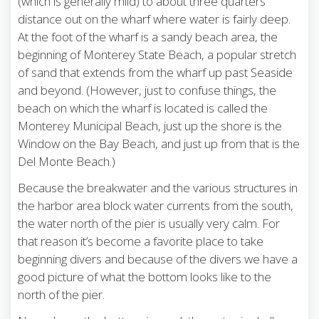
(which is generally mild) to about three quarters
distance out on the wharf where water is fairly deep.
At the foot of the wharf is a sandy beach area, the
beginning of Monterey State Beach, a popular stretch
of sand that extends from the wharf up past Seaside
and beyond. (However, just to confuse things, the
beach on which the wharf is located is called the
Monterey Municipal Beach, just up the shore is the
Window on the Bay Beach, and just up from that is the
Del Monte Beach.)
Because the breakwater and the various structures in
the harbor area block water currents from the south,
the water north of the pier is usually very calm. For
that reason it’s become a favorite place to take
beginning divers and because of the divers we have a
good picture of what the bottom looks like to the
north of the pier.