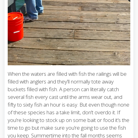
When the waters are filled with fish the railings will be
filled with anglers and they’ll normally tote away
buckets filled with fish. A person can literally catch
several fish every cast until the arms wear out, and
fifty to sixty fish an hour is easy. But even though none
of these species has a take limit, don’t overdo it. If
you’re looking to stock up on some bait or food it’s the
time to go but make sure you’re going to use the fish
you keep. Summertime into the fall months seems