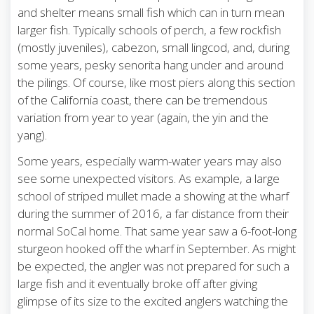
and shelter means small fish which can in turn mean
larger fish. Typically schools of perch, a few rockfish
(mostly juveniles), cabezon, small lingcod, and, during
some years, pesky senorita hang under and around
the pilings. Of course, like most piers along this section
of the California coast, there can be tremendous
variation from year to year (again, the yin and the
yang).
Some years, especially warm-water years may also
see some unexpected visitors. As example, a large
school of striped mullet made a showing at the wharf
during the summer of 2016, a far distance from their
normal SoCal home. That same year saw a 6-foot-long
sturgeon hooked off the wharf in September. As might
be expected, the angler was not prepared for such a
large fish and it eventually broke off after giving
glimpse of its size to the excited anglers watching the