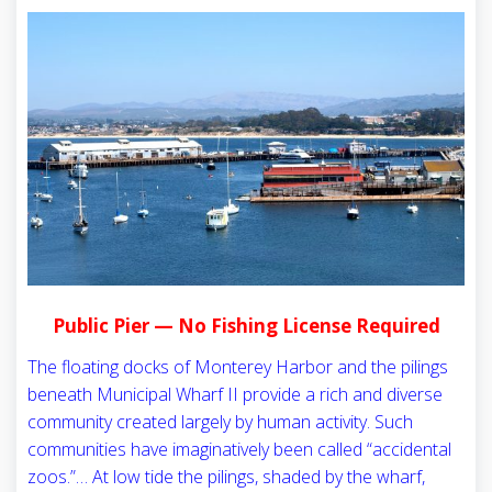
Public Pier — No Fishing License Required
The floating docks of Monterey Harbor and the pilings
beneath Municipal Wharf II provide a rich and diverse
community created largely by human activity. Such
communities have imaginatively been called “accidental
zoos.”… At low tide the pilings, shaded by the wharf,