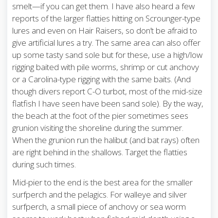
smelt—if you can get them. I have also heard a few
reports of the larger flatties hitting on Scrounger-type
lures and even on Hair Raisers, so don’t be afraid to
give artificial lures a try. The same area can also offer
up some tasty sand sole but for these, use a high/low
rigging baited with pile worms, shrimp or cut anchovy
or a Carolina-type rigging with the same baits. (And
though divers report C-O turbot, most of the mid-size
flatfish I have seen have been sand sole). By the way,
the beach at the foot of the pier sometimes sees
grunion visiting the shoreline during the summer.
When the grunion run the halibut (and bat rays) often
are right behind in the shallows. Target the flatties
during such times.
Mid-pier to the end is the best area for the smaller
surfperch and the pelagics. For walleye and silver
surfperch, a small piece of anchovy or sea worm