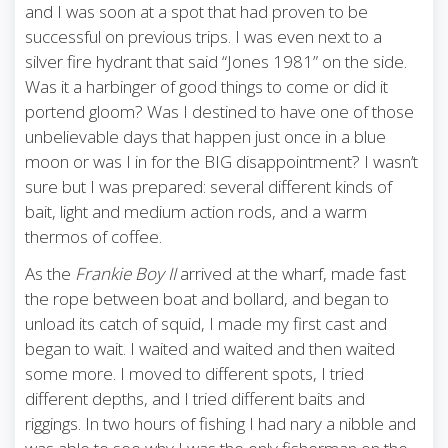
and I was soon at a spot that had proven to be
successful on previous trips. I was even next to a
silver fire hydrant that said “Jones 1981” on the side.
Was it a harbinger of good things to come or did it
portend gloom? Was I destined to have one of those
unbelievable days that happen just once in a blue
moon or was I in for the BIG disappointment? I wasn’t
sure but I was prepared: several different kinds of
bait, light and medium action rods, and a warm
thermos of coffee.
As the
Frankie Boy II
arrived at the wharf, made fast
the rope between boat and bollard, and began to
unload its catch of squid, I made my first cast and
began to wait. I waited and waited and then waited
some more. I moved to different spots, I tried
different depths, and I tried different baits and
riggings. In two hours of fishing I had nary a nibble and