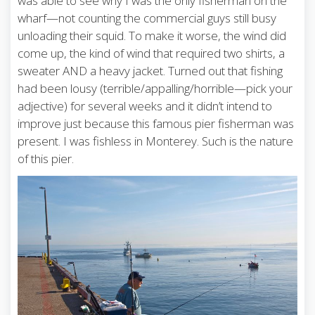
was able to see why I was the only fisherman on the
wharf—not counting the commercial guys still busy
unloading their squid. To make it worse, the wind did
come up, the kind of wind that required two shirts, a
sweater AND a heavy jacket. Turned out that fishing
had been lousy (terrible/appalling/horrible—pick your
adjective) for several weeks and it didn’t intend to
improve just because this famous pier fisherman was
present. I was fishless in Monterey. Such is the nature
of this pier.