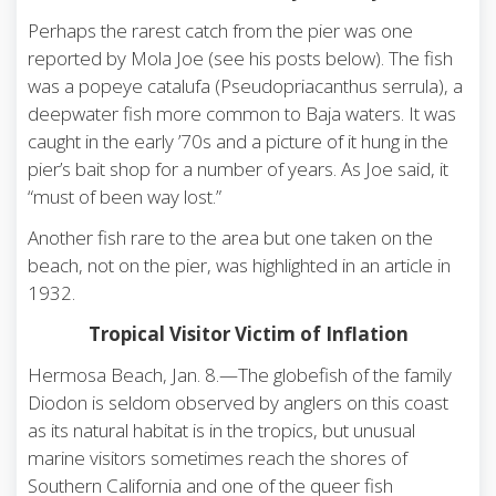
Perhaps the rarest catch from the pier was one
reported by Mola Joe (see his posts below). The fish
was a popeye catalufa (Pseudopriacanthus serrula), a
deepwater fish more common to Baja waters. It was
caught in the early ’70s and a picture of it hung in the
pier’s bait shop for a number of years. As Joe said, it
“must of been way lost.”
Another fish rare to the area but one taken on the
beach, not on the pier, was highlighted in an article in
1932.
Tropical Visitor Victim of Inflation
Hermosa Beach, Jan. 8.—The globefish of the family
Diodon is seldom observed by anglers on this coast
as its natural habitat is in the tropics, but unusual
marine visitors sometimes reach the shores of
Southern California and one of the queer fish