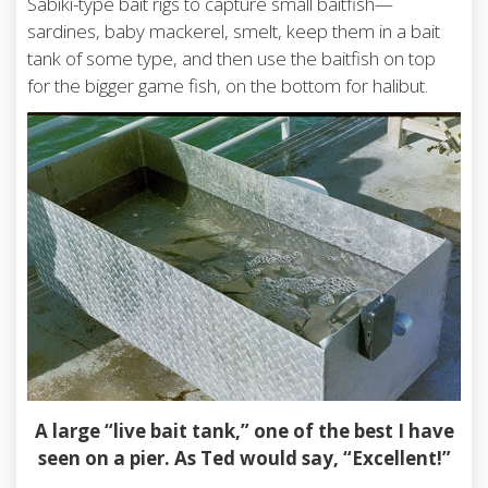
Sabiki-type bait rigs to capture small baitfish—
sardines, baby mackerel, smelt, keep them in a bait
tank of some type, and then use the baitfish on top
for the bigger game fish, on the bottom for halibut.
A large “live bait tank,” one of the best I have
seen on a pier. As Ted would say, “Excellent!”