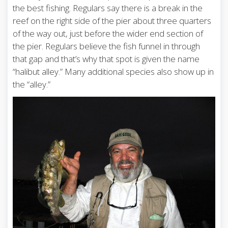
the best fishing. Regulars say there is a break in the
reef on the right side of the pier about three quarters
of the way out, just before the wider end section of
the pier. Regulars believe the fish funnel in through
that gap and that’s why that spot is given the name
“halibut alley.” Many additional species also show up in
the “alley.”