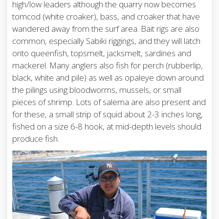
high/low leaders although the quarry now becomes
tomcod (white croaker), bass, and croaker that have
wandered away from the surf area. Bait rigs are also
common, especially Sabiki riggings, and they will latch
onto queenfish, topsmelt, jacksmelt, sardines and
mackerel. Many anglers also fish for perch (rubberlip,
black, white and pile) as well as opaleye down around
the pilings using bloodworms, mussels, or small
pieces of shrimp. Lots of salema are also present and
for these, a small strip of squid about 2-3 inches long,
fished on a size 6-8 hook, at mid-depth levels should
produce fish.