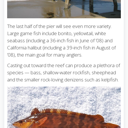
The last half of the pier will see even more variety.
Large game fish include bonito, yellowtail, white
seabass (including a 36-inch fish in June of ’08) and
California halibut (including a 39-inch fish in August of
’08), the main goal for many anglers.
Casting out toward the reef can produce a plethora of
species — bass, shallow-water rockfish, sheephead
and the smaller rock-loving denizens such as kelpfish.