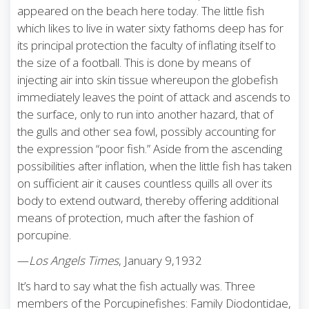
appeared on the beach here today. The little fish
which likes to live in water sixty fathoms deep has for
its principal protection the faculty of inflating itself to
the size of a football. This is done by means of
injecting air into skin tissue whereupon the globefish
immediately leaves the point of attack and ascends to
the surface, only to run into another hazard, that of
the gulls and other sea fowl, possibly accounting for
the expression “poor fish.” Aside from the ascending
possibilities after inflation, when the little fish has taken
on sufficient air it causes countless quills all over its
body to extend outward, thereby offering additional
means of protection, much after the fashion of
porcupine.
—
Los Angels Times
, January 9,1932
It’s hard to say what the fish actually was. Three
members of the Porcupinefishes: Family Diodontidae,