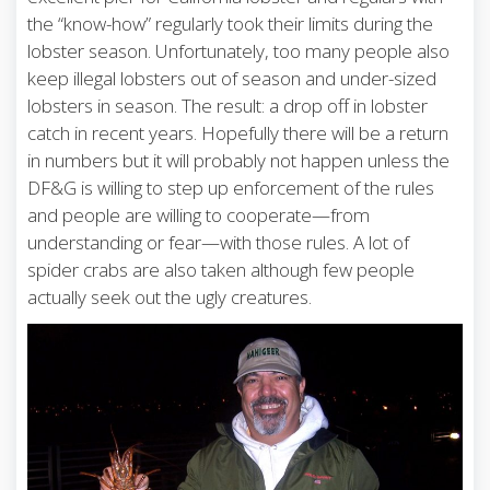
the “know-how” regularly took their limits during the
lobster season. Unfortunately, too many people also
keep illegal lobsters out of season and under-sized
lobsters in season. The result: a drop off in lobster
catch in recent years. Hopefully there will be a return
in numbers but it will probably not happen unless the
DF&G is willing to step up enforcement of the rules
and people are willing to cooperate—from
understanding or fear—with those rules. A lot of
spider crabs are also taken although few people
actually seek out the ugly creatures.