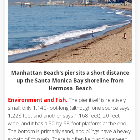
Manhattan Beach’s pier sits a short distance
up the Santa Monica Bay shoreline from
Hermosa Beach
Environment and Fish
.
The pier itself is relatively
small, only 1,140-foot-long (although one source says
1,228 feet and another says 1,168 feet), 20 feet
wide, and it has a 50-by-58-foot platform at the end.
The bottom is primarily sand, and pilings have a heavy
growth of mussels. There is often kelp and seaweed