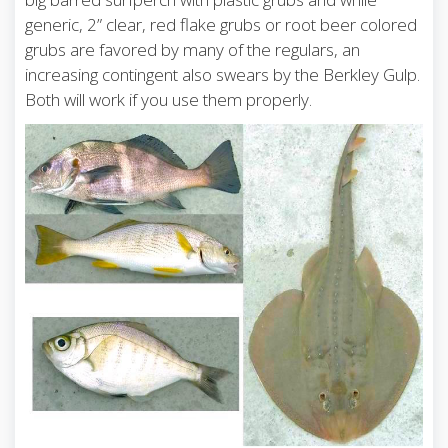
generic, 2” clear, red flake grubs or root beer colored
grubs are favored by many of the regulars, an
increasing contingent also swears by the Berkley Gulp.
Both will work if you use them properly.