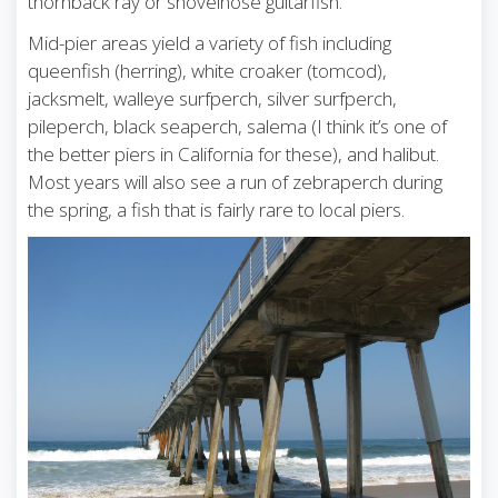
thornback ray or shovelnose guitarfish.
Mid-pier areas yield a variety of fish including
queenfish (herring), white croaker (tomcod),
jacksmelt, walleye surfperch, silver surfperch,
pileperch, black seaperch, salema (I think it’s one of
the better piers in California for these), and halibut.
Most years will also see a run of zebraperch during
the spring, a fish that is fairly rare to local piers.