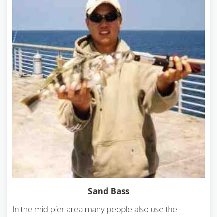
Sand Bass
In the mid-pier area many people also use the