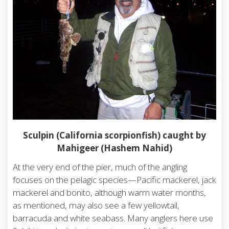
Sculpin (California scorpionfish) caught by
Mahigeer (Hashem Nahid)
At the very end of the pier, much of the angling
focuses on the pelagic species—Pacific mackerel, jack
mackerel and bonito, although warm water months,
as mentioned, may also see a few yellowtail,
barracuda and white seabass. Many anglers here use