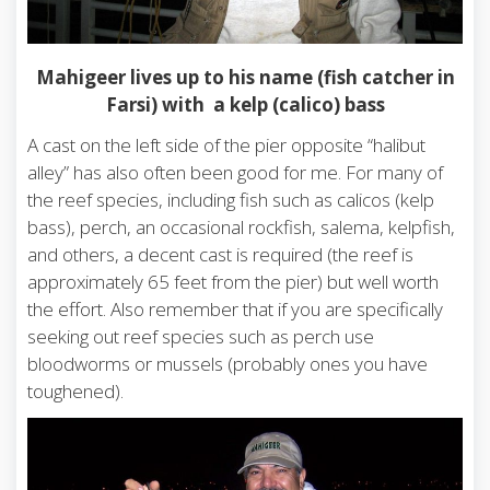
Mahigeer lives up to his name (fish catcher in
Farsi) with a kelp (calico) bass
A cast on the left side of the pier opposite “halibut
alley” has also often been good for me. For many of
the reef species, including fish such as calicos (kelp
bass), perch, an occasional rockfish, salema, kelpfish,
and others, a decent cast is required (the reef is
approximately 65 feet from the pier) but well worth
the effort. Also remember that if you are specifically
seeking out reef species such as perch use
bloodworms or mussels (probably ones you have
toughened).