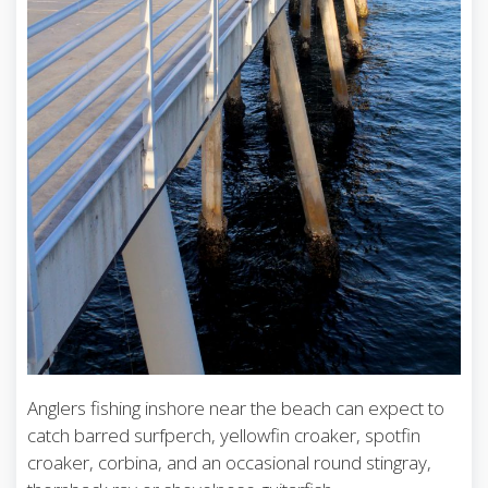
Anglers fishing inshore near the beach can expect to
catch barred surfperch, yellowfin croaker, spotfin
croaker, corbina, and an occasional round stingray,