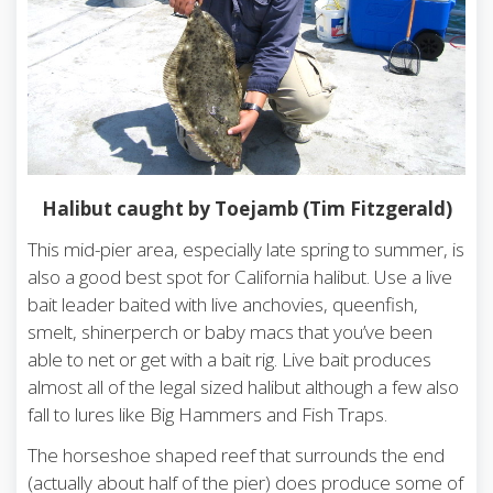
Halibut caught by Toejamb (Tim Fitzgerald)
This mid-pier area, especially late spring to summer, is
also a good best spot for California halibut. Use a live
bait leader baited with live anchovies, queenfish,
smelt, shinerperch or baby macs that you’ve been
able to net or get with a bait rig. Live bait produces
almost all of the legal sized halibut although a few also
fall to lures like Big Hammers and Fish Traps.
The horseshoe shaped reef that surrounds the end
(actually about half of the pier) does produce some of