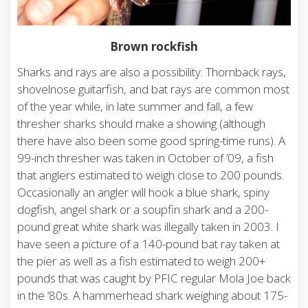
Brown rockfish
Sharks and rays are also a possibility. Thornback rays,
shovelnose guitarfish, and bat rays are common most
of the year while, in late summer and fall, a few
thresher sharks should make a showing (although
there have also been some good spring-time runs). A
99-inch thresher was taken in October of ’09, a fish
that anglers estimated to weigh close to 200 pounds.
Occasionally an angler will hook a blue shark, spiny
dogfish, angel shark or a soupfin shark and a 200-
pound great white shark was illegally taken in 2003. I
have seen a picture of a 140-pound bat ray taken at
the pier as well as a fish estimated to weigh 200+
pounds that was caught by PFIC regular Mola Joe back
in the ‘80s. A hammerhead shark weighing about 175-