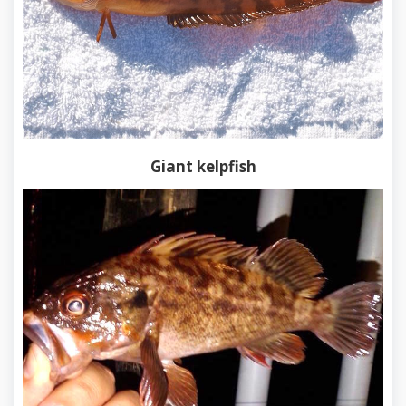
Giant kelpfish