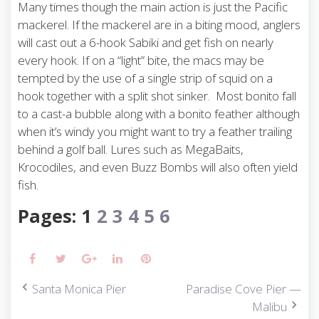
Many times though the main action is just the Pacific
mackerel. If the mackerel are in a biting mood, anglers
will cast out a 6-hook Sabiki and get fish on nearly
every hook. If on a “light” bite, the macs may be
tempted by the use of a single strip of squid on a
hook together with a split shot sinker. Most bonito fall
to a cast-a bubble along with a bonito feather although
when it’s windy you might want to try a feather trailing
behind a golf ball. Lures such as MegaBaits,
Krocodiles, and even Buzz Bombs will also often yield
fish.
Pages:
1
2
3
4
5
6
Facebook
Twitter
Google+
LinkedIn
Pinterest
Santa Monica Pier
Paradise Cove Pier —
P
Malibu
o