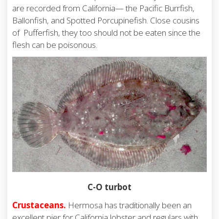
are recorded from California— the Pacific Burrfish,
Ballonfish, and Spotted Porcupinefish. Close cousins
of Pufferfish, they too should not be eaten since the
flesh can be poisonous.
C-O turbot
Crustaceans.
Hermosa has traditionally been an
excellent pier for California lobster and regulars with