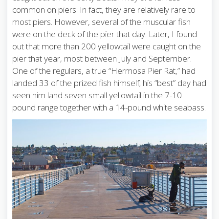
common on piers. In fact, they are relatively rare to
most piers. However, several of the muscular fish
were on the deck of the pier that day. Later, I found
out that more than 200 yellowtail were caught on the
pier that year, most between July and September.
One of the regulars, a true “Hermosa Pier Rat,” had
landed 33 of the prized fish himself; his “best” day had
seen him land seven small yellowtail in the 7-10
pound range together with a 14-pound white seabass.