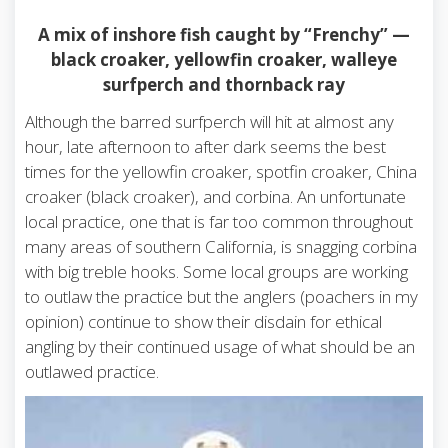
A mix of inshore fish caught by “Frenchy” —
black croaker, yellowfin croaker, walleye
surfperch and thornback ray
Although the barred surfperch will hit at almost any
hour, late afternoon to after dark seems the best
times for the yellowfin croaker, spotfin croaker, China
croaker (black croaker), and corbina. An unfortunate
local practice, one that is far too common throughout
many areas of southern California, is snagging corbina
with big treble hooks. Some local groups are working
to outlaw the practice but the anglers (poachers in my
opinion) continue to show their disdain for ethical
angling by their continued usage of what should be an
outlawed practice.