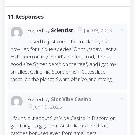
s
t
n
11 Responses
a
v
Posted by
Scientist
Jun 09, 2019
reply
i
I used to just come for mackerel, but
g
now I go for unique species. On thursday, I got a
a
t
Halfmoon on my friend’s old trout rod, then a
i
good size Shiner perch on the reef, and i got my
o
smallest California Scorpionfish. Cutest little
n
rascal on the planet. Swam off nice and strong.
Posted by
Slot Vibe Casino
reply
Jun 19, 2025
I found out about Slot Vibe Casino in Discord on
gambling – a guy from Australia praised that it
catches bonuses even from small bets. I