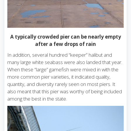
A typically crowded pier can be nearly empty
after a few drops of rain
In addition, several hundred “keeper” halibut and
many large white seabass were also landed that year.
When these “large” gamefish were mixed in with the
more common pier varieties, it indicated quality,
quantity, and diversity rarely seen on most piers. It
also meant that this pier was worthy of being included
among the best in the state.