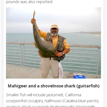
pounds was also reported.
Mahigeer and a shovelnose shark (guitarfish)
Smaller fish will include jacksmelt, California
scorpionfish (sculpin), halfmoon (Catalina blue perch),
opaleye, black seaperch (buttermouth), blacksmith,