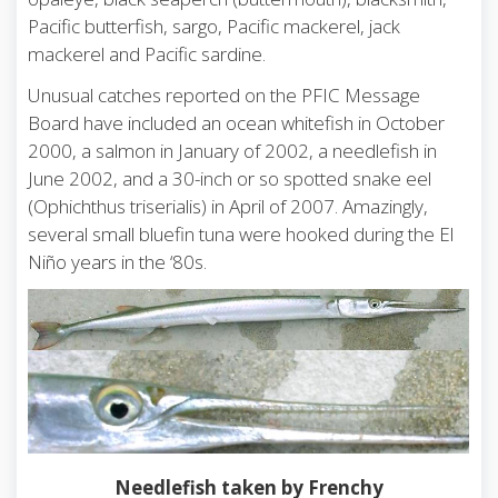
Pacific butterfish, sargo, Pacific mackerel, jack
mackerel and Pacific sardine.
Unusual catches reported on the PFIC Message
Board have included an ocean whitefish in October
2000, a salmon in January of 2002, a needlefish in
June 2002, and a 30-inch or so spotted snake eel
(Ophichthus triserialis) in April of 2007. Amazingly,
several small bluefin tuna were hooked during the El
Niño years in the ‘80s.
Needlefish taken by Frenchy