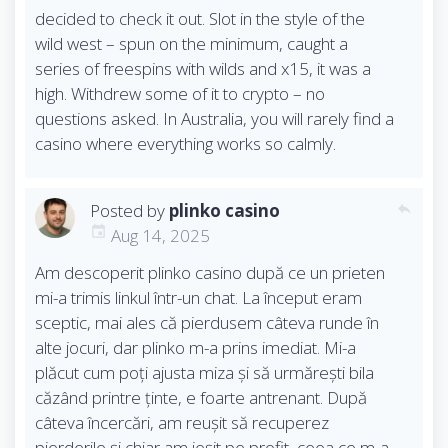
decided to check it out. Slot in the style of the
wild west – spun on the minimum, caught a
series of freespins with wilds and x15, it was a
high. Withdrew some of it to crypto – no
questions asked. In Australia, you will rarely find a
casino where everything works so calmly.
Posted by
plinko casino
reply
Aug 14, 2025
Am descoperit plinko casino după ce un prieten
mi-a trimis linkul într-un chat. La început eram
sceptic, mai ales că pierdusem câteva runde în
alte jocuri, dar plinko m-a prins imediat. Mi-a
plăcut cum poți ajusta miza și să urmărești bila
căzând printre ținte, e foarte antrenant. După
câteva încercări, am reușit să recuperez
pierderile și chiar am ieșit pe profit, ceea ce m-a