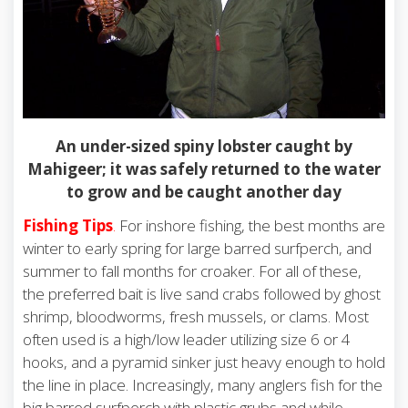
An under-sized spiny lobster caught by
Mahigeer; it was safely returned to the water
to grow and be caught another day
Fishing Tips
.
For inshore fishing, the best months are
winter to early spring for large barred surfperch, and
summer to fall months for croaker. For all of these,
the preferred bait is live sand crabs followed by ghost
shrimp, bloodworms, fresh mussels, or clams. Most
often used is a high/low leader utilizing size 6 or 4
hooks, and a pyramid sinker just heavy enough to hold
the line in place. Increasingly, many anglers fish for the
big barred surfperch with plastic grubs and while