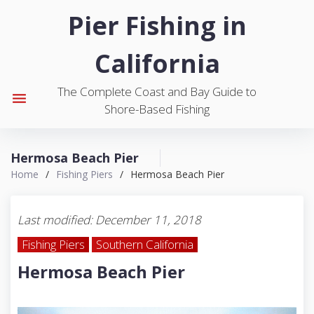
S
Pier Fishing in
k
i
California
p
t
The Complete Coast and Bay Guide to
o
menu
Shore-Based Fishing
c
o
n
Hermosa Beach Pier
t
Home
/
Fishing Piers
/
Hermosa Beach Pier
e
n
t
Last modified: December 11, 2018
Fishing Piers
Southern California
Hermosa Beach Pier