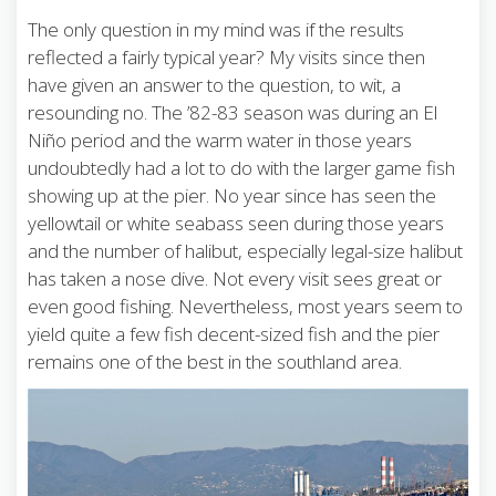
The only question in my mind was if the results
reflected a fairly typical year? My visits since then
have given an answer to the question, to wit, a
resounding no. The ’82-83 season was during an El
Niño period and the warm water in those years
undoubtedly had a lot to do with the larger game fish
showing up at the pier. No year since has seen the
yellowtail or white seabass seen during those years
and the number of halibut, especially legal-size halibut
has taken a nose dive. Not every visit sees great or
even good fishing. Nevertheless, most years seem to
yield quite a few fish decent-sized fish and the pier
remains one of the best in the southland area.