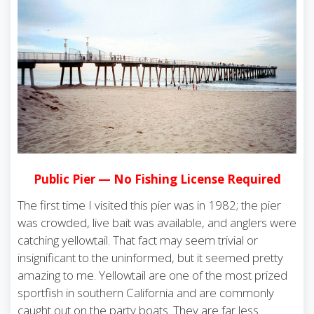
Public Pier — No Fishing License Required
The first time I visited this pier was in 1982; the pier
was crowded, live bait was available, and anglers were
catching yellowtail. That fact may seem trivial or
insignificant to the uninformed, but it seemed pretty
amazing to me. Yellowtail are one of the most prized
sportfish in southern California and are commonly
caught out on the party boats. They are far less