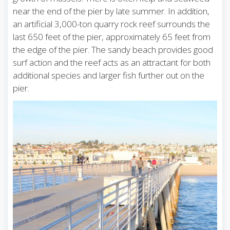
near the end of the pier by late summer. In addition,
an artificial 3,000-ton quarry rock reef surrounds the
last 650 feet of the pier, approximately 65 feet from
the edge of the pier. The sandy beach provides good
surf action and the reef acts as an attractant for both
additional species and larger fish further out on the
pier.