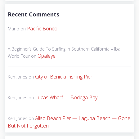
Recent Comments
Pacific Bonito
Mario
on
A Beginner’s Guide To Surfing In Southern California – Iba
Opaleye
World Tour
on
City of Benicia Fishing Pier
Ken Jones
on
Lucas Wharf — Bodega Bay
Ken Jones
on
Aliso Beach Pier — Laguna Beach — Gone
Ken Jones
on
But Not Forgotten