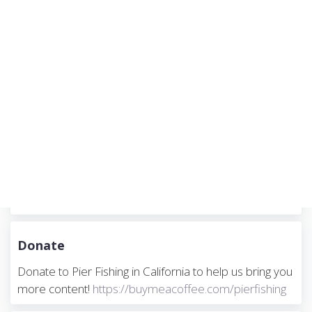
n
Donate
Donate to Pier Fishing in California to help us bring you
more content!
https://buymeacoffee.com/pierfishing