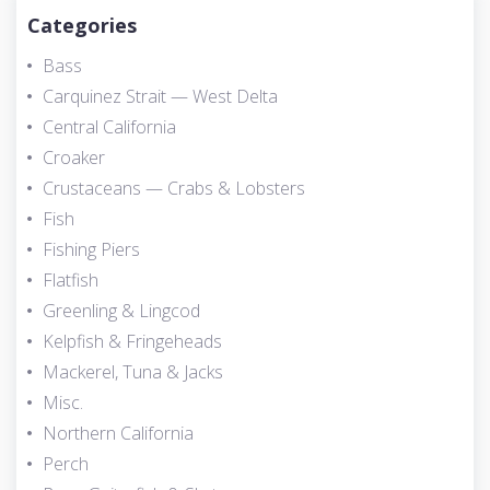
Categories
Bass
Carquinez Strait — West Delta
Central California
Croaker
Crustaceans — Crabs & Lobsters
Fish
Fishing Piers
Flatfish
Greenling & Lingcod
Kelpfish & Fringeheads
Mackerel, Tuna & Jacks
Misc.
Northern California
Perch