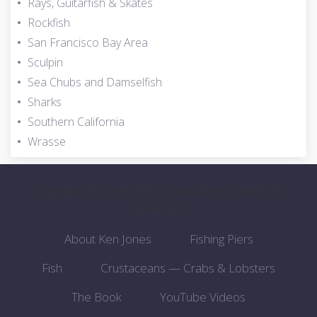
Rays, Guitarfish & Skates
Rockfish
San Francisco Bay Area
Sculpin
Sea Chubs and Damselfish
Sharks
Southern California
Wrasse
Copyright 2022 Pier Fishing in California. All rights
reserved.
About Ken Jones
Fishing Piers
Fish
Crustaceans — Crabs & Lobsters
The Book
YouTube Videos