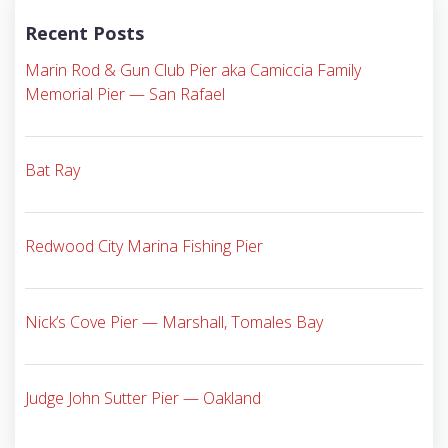
Recent Posts
Marin Rod & Gun Club Pier aka Camiccia Family
Memorial Pier — San Rafael
Bat Ray
Redwood City Marina Fishing Pier
Nick’s Cove Pier — Marshall, Tomales Bay
Judge John Sutter Pier — Oakland