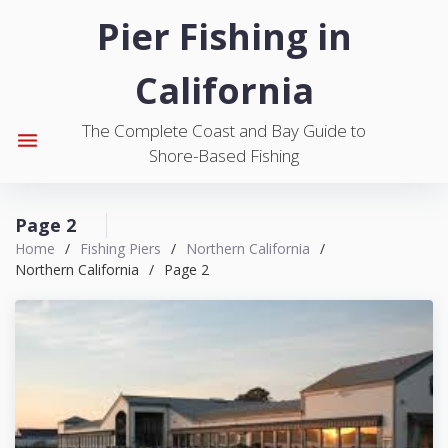
S
Pier Fishing in
k
i
California
p
t
The Complete Coast and Bay Guide to
o
menu
Shore-Based Fishing
c
o
n
Page 2
t
Home
/
Fishing Piers
/
Northern California
/
e
Northern California
/
Page 2
n
t
C
a
t
e
g