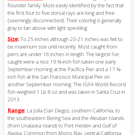
flounder family. Most easily identified by the fact that
the first four to five dorsal rays are long and free
(seemingly disconnected). Their coloring is generally
gray to tan above with light speckling.
Size
:
To 25 inches although 20-21 inches was felt to
be maximum size until recently. Most caught from
piers are under 16 inches in length. The largest I’ve
caught were a nice 19 ¾-inch fish taken one early
September morning at the Pacifica Pier and a 17 ¾-
inch fish at the San Francisco Municipal Pier on
another September morning. The IGFA World Record
fish weighed 1 Lb 8 oz and was taken in Santa Cruz in
2013.
Range
:
La Jolla (San Diego), southern California, to
the southeastern Bering Sea and the Aleutian Islands
(from Unalaska Island) to Port Heiden and Gulf of
Alaska. Common from Morro Bay, central California,