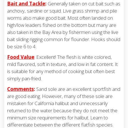
Bait and Tackle
:
Generally taken on cut bait such as
anchovy, sardine or squid. Live grass shrimp and pile
worms also make good bait. Most often landed on
high/low leaders fished on the bottom but many are
also taken in the Bay Area by fishermen using the live
bait sliding rigging common for flounder. Hooks should
be size 6 to 4.
Food Value
:
Excellent! The flesh is white colored,
mild flavored, soft in texture, and low in fat content. It
is suitable for any method of cooking but often best
simply pan-fried.
Comments
:
Sand sole are an excellent sportfish and
are good eating. However, many of these sole are
mistaken for California halibut and unnecessarily
returned to the water because they do not meet the
minimum size requirements for halibut. Learn to
differentiate between the different flatfish species.