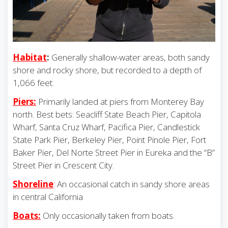
Habitat
:
Generally shallow-water areas, both sandy
shore and rocky shore, but recorded to a depth of
1,066 feet.
Piers:
Primarily landed at piers from Monterey Bay
north. Best bets: Seacliff State Beach Pier, Capitola
Wharf, Santa Cruz Wharf, Pacifica Pier, Candlestick
State Park Pier, Berkeley Pier, Point Pinole Pier, Fort
Baker Pier, Del Norte Street Pier in Eureka and the “B”
Street Pier in Crescent City.
Shoreline
:
An occasional catch in sandy shore areas
in central California
Boats:
Only occasionally taken from boats.