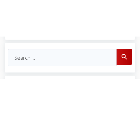
Se
search
for: