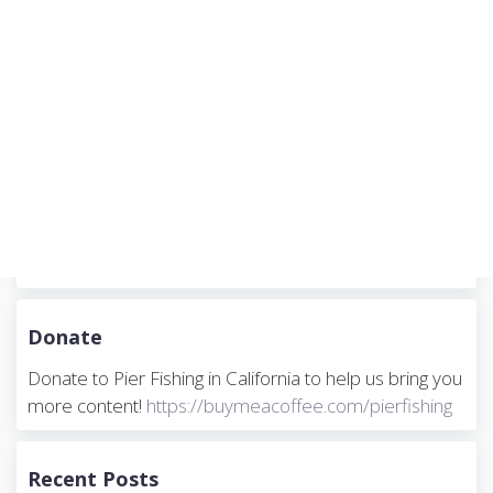
Donate
Donate to Pier Fishing in California to help us bring you
more content!
https://buymeacoffee.com/pierfishing
Recent Posts