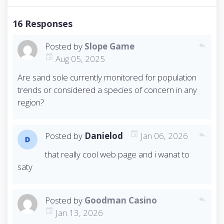
o
s
16 Responses
t
n
Posted by
Slope Game
a
reply
v
Aug 05, 2025
i
Are sand sole currently monitored for population
g
trends or considered a species of concern in any
a
t
region?
i
o
n
Posted by
Danielod
Jan 06, 2026
reply
that really cool web page and i wanat to
saty
Posted by
Goodman Casino
reply
Jan 13, 2026