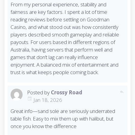
From my personal experience, stability and
fairness are key factors. I spent a lot of time
reading reviews before settling on Goodman
Casino, and what stood out was how consistently
players described smooth gameplay and reliable
payouts. For users based in different regions of
Australia, having servers that perform well and
games that don’t lag can really influence
enjoyment. A balanced mix of entertainment and
trust is what keeps people coming back.
Posted by
Crossy Road
reply
Jan 18, 2026
Great info—sand sole are seriously underrated
table fish. Easy to mix them up with halibut, but
once you know the difference