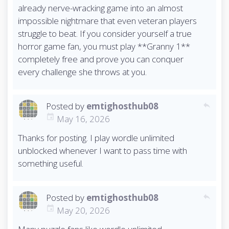
already nerve-wracking game into an almost
impossible nightmare that even veteran players
struggle to beat. If you consider yourself a true
horror game fan, you must play **Granny 1**
completely free and prove you can conquer
every challenge she throws at you.
Posted by
emtighosthub08
reply
May 16, 2026
Thanks for posting. I play wordle unlimited
unblocked whenever I want to pass time with
something useful.
Posted by
emtighosthub08
reply
May 20, 2026