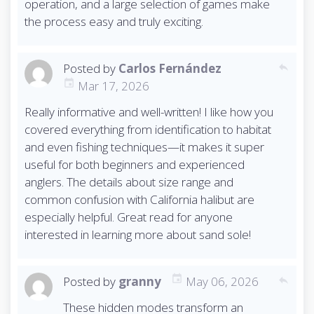
operation, and a large selection of games make
the process easy and truly exciting.
Posted by
Carlos Fernández
reply
Mar 17, 2026
Really informative and well-written! I like how you
covered everything from identification to habitat
and even fishing techniques—it makes it super
useful for both beginners and experienced
anglers. The details about size range and
common confusion with California halibut are
especially helpful. Great read for anyone
interested in learning more about sand sole!
Posted by
granny
May 06, 2026
reply
These hidden modes transform an