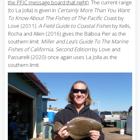
the PFIC message board that night)
. The current range
(to La Jolla) is given in
Certainly More Than You Want
To Know About The Fishes of The Pacific C
oast by
Love (2011).
A Field Guide to Coastal Fishes
by Kells,
Rocha and Allen (2016) gives the Balboa Pier as the
southern limit.
Miller and Lea’s Guide To The Marine
Fishes of California, Second Edition
by Love and
Passarelli (2020) once again uses La Jolla as the
southern limit.