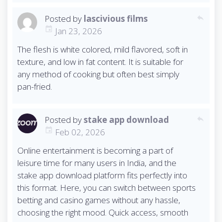
Posted by
lascivious films
reply
Jan 23, 2026
The flesh is white colored, mild flavored, soft in
texture, and low in fat content. It is suitable for
any method of cooking but often best simply
pan-fried.
Posted by
stake app download
reply
Feb 02, 2026
Online entertainment is becoming a part of
leisure time for many users in India, and the
stake app download platform fits perfectly into
this format. Here, you can switch between sports
betting and casino games without any hassle,
choosing the right mood. Quick access, smooth