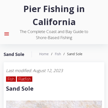
S
Pier Fishing in
k
i
California
p
t
The Complete Coast and Bay Guide to
o
menu
Shore-Based Fishing
c
o
n
Sand Sole
Home
/
Fish
/
Sand Sole
t
e
n
Last modified: August 12, 2023
t
Fish
Flatfish
Sand Sole