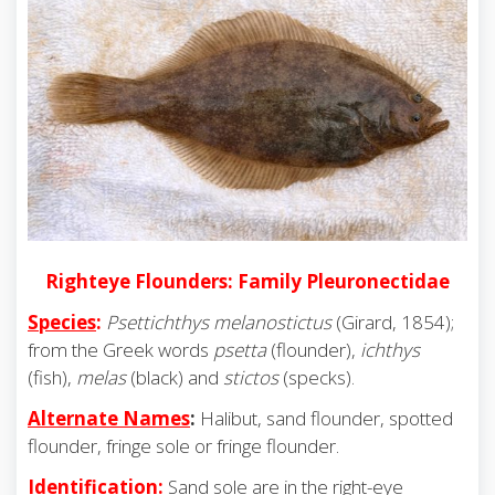
Righteye Flounders: Family Pleuronectidae
Species
:
Psettichthys melanostictus
(Girard, 1854);
from the Greek words
psetta
(flounder),
ichthys
(fish),
melas
(black) and
stictos
(specks).
Alternate Names
:
Halibut, sand flounder, spotted
flounder, fringe sole or fringe flounder.
Identification
:
Sand sole are in the right-eye