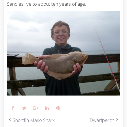
Sandies live to about ten years of age.
Facebook
Twitter
Google+
LinkedIn
Pinterest
Shortfin Mako Shark
Dwarfperch
P