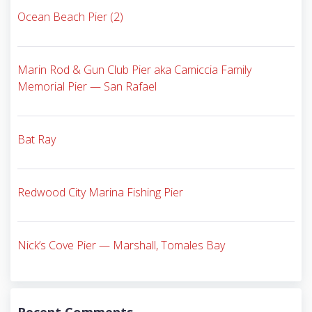
Ocean Beach Pier (2)
Marin Rod & Gun Club Pier aka Camiccia Family
Memorial Pier — San Rafael
Bat Ray
Redwood City Marina Fishing Pier
Nick’s Cove Pier — Marshall, Tomales Bay