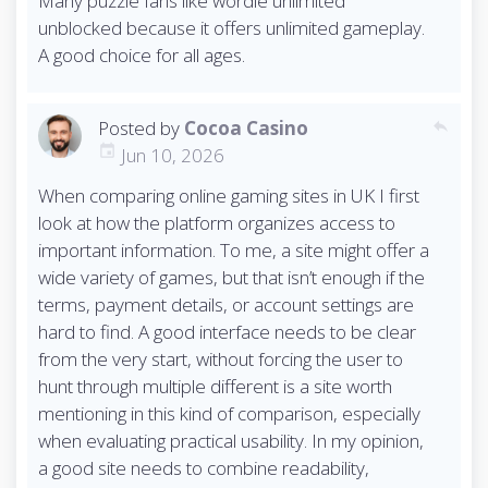
Many puzzle fans like wordle unlimited
unblocked because it offers unlimited gameplay.
A good choice for all ages.
Posted by
Cocoa Casino
reply
Jun 10, 2026
When comparing online gaming sites in UK I first
look at how the platform organizes access to
important information. To me, a site might offer a
wide variety of games, but that isn’t enough if the
terms, payment details, or account settings are
hard to find. A good interface needs to be clear
from the very start, without forcing the user to
hunt through multiple different is ​​a site worth
mentioning in this kind of comparison, especially
when evaluating practical usability. In my opinion,
a good site needs to combine readability,