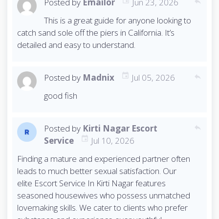
Posted by
Emailor
Jun 23, 2026
reply
This is a great guide for anyone looking to
catch sand sole off the piers in California. It’s
detailed and easy to understand.
Posted by
Madnix
Jul 05, 2026
reply
good fish
Posted by
Kirti Nagar Escort
reply
Service
Jul 10, 2026
Finding a mature and experienced partner often
leads to much better sexual satisfaction. Our
elite Escort Service In Kirti Nagar features
seasoned housewives who possess unmatched
lovemaking skills. We cater to clients who prefer