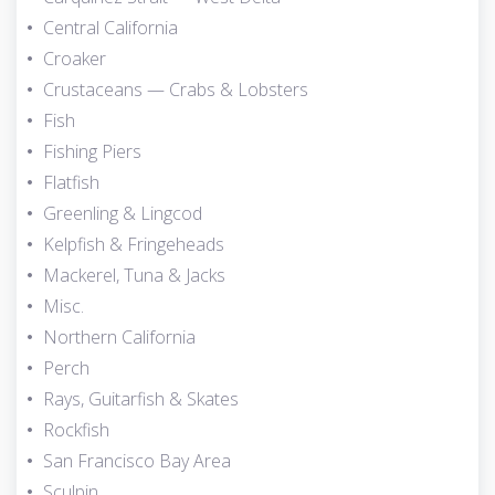
Central California
Croaker
Crustaceans — Crabs & Lobsters
Fish
Fishing Piers
Flatfish
Greenling & Lingcod
Kelpfish & Fringeheads
Mackerel, Tuna & Jacks
Misc.
Northern California
Perch
Rays, Guitarfish & Skates
Rockfish
San Francisco Bay Area
Sculpin