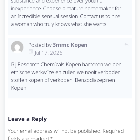
substance and experience over youthful
inexperience. Choose a mature homemaker for
an incredible sensual session. Contact us to hire
a woman who truly knows what she wants.
Posted by
3mmc Kopen
reply
Jul 17, 2026
Bij Research Chemicals Kopen hanteren we een
ethische werkwijze en zullen we nooit verboden
stoffen kopen of verkopen. Benzodiazepinen
Kopen
Leave a Reply
Your email address will not be published.
Required
fields are marked
*