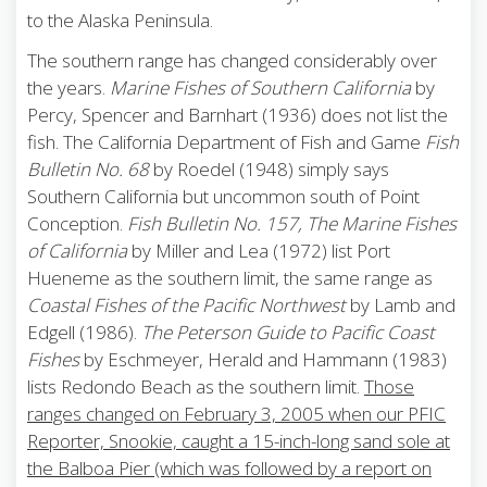
to the Alaska Peninsula.
The southern range has changed considerably over
the years.
Marine Fishes of Southern California
by
Percy, Spencer and Barnhart (1936) does not list the
fish. The California Department of Fish and Game
Fish
Bulletin No. 68
by Roedel (1948) simply says
Southern California but uncommon south of Point
Conception.
Fish Bulletin No. 157, The Marine Fishes
of California
by Miller and Lea (1972) list Port
Hueneme as the southern limit, the same range as
Coastal Fishes of the Pacific Northwest
by Lamb and
Edgell (1986).
The Peterson Guide to Pacific Coast
Fishes
by Eschmeyer, Herald and Hammann (1983)
lists Redondo Beach as the southern limit.
Those
ranges changed on February 3, 2005 when our PFIC
Reporter, Snookie, caught a 15-inch-long sand sole at
the Balboa Pier (which was followed by a report on