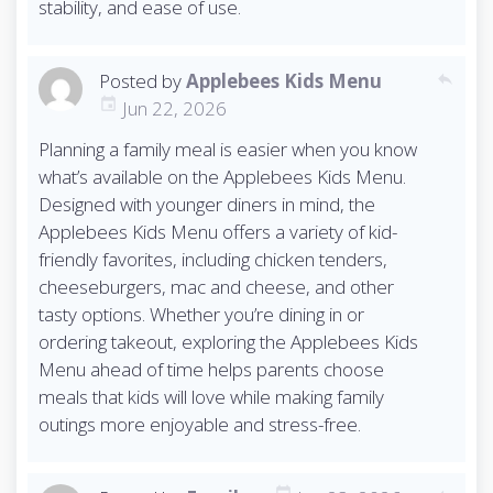
stability, and ease of use.
Posted by
Applebees Kids Menu
reply
Jun 22, 2026
Planning a family meal is easier when you know
what’s available on the Applebees Kids Menu.
Designed with younger diners in mind, the
Applebees Kids Menu offers a variety of kid-
friendly favorites, including chicken tenders,
cheeseburgers, mac and cheese, and other
tasty options. Whether you’re dining in or
ordering takeout, exploring the Applebees Kids
Menu ahead of time helps parents choose
meals that kids will love while making family
outings more enjoyable and stress-free.