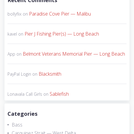
Recent Comments
Paradise Cove Pier — Malibu
bollyflix
on
Pier J Fishing Pier(s) — Long Beach
kavel
on
Belmont Veterans Memorial Pier — Long Beach
App
on
Blacksmith
PayPal Login
on
Sablefish
Lonavala Call Girls
on
Categories
Bass
Carquinez Strait — West Delta