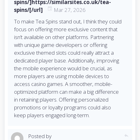
spins/]https://similarsites.co.uk/tea-
spins/[/url]
Mar 27, 2026
To make Tea Spins stand out, I think they could
focus on offering more exclusive content that
isn’t available on other platforms. Partnering
with unique game developers or offering
exclusive themed slots could really attract a
dedicated player base. Additionally, improving
the mobile experience would be crucial, as
more players are using mobile devices to
access casino games. A smoother, mobile-
optimized platform can make a big difference
in retaining players. Offering personalized
promotions or loyalty programs could also
keep players engaged long-term.
Posted by
reply