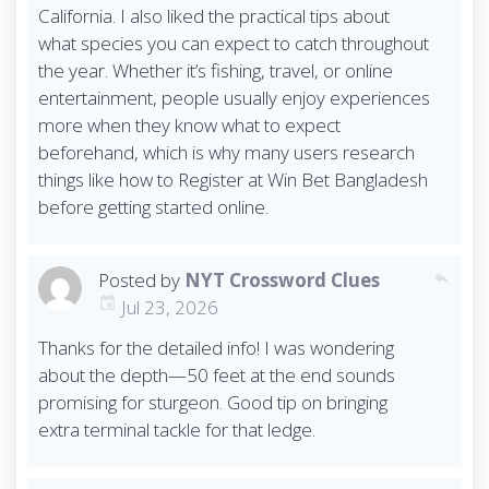
California. I also liked the practical tips about
what species you can expect to catch throughout
the year. Whether it’s fishing, travel, or online
entertainment, people usually enjoy experiences
more when they know what to expect
beforehand, which is why many users research
things like how to Register at Win Bet Bangladesh
before getting started online.
Posted by
NYT Crossword Clues
reply
Jul 23, 2026
Thanks for the detailed info! I was wondering
about the depth—50 feet at the end sounds
promising for sturgeon. Good tip on bringing
extra terminal tackle for that ledge.