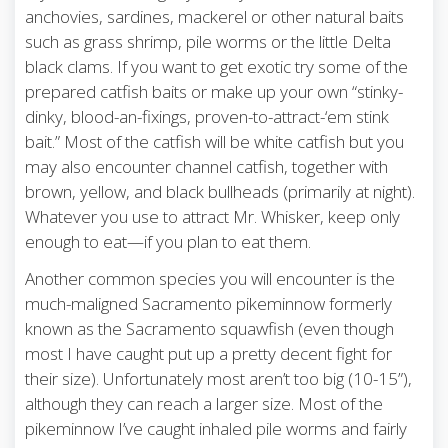
anchovies, sardines, mackerel or other natural baits
such as grass shrimp, pile worms or the little Delta
black clams. If you want to get exotic try some of the
prepared catfish baits or make up your own “stinky-
dinky, blood-an-fixings, proven-to-attract-‘em stink
bait.” Most of the catfish will be white catfish but you
may also encounter channel catfish, together with
brown, yellow, and black bullheads (primarily at night).
Whatever you use to attract Mr. Whisker, keep only
enough to eat—if you plan to eat them.
Another common species you will encounter is the
much-maligned Sacramento pikeminnow formerly
known as the Sacramento squawfish (even though
most I have caught put up a pretty decent fight for
their size). Unfortunately most aren’t too big (10-15”),
although they can reach a larger size. Most of the
pikeminnow I’ve caught inhaled pile worms and fairly