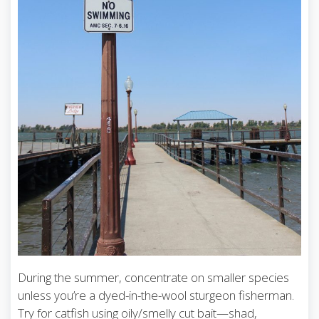
During the summer, concentrate on smaller species
unless you’re a dyed-in-the-wool sturgeon fisherman.
Try for catfish using oily/smelly cut bait—shad,