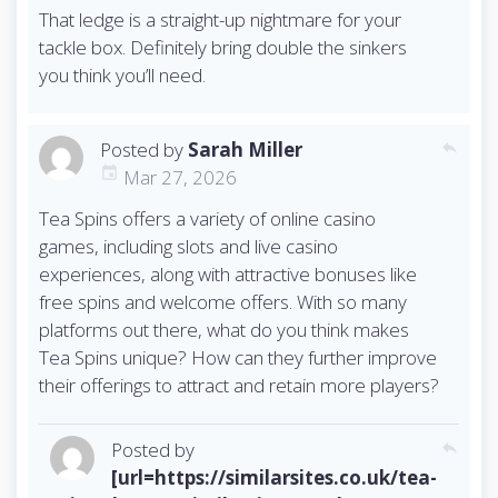
That ledge is a straight-up nightmare for your
tackle box. Definitely bring double the sinkers
you think you’ll need.
Posted by
Sarah Miller
reply
Mar 27, 2026
Tea Spins offers a variety of online casino
games, including slots and live casino
experiences, along with attractive bonuses like
free spins and welcome offers. With so many
platforms out there, what do you think makes
Tea Spins unique? How can they further improve
their offerings to attract and retain more players?
Posted by
reply
[url=https://similarsites.co.uk/tea-