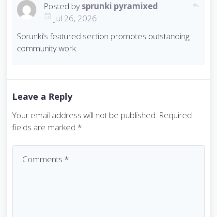
Posted by
sprunki pyramixed
reply
Jul 26, 2026
Sprunki’s featured section promotes outstanding
community work.
Leave a Reply
Your email address will not be published.
Required
fields are marked
*