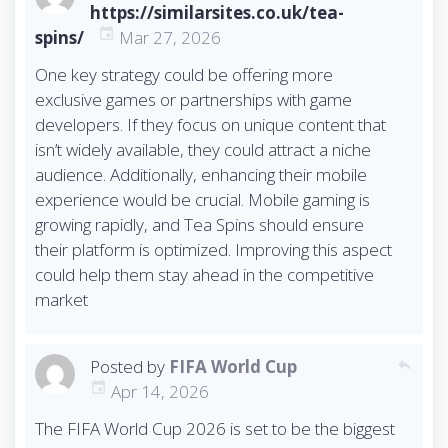
https://similarsites.co.uk/tea-
spins/
Mar 27, 2026
One key strategy could be offering more
exclusive games or partnerships with game
developers. If they focus on unique content that
isn’t widely available, they could attract a niche
audience. Additionally, enhancing their mobile
experience would be crucial. Mobile gaming is
growing rapidly, and Tea Spins should ensure
their platform is optimized. Improving this aspect
could help them stay ahead in the competitive
market
Posted by
FIFA World Cup
reply
Apr 14, 2026
The FIFA World Cup 2026 is set to be the biggest