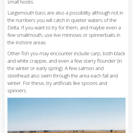
small hooks.
Largemouth bass are also a possibility although not in
the numbers you will catch in quieter waters of the
Delta. If you want to try for them, and maybe even a
few smallmouth, use live minnows or spinnerbaits in
the inshore areas.
Other fish you may encounter include carp, both black
and white crappie, and even a few starry flounder (in
the winter or early spring). A few salmon and
steelhead also swim through the area each fall and
winter. For these, try artificials like spoons and
spinners.