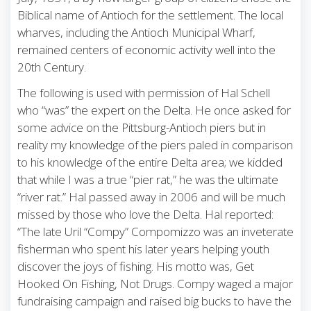
Biblical name of Antioch for the settlement. The local
wharves, including the Antioch Municipal Wharf,
remained centers of economic activity well into the
20th Century.
The following is used with permission of Hal Schell
who “was” the expert on the Delta. He once asked for
some advice on the Pittsburg-Antioch piers but in
reality my knowledge of the piers paled in comparison
to his knowledge of the entire Delta area; we kidded
that while I was a true “pier rat,” he was the ultimate
“river rat.” Hal passed away in 2006 and will be much
missed by those who love the Delta. Hal reported:
“The late Uril “Compy” Compomizzo was an inveterate
fisherman who spent his later years helping youth
discover the joys of fishing. His motto was, Get
Hooked On Fishing, Not Drugs. Compy waged a major
fundraising campaign and raised big bucks to have the