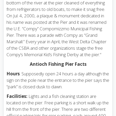
bottom of the river at the pier cleaned of everything
from refrigerators to old boats, to make it snag free.
On Jul. 4, 2000, a plaque & monument dedicated in
his name was posted at the Pier and it was renamed
the U.E. “Compy” Compomizzmo Municipal Fishing
Pier. There was a parade with Compy as “Grand
Marshall.” Every year in April, the West Delta Chapter
of the CSBA and other organizations stage the free
Compy’s Memorial Kid’s Fishing Derby at the pier.“
Antioch Fishing Pier Facts
Hours
: Supposedly open 24 hours a day although the
sign on the pole near the entrance to the pier says the
“park” is closed dusk to dawn.
Facilities:
Lights and a fish cleaning station are
located on the pier. Free parking is a short walk up the
hill from the front of the pier. There are two different
official parking lots for pier parking, each around 400