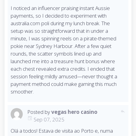
I noticed an influencer praising instant Aussie
payments, so I decided to experiment with
australia.com poli during my lunch break. The
setup was so straightforward that in under a
minute, I was spinning reels on a pirate-themed
pokie near Sydney Harbour. After a few quiet
rounds, the scatter symbols lined up and
launched me into a treasure hunt bonus where
each chest revealed extra credits. I ended that
session feeling mildly amused—never thought a
payment method could make gaming this much
smoother.
Posted by
vegas hero casino
reply
Sep 07, 2025
Olá a todos! Estava de visita ao Porto e, numa