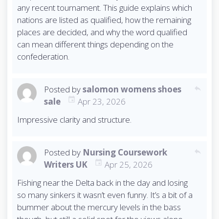
any recent tournament. This guide explains which
nations are listed as qualified, how the remaining
places are decided, and why the word qualified
can mean different things depending on the
confederation.
Posted by
salomon womens shoes
reply
sale
Apr 23, 2026
Impressive clarity and structure.
Posted by
Nursing Coursework
reply
Writers UK
Apr 25, 2026
Fishing near the Delta back in the day and losing
so many sinkers it wasn’t even funny. It’s a bit of a
bummer about the mercury levels in the bass