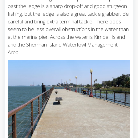
past the ledge is a sharp drop-off and good sturgeon
fishing, but the ledge is also a great tackle grabber. Be
careful and bring extra terminal tackle. There does
seem to be less overall obstructions in the water than
at the marina pier. Across the water is Kimball Island
and the Sherman Island Waterfowl Management
Area.