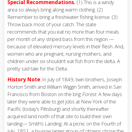
Special Recommendations.
(1) This is a windy
area so always bring along warm clothing. (2)
Remember to bring a freshwater fishing license. (3)
Throw back most of your catch. The state
recommends that you eat no more than four meals
per month of any striped bass from this region —
because of elevated mercury levels in their flesh. And,
women who are pregnant, nursing mothers, and
children under six shouldn’t eat fish from the delta. A
pretty sad tale for the Delta.
History Note
.
In July of 1849, twin brothers, Joseph
Horton Smith and William Wiggin Smith, arrived in San
Francisco from Boston on the brig
Forest
. A few days
later they were able to get jobs at New York of the
Pacific (today’s Pittsburg) and shortly thereafter
acquired land north of that site to build their own
landing— Smith’s Landing. At a picnic on the Fourth of
July, 1851, a by-now larger group of citizens chose the