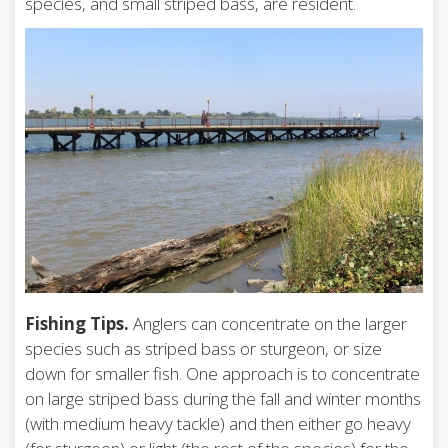
species, and small striped bass, are resident.
Fishing Tips.
Anglers can concentrate on the larger
species such as striped bass or sturgeon, or size
down for smaller fish. One approach is to concentrate
on large striped bass during the fall and winter months
(with medium heavy tackle) and then either go heavy