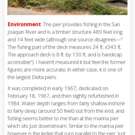
Environment
.
The pier provides fishing in the San
Joaquin River and is a timber structure 489 feet long
and 14 feet wide (although one source disagrees—“
The fishing part of the deck measures 24 ft. x343 ft.
The approach deck is 8 ft. by 130 ft. and is handicap
accessible”). I haven’t measured it but feel the former
figures are more accurate; in either case, it is one of
the largest Delta piers.
It was completed in early 1967, dedicated on
February 18, 1967, and then slightly refurbished in
1984. Water depth ranges from fairly shallow inshore
to fairly deep (around 50 feet) out from the end, and
fishing seems better to me than at the marina pier
which sits just downstream. Similar to the marina pier
however is the ledge that runs parallel to the pier. Just