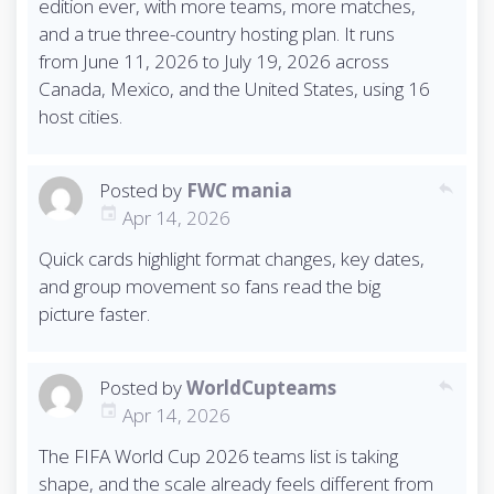
edition ever, with more teams, more matches,
and a true three-country hosting plan. It runs
from June 11, 2026 to July 19, 2026 across
Canada, Mexico, and the United States, using 16
host cities.
Posted by
FWC mania
reply
Apr 14, 2026
Quick cards highlight format changes, key dates,
and group movement so fans read the big
picture faster.
Posted by
WorldCupteams
reply
Apr 14, 2026
The FIFA World Cup 2026 teams list is taking
shape, and the scale already feels different from