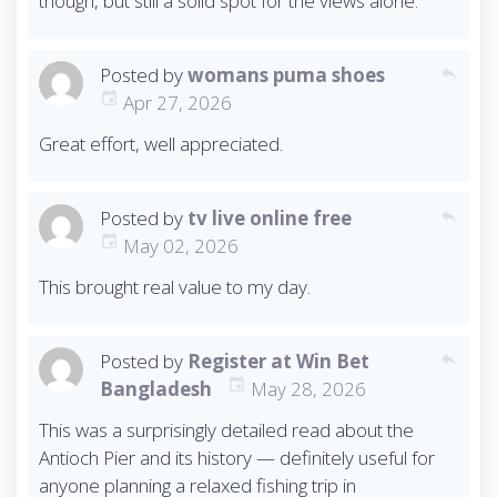
though, but still a solid spot for the views alone.
Posted by
womans puma shoes
reply
Apr 27, 2026
Great effort, well appreciated.
Posted by
tv live online free
reply
May 02, 2026
This brought real value to my day.
Posted by
Register at Win Bet
reply
Bangladesh
May 28, 2026
This was a surprisingly detailed read about the
Antioch Pier and its history — definitely useful for
anyone planning a relaxed fishing trip in