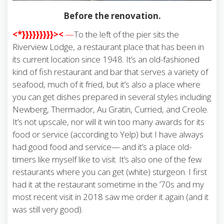
Before the renovation.
<*}}}}}}}}}><
—
To the left of the pier sits the
Riverview Lodge, a restaurant place that has been in
its current location since 1948. It’s an old-fashioned
kind of fish restaurant and bar that serves a variety of
seafood, much of it fried, but it’s also a place where
you can get dishes prepared in several styles including
Newberg, Thermador, Au Gratin, Curried, and Creole.
It’s not upscale, nor will it win too many awards for its
food or service (according to Yelp) but I have always
had good food and service— and it’s a place old-
timers like myself like to visit. It’s also one of the few
restaurants where you can get (white) sturgeon. I first
had it at the restaurant sometime in the ’70s and my
most recent visit in 2018 saw me order it again (and it
was still very good).