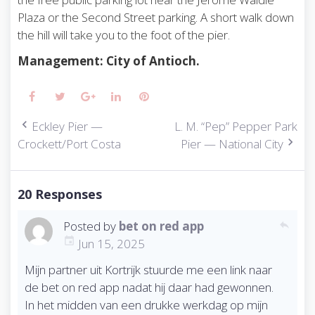
Plaza or the Second Street parking. A short walk down
the hill will take you to the foot of the pier.
Management: City of Antioch.
Facebook
Twitter
Google+
LinkedIn
Pinterest
Eckley Pier —
L. M. “Pep” Pepper Park
P
Crockett/Port Costa
Pier — National City
o
s
t
n
20 Responses
a
v
Posted by
bet on red app
reply
i
Jun 15, 2025
g
Mijn partner uit Kortrijk stuurde me een link naar
a
t
de bet on red app nadat hij daar had gewonnen.
i
In het midden van een drukke werkdag op mijn