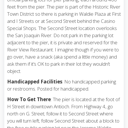
feet from the pier. The pier is part of the Historic River
Town District so there is parking in Waldie Plaza at First
and I Streets or at Second Street behind the Casino
Special Shops. The Second Street location overlooks
the San Joaquin River. Do not park in the parking lot
adjacent to the pier, it is private and reserved for the
River View Restaurant. I imagine though if you were to
go over, have a snack (aka spend a little money) and
ask them if it’s OK to park in their lot they wouldn’t
object.
Handicapped Facilities
: No handicapped parking
or restrooms. Posted for handicapped.
How To Get There
: The pier is located at the foot of
H Street in downtown Antioch. From Highway 4, go
north on G. Street; follow it to Second Street where
you will turn left; follow Second Street about a block to
the free public parking lot near the Jerome Waldie