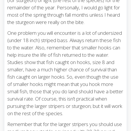
(for sturgeon) or light (the rest of the species) for the
remainder of the year. Personally, I would go light for
most of the spring through fall months unless I heard
the sturgeon were really on the bite.
One problem you will encounter is a lot of undersized
(under 18 inch) striped bass. Always return these fish
to the water. Also, remember that smaller hooks can
help insure the life of fish returned to the water.
Studies show that fish caught on hooks, size 8 and
smaller, have a much higher chance of survival than
fish caught on larger hooks. So, even though the use
of smaller hooks might mean that you hook more
small fish, those that you do land should have a better
survival rate. Of course, this isn’t practical when
pursuing the larger stripers or sturgeon; but it will work
on the rest of the species.
Remember that for the larger stripers you should use