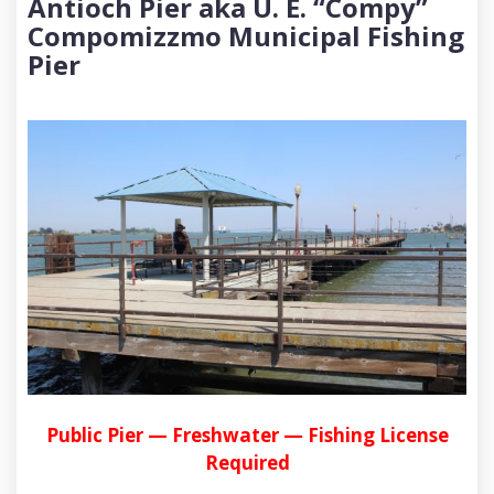
Antioch Pier aka U. E. “Compy”
Compomizzmo Municipal Fishing
Pier
Public Pier — Freshwater — Fishing License
Required