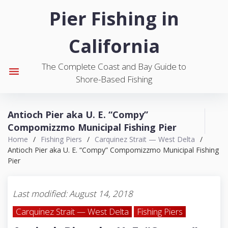
S
Pier Fishing in
k
i
California
p
t
The Complete Coast and Bay Guide to
o
menu
Shore-Based Fishing
c
o
n
Antioch Pier aka U. E. “Compy”
t
Compomizzmo Municipal Fishing Pier
e
Home
/
Fishing Piers
/
Carquinez Strait — West Delta
/
n
Antioch Pier aka U. E. “Compy” Compomizzmo Municipal Fishing
t
Pier
Last modified: August 14, 2018
Carquinez Strait — West Delta
Fishing Piers