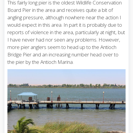
This fairly long pier is the oldest Wildlife Conservation
Board Pier in the area and receives quite a bit of
angling pressure, although nowhere near the action I
would expect in this area. In part it is probably due to
reports of violence in the area, particularly at night, but
I have never had nor seen any problems. However,
more pier anglers seem to head up to the Antioch
Bridge Pier and an increasing number head over to
the pier by the Antioch Marina.