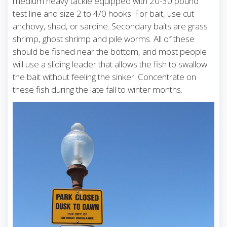
medium heavy tackle equipped with 20-30 pound
test line and size 2 to 4/0 hooks. For bait, use cut
anchovy, shad, or sardine. Secondary baits are grass
shrimp, ghost shrimp and pile worms. All of these
should be fished near the bottom, and most people
will use a sliding leader that allows the fish to swallow
the bait without feeling the sinker. Concentrate on
these fish during the late fall to winter months.