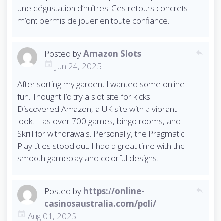
une dégustation d’huîtres. Ces retours concrets
m’ont permis de jouer en toute confiance.
Posted by
Amazon Slots
reply
Jun 24, 2025
After sorting my garden, I wanted some online
fun. Thought I’d try a slot site for kicks.
Discovered Amazon, a UK site with a vibrant
look. Has over 700 games, bingo rooms, and
Skrill for withdrawals. Personally, the Pragmatic
Play titles stood out. I had a great time with the
smooth gameplay and colorful designs.
Posted by
https://online-
reply
casinosaustralia.com/poli/
Aug 01, 2025