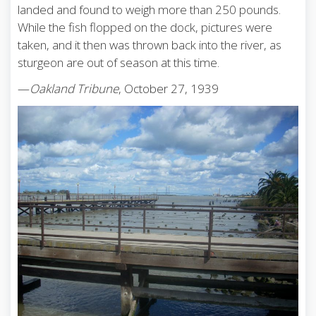
landed and found to weigh more than 250 pounds.
While the fish flopped on the dock, pictures were
taken, and it then was thrown back into the river, as
sturgeon are out of season at this time.
—
Oakland Tribune
, October 27, 1939