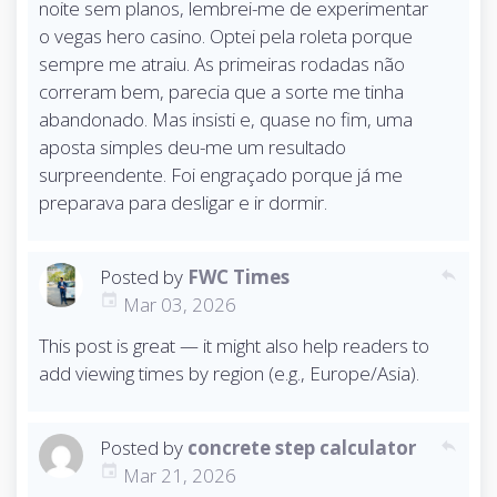
noite sem planos, lembrei-me de experimentar
o vegas hero casino. Optei pela roleta porque
sempre me atraiu. As primeiras rodadas não
correram bem, parecia que a sorte me tinha
abandonado. Mas insisti e, quase no fim, uma
aposta simples deu-me um resultado
surpreendente. Foi engraçado porque já me
preparava para desligar e ir dormir.
Posted by
FWC Times
reply
Mar 03, 2026
This post is great — it might also help readers to
add viewing times by region (e.g., Europe/Asia).
Posted by
concrete step calculator
reply
Mar 21, 2026