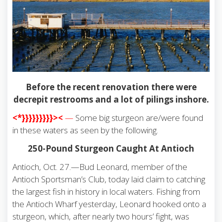
Before the recent renovation there were
decrepit restrooms and a lot of pilings inshore.
<*}}}}}}}}}><
—
Some big sturgeon are/were found
in these waters as seen by the following.
250-Pound Sturgeon Caught At Antioch
Antioch, Oct. 27.—Bud Leonard, member of the
Antioch Sportsman’s Club, today laid claim to catching
the largest fish in history in local waters. Fishing from
the Antioch Wharf yesterday, Leonard hooked onto a
sturgeon, which, after nearly two hours’ fight, was