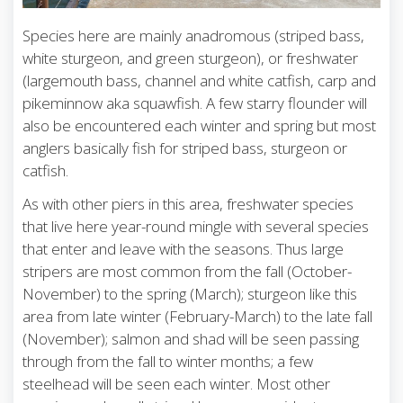
Species here are mainly anadromous (striped bass,
white sturgeon, and green sturgeon), or freshwater
(largemouth bass, channel and white catfish, carp and
pikeminnow aka squawfish. A few starry flounder will
also be encountered each winter and spring but most
anglers basically fish for striped bass, sturgeon or
catfish.
As with other piers in this area, freshwater species
that live here year-round mingle with several species
that enter and leave with the seasons. Thus large
stripers are most common from the fall (October-
November) to the spring (March); sturgeon like this
area from late winter (February-March) to the late fall
(November); salmon and shad will be seen passing
through from the fall to winter months; a few
steelhead will be seen each winter. Most other