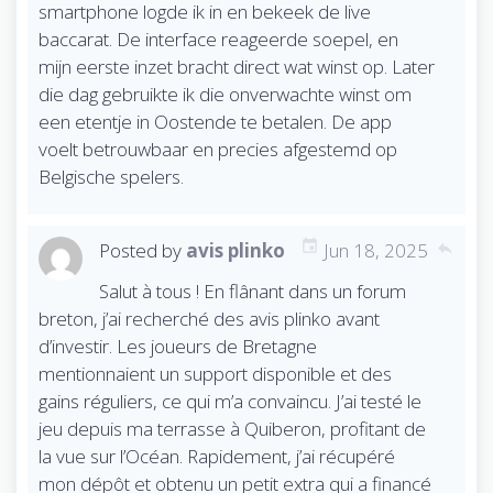
o
smartphone logde ik in en bekeek de live
n
baccarat. De interface reageerde soepel, en
mijn eerste inzet bracht direct wat winst op. Later
die dag gebruikte ik die onverwachte winst om
een etentje in Oostende te betalen. De app
voelt betrouwbaar en precies afgestemd op
Belgische spelers.
Posted by
avis plinko
Jun 18, 2025
reply
Salut à tous ! En flânant dans un forum
breton, j’ai recherché des avis plinko avant
d’investir. Les joueurs de Bretagne
mentionnaient un support disponible et des
gains réguliers, ce qui m’a convaincu. J’ai testé le
jeu depuis ma terrasse à Quiberon, profitant de
la vue sur l’Océan. Rapidement, j’ai récupéré
mon dépôt et obtenu un petit extra qui a financé