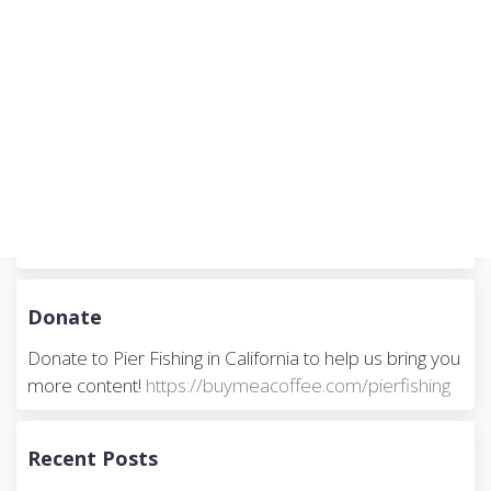
Donate
Donate to Pier Fishing in California to help us bring you
more content!
https://buymeacoffee.com/pierfishing
Recent Posts