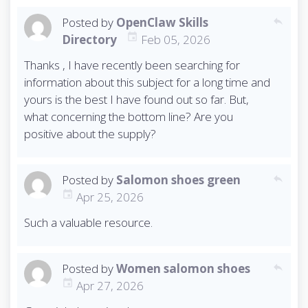
Posted by
OpenClaw Skills
reply
Directory
Feb 05, 2026
Thanks , I have recently been searching for
information about this subject for a long time and
yours is the best I have found out so far. But,
what concerning the bottom line? Are you
positive about the supply?
Posted by
Salomon shoes green
reply
Apr 25, 2026
Such a valuable resource.
Posted by
Women salomon shoes
reply
Apr 27, 2026