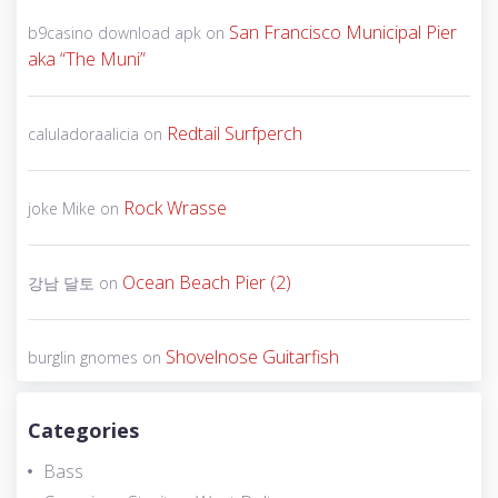
San Francisco Municipal Pier
b9casino download apk
on
aka “The Muni”
Redtail Surfperch
caluladoraalicia
on
Rock Wrasse
joke Mike
on
Ocean Beach Pier (2)
강남 달토
on
Shovelnose Guitarfish
burglin gnomes
on
Categories
Bass