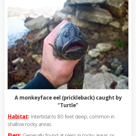
A monkeyface eel (prickleback) caught by
“Turtle”
Habitat
:
Intertidal to 80 feet deep; common in
shallow rocky areas.
Piers
:
Generally found at piers in rocky areas or