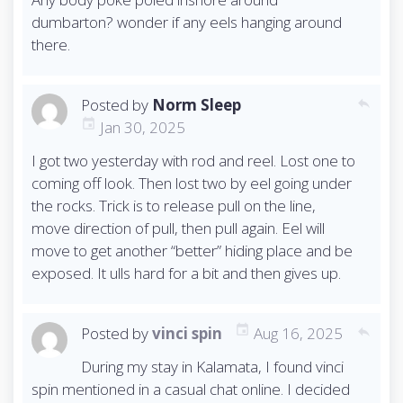
dumbarton? wonder if any eels hanging around
there.
Posted by
Norm Sleep
reply
Jan 30, 2025
I got two yesterday with rod and reel. Lost one to
coming off look. Then lost two by eel going under
the rocks. Trick is to release pull on the line,
move direction of pull, then pull again. Eel will
move to get another “better” hiding place and be
exposed. It ulls hard for a bit and then gives up.
Posted by
vinci spin
Aug 16, 2025
reply
During my stay in Kalamata, I found vinci
spin mentioned in a casual chat online. I decided