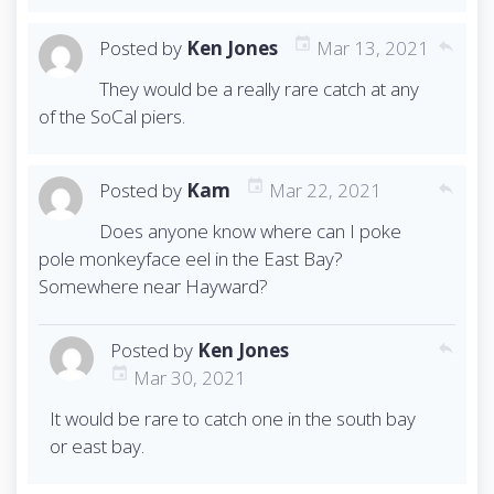
Posted by
Ken Jones
Mar 13, 2021
reply
They would be a really rare catch at any
of the SoCal piers.
Posted by
Kam
Mar 22, 2021
reply
Does anyone know where can I poke
pole monkeyface eel in the East Bay?
Somewhere near Hayward?
Posted by
Ken Jones
reply
Mar 30, 2021
It would be rare to catch one in the south bay
or east bay.