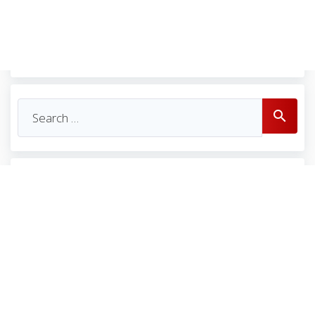
Se
search
for: