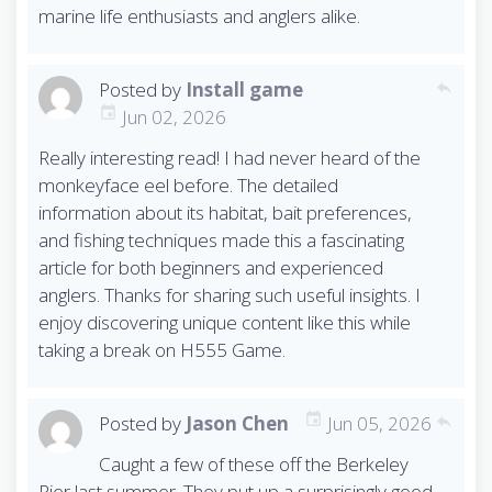
marine life enthusiasts and anglers alike.
Posted by
Install game
reply
Jun 02, 2026
Really interesting read! I had never heard of the
monkeyface eel before. The detailed
information about its habitat, bait preferences,
and fishing techniques made this a fascinating
article for both beginners and experienced
anglers. Thanks for sharing such useful insights. I
enjoy discovering unique content like this while
taking a break on H555 Game.
Posted by
Jason Chen
Jun 05, 2026
reply
Caught a few of these off the Berkeley
Pier last summer. They put up a surprisingly good