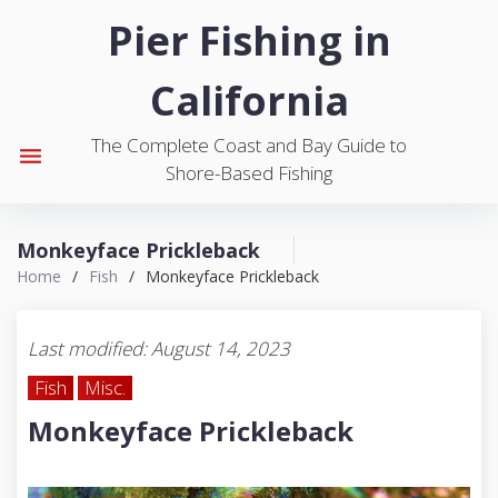
S
Pier Fishing in
k
i
California
p
t
The Complete Coast and Bay Guide to
o
menu
Shore-Based Fishing
c
o
n
Monkeyface Prickleback
t
Home
/
Fish
/
Monkeyface Prickleback
e
n
t
Last modified: August 14, 2023
Fish
Misc.
Monkeyface Prickleback