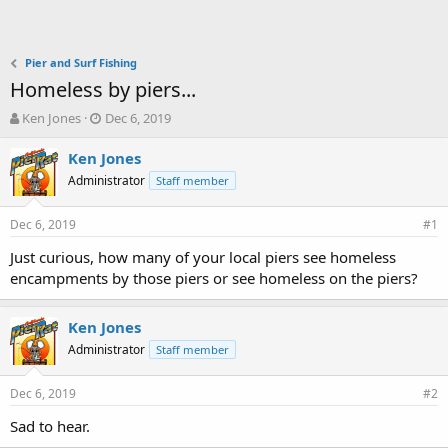
Pier and Surf Fishing
Homeless by piers...
T
S
Ken Jones
Dec 6, 2019
h
t
r
a
Ken Jones
e
r
Administrator
Staff member
a
t
d
d
Dec 6, 2019
s
a
#1
t
t
Just curious, how many of your local piers see homeless
a
e
encampments by those piers or see homeless on the piers?
r
t
e
Ken Jones
r
Administrator
Staff member
Dec 6, 2019
#2
Sad to hear.