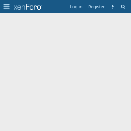
Log in
Register