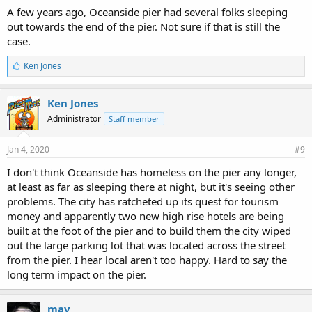
A few years ago, Oceanside pier had several folks sleeping
out towards the end of the pier. Not sure if that is still the
case.
L
Ken Jones
i
k
e
Ken Jones
s
Administrator
Staff member
:
Jan 4, 2020
#9
I don't think Oceanside has homeless on the pier any longer,
at least as far as sleeping there at night, but it's seeing other
problems. The city has ratcheted up its quest for tourism
money and apparently two new high rise hotels are being
built at the foot of the pier and to build them the city wiped
out the large parking lot that was located across the street
from the pier. I hear local aren't too happy. Hard to say the
long term impact on the pier.
mav