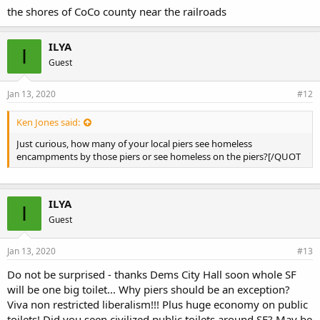
the shores of CoCo county near the railroads
ILYA
I
Guest
Jan 13, 2020
#12
Ken Jones said:
Just curious, how many of your local piers see homeless
encampments by those piers or see homeless on the piers?[/QUOT
ILYA
I
Guest
Jan 13, 2020
#13
Do not be surprised - thanks Dems City Hall soon whole SF
will be one big toilet... Why piers should be an exception?
Viva non restricted liberalism!!! Plus huge economy on public
toilets! Did you seen civilized public toilets around SF? May be