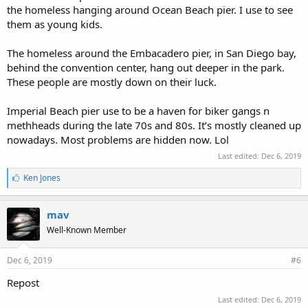
the homeless hanging around Ocean Beach pier. I use to see
them as young kids.
The homeless around the Embacadero pier, in San Diego bay,
behind the convention center, hang out deeper in the park.
These people are mostly down on their luck.
Imperial Beach pier use to be a haven for biker gangs n
methheads during the late 70s and 80s. It’s mostly cleaned up
nowadays. Most problems are hidden now. Lol
Last edited:
Dec 6, 2019
L
Ken Jones
i
k
e
mav
s
Well-Known Member
:
Dec 6, 2019
#6
Repost
Last edited:
Dec 6, 2019