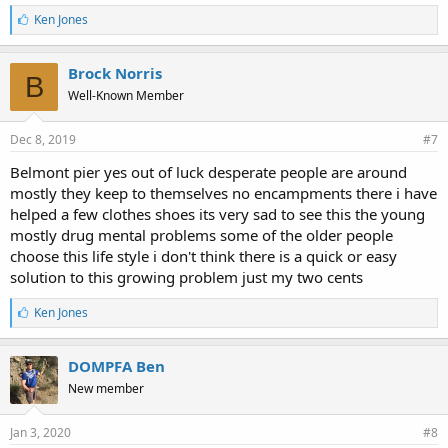
L
Ken Jones
i
k
e
Brock Norris
B
s
Well-Known Member
:
Dec 8, 2019
#7
Belmont pier yes out of luck desperate people are around
mostly they keep to themselves no encampments there i have
helped a few clothes shoes its very sad to see this the young
mostly drug mental problems some of the older people
choose this life style i don't think there is a quick or easy
solution to this growing problem just my two cents
L
Ken Jones
i
k
e
DOMPFA Ben
s
New member
:
Jan 3, 2020
#8