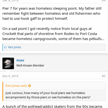
Dec 6, 2019
#4
Pier 7 for years was homeless sleeping point. My father still
remember fight between homeless and old fishermen who
had to use hook gaff to protect himself.
On a sad point I got recently notice from local guys at
Crockett that parts of shoreline from Rodeo to Port Costa
became homeless campgrounds, some of them has pitbulls...
L
Ken Jones
i
k
e
mav
s
Well-Known Member
:
Dec 6, 2019
#5
Ken Jones said:
Just curious, how many of your local piers see homeless
encampments by those piers or see homeless on the piers?
A bunch of the pothead/addict skaters from the 90s became