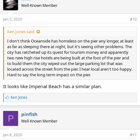
Well-Known Member
Jan 5, 2020
#10
Ken Jones said:
I don't think Oceanside has homeless on the pier any longer, at least
as far as sleeping there at night, but it's seeing other problems. The
city has ratcheted up its quest for tourism money and apparently
two new high rise hotels are being built at the foot of the pier and
to build them the city wiped out the large parking lot that was
located across the street from the pier. I hear local aren't too happy.
Hard to say the long term impact on the pier.
It looks like Imperial Beach has a similar plan.
L
Ken Jones
i
k
e
pinfish
P
s
Well-Known Member
:
Jan 8, 2020
#11