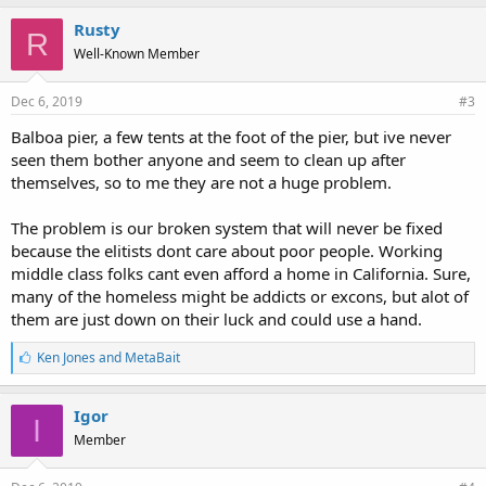
Rusty
R
Well-Known Member
Dec 6, 2019
#3
Balboa pier, a few tents at the foot of the pier, but ive never
seen them bother anyone and seem to clean up after
themselves, so to me they are not a huge problem.
The problem is our broken system that will never be fixed
because the elitists dont care about poor people. Working
middle class folks cant even afford a home in California. Sure,
many of the homeless might be addicts or excons, but alot of
them are just down on their luck and could use a hand.
L
Ken Jones
and
MetaBait
i
k
e
Igor
I
s
Member
: