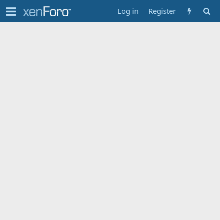
Log in
Register