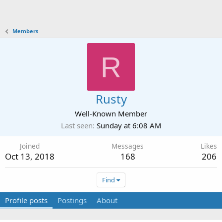
Members
R
Rusty
Well-Known Member
Last seen
Sunday at 6:08 AM
Joined
Messages
Likes
Oct 13, 2018
168
206
Find
Profile posts
Postings
About