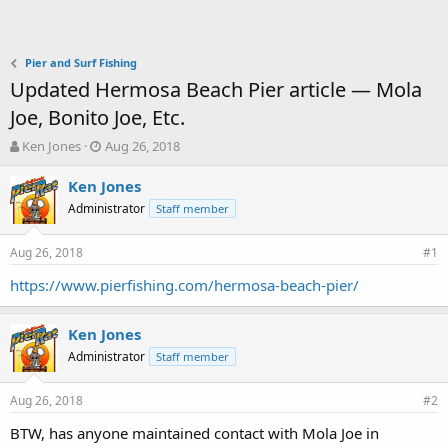
Pier and Surf Fishing
Updated Hermosa Beach Pier article — Mola
Joe, Bonito Joe, Etc.
T
S
Ken Jones
Aug 26, 2018
h
t
r
a
Ken Jones
e
r
Administrator
Staff member
a
t
d
d
Aug 26, 2018
s
a
#1
t
t
https://www.pierfishing.com/hermosa-beach-pier/
a
e
r
t
Ken Jones
e
Administrator
Staff member
r
Aug 26, 2018
#2
BTW, has anyone maintained contact with Mola Joe in