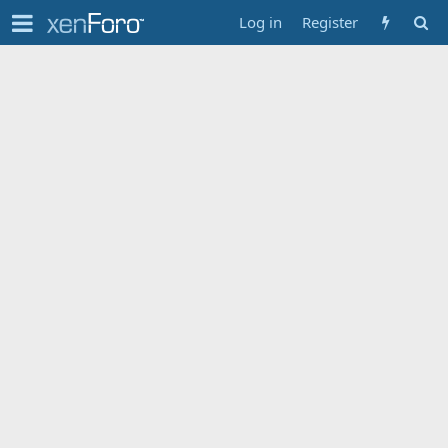
Log in
Register