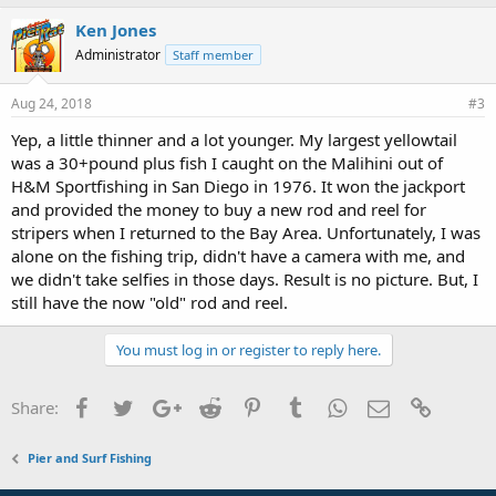
Ken Jones
Administrator
Staff member
Aug 24, 2018
#3
Yep, a little thinner and a lot younger. My largest yellowtail
was a 30+pound plus fish I caught on the Malihini out of
H&M Sportfishing in San Diego in 1976. It won the jackport
and provided the money to buy a new rod and reel for
stripers when I returned to the Bay Area. Unfortunately, I was
alone on the fishing trip, didn't have a camera with me, and
we didn't take selfies in those days. Result is no picture. But, I
still have the now "old" rod and reel.
You must log in or register to reply here.
Facebook
Twitter
Google+
Reddit
Pinterest
Tumblr
WhatsApp
Email
Link
Share:
Pier and Surf Fishing