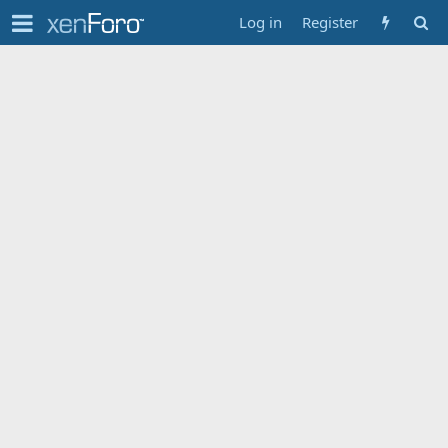
Log in
Register