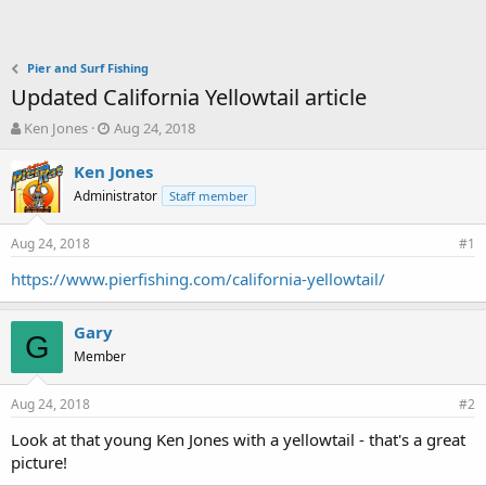
Pier and Surf Fishing
Updated California Yellowtail article
T
S
Ken Jones
Aug 24, 2018
h
t
r
a
Ken Jones
e
r
Administrator
Staff member
a
t
d
d
Aug 24, 2018
s
a
#1
t
t
https://www.pierfishing.com/california-yellowtail/
a
e
r
t
Gary
G
e
Member
r
Aug 24, 2018
#2
Look at that young Ken Jones with a yellowtail - that's a great
picture!