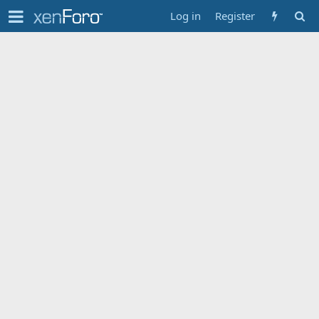
Log in
Register