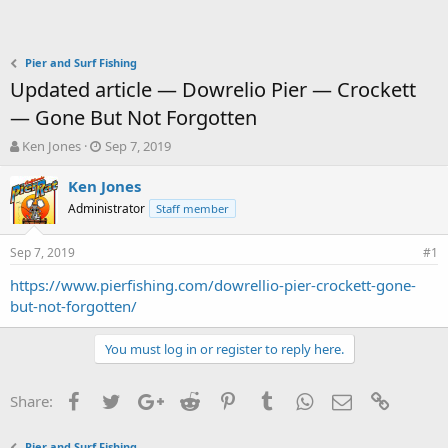
Pier and Surf Fishing
Updated article — Dowrelio Pier — Crockett
— Gone But Not Forgotten
T
S
Ken Jones
Sep 7, 2019
h
t
r
a
Ken Jones
e
r
Administrator
Staff member
a
t
d
d
Sep 7, 2019
s
a
#1
t
t
https://www.pierfishing.com/dowrellio-pier-crockett-gone-
a
e
but-not-forgotten/
r
t
e
You must log in or register to reply here.
r
Facebook
Twitter
Google+
Reddit
Pinterest
Tumblr
WhatsApp
Email
Link
Share:
Pier and Surf Fishing