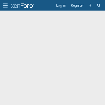
Log in
Register