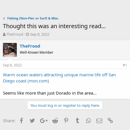
Fishing (Non-Pier or Surf) & Misc.
Thought this was an interesting read...
T
S
TheFrood
Sep 8, 2022
h
t
r
a
TheFrood
e
r
Well-Known Member
a
t
d
d
Sep 8, 2022
s
a
#1
t
t
Warm ocean waters attracting unique marine life off San
a
e
Diego coast (msn.com)
r
t
e
Seems like more than just Dorado in the area...
r
You must log in or register to reply here.
Facebook
Twitter
Google+
Reddit
Pinterest
Tumblr
WhatsApp
Email
Link
Share: