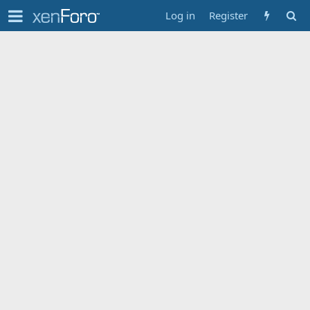
Log in
Register