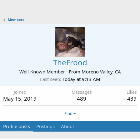
Members
TheFrood
Well-Known Member
·
From
Moreno Valley, CA
Last seen
Today at 9:13 AM
Joined
Messages
Likes
May 15, 2019
489
439
Find
Profile posts
Postings
About