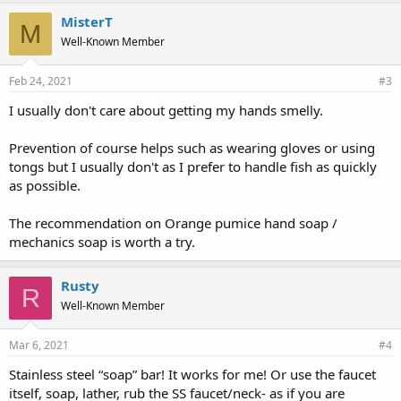
MisterT
M
Well-Known Member
Feb 24, 2021
#3
I usually don't care about getting my hands smelly.
Prevention of course helps such as wearing gloves or using
tongs but I usually don't as I prefer to handle fish as quickly
as possible.
The recommendation on Orange pumice hand soap /
mechanics soap is worth a try.
Rusty
R
Well-Known Member
Mar 6, 2021
#4
Stainless steel “soap” bar! It works for me! Or use the faucet
itself, soap, lather, rub the SS faucet/neck- as if you are