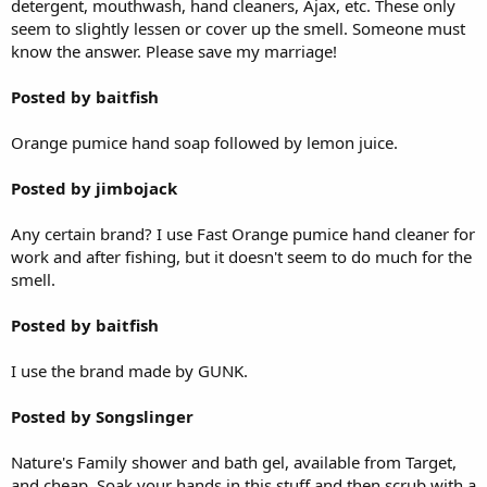
detergent, mouthwash, hand cleaners, Ajax, etc. These only
seem to slightly lessen or cover up the smell. Someone must
know the answer. Please save my marriage!
Posted by baitfish
Orange pumice hand soap followed by lemon juice.
Posted by jimbojack
Any certain brand? I use Fast Orange pumice hand cleaner for
work and after fishing, but it doesn't seem to do much for the
smell.
Posted by baitfish
I use the brand made by GUNK.
Posted by Songslinger
Nature's Family shower and bath gel, available from Target,
and cheap. Soak your hands in this stuff and then scrub with a