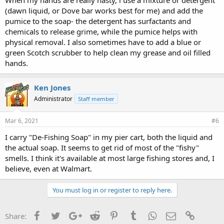
(dawn liquid, or Dove bar works best for me) and add the
pumice to the soap- the detergent has surfactants and
chemicals to release grime, while the pumice helps with
physical removal. I also sometimes have to add a blue or
green Scotch scrubber to help clean my grease and oil filled
hands.
Ken Jones
Administrator
Staff member
Mar 6, 2021
#6
I carry "De-Fishing Soap" in my pier cart, both the liquid and
the actual soap. It seems to get rid of most of the "fishy"
smells. I think it's available at most large fishing stores and, I
believe, even at Walmart.
You must log in or register to reply here.
Facebook
Twitter
Google+
Reddit
Pinterest
Tumblr
WhatsApp
Email
Link
Share: