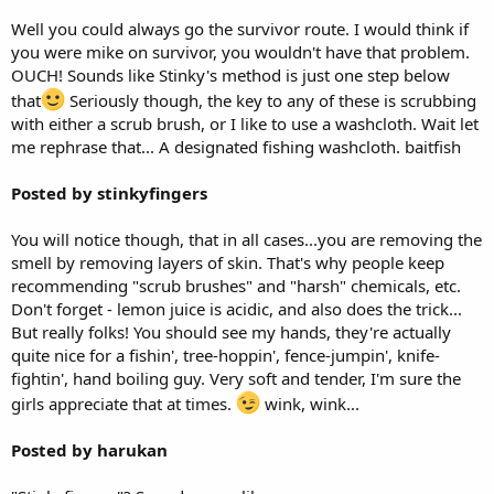
Well you could always go the survivor route. I would think if
you were mike on survivor, you wouldn't have that problem.
OUCH! Sounds like Stinky's method is just one step below
that
Seriously though, the key to any of these is scrubbing
with either a scrub brush, or I like to use a washcloth. Wait let
me rephrase that... A designated fishing washcloth. baitfish
Posted by stinkyfingers
You will notice though, that in all cases...you are removing the
smell by removing layers of skin. That's why people keep
recommending "scrub brushes" and "harsh" chemicals, etc.
Don't forget - lemon juice is acidic, and also does the trick...
But really folks! You should see my hands, they're actually
quite nice for a fishin', tree-hoppin', fence-jumpin', knife-
fightin', hand boiling guy. Very soft and tender, I'm sure the
girls appreciate that at times.
wink, wink...
Posted by harukan