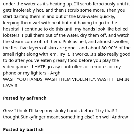
under the water as it's heating up. I'll scrub ferociously until it
gets intolerably hot, and then I scrub some more. Then you
start darting them in and out of the lava-water quickly,
keeping them wet with heat but not having to go to the
hospital. I continue to do this until my hands look like boiled
lobsters. I pull them out of the water, dry them off, and watch
the steam come off of them. Pink as hell, and almost swollen,
the first five layers of skin are gone - and about 80-90% of the
smell right along with 'em. Try it, it works. It's also really good
to do after you've eaten greasy food before you play the
video games. I HATE greasy controllers or remotes or my
phone or my lighters - Argh!
WASH YOU HANDS, WASH THEM VIOLENTLY, WASH THEM IN
LAVA!!!
Posted by aafrench
Geez I think I'll keep my stinky hands before I try that! I
thought Stinkyfinger meant something else? oh well Andrew
Posted by baitfish