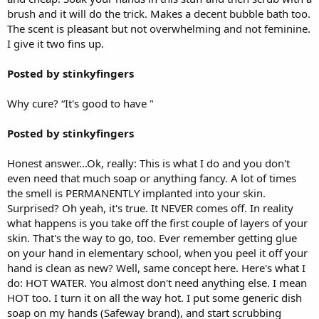
brush and it will do the trick. Makes a decent bubble bath too.
The scent is pleasant but not overwhelming and not feminine.
I give it two fins up.
Posted by stinkyfingers
Why cure? “It's good to have "
Posted by stinkyfingers
Honest answer...Ok, really: This is what I do and you don't
even need that much soap or anything fancy. A lot of times
the smell is PERMANENTLY implanted into your skin.
Surprised? Oh yeah, it's true. It NEVER comes off. In reality
what happens is you take off the first couple of layers of your
skin. That's the way to go, too. Ever remember getting glue
on your hand in elementary school, when you peel it off your
hand is clean as new? Well, same concept here. Here's what I
do: HOT WATER. You almost don't need anything else. I mean
HOT too. I turn it on all the way hot. I put some generic dish
soap on my hands (Safeway brand), and start scrubbing