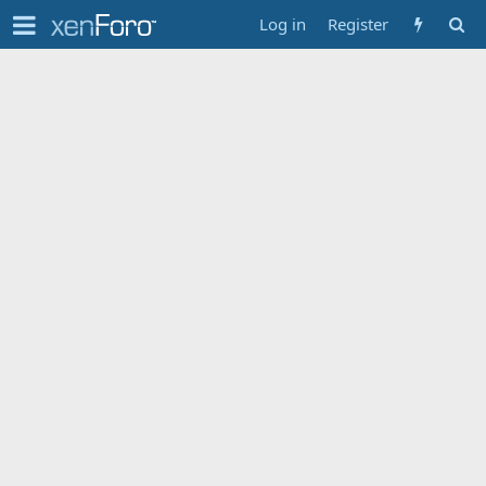
Log in
Register