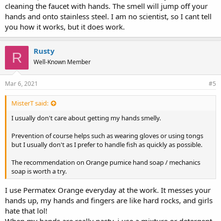
cleaning the faucet with hands. The smell will jump off your
hands and onto stainless steel. I am no scientist, so I cant tell
you how it works, but it does work.
Rusty
R
Well-Known Member
Mar 6, 2021
#5
MisterT said:
I usually don't care about getting my hands smelly.
Prevention of course helps such as wearing gloves or using tongs
but I usually don't as I prefer to handle fish as quickly as possible.
The recommendation on Orange pumice hand soap / mechanics
soap is worth a try.
I use Permatex Orange everyday at the work. It messes your
hands up, my hands and fingers are like hard rocks, and girls
hate that lol!
When my hands are really nasty, i use a mixture or detergent