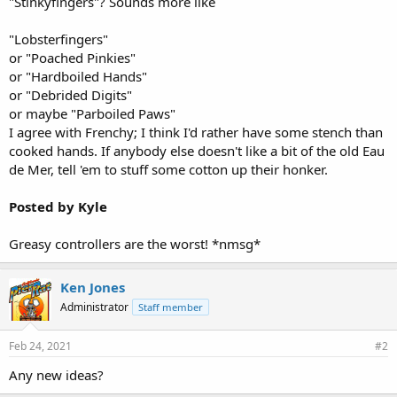
"Stinkyfingers"? Sounds more like
"Lobsterfingers"
or "Poached Pinkies"
or "Hardboiled Hands"
or "Debrided Digits"
or maybe "Parboiled Paws"
I agree with Frenchy; I think I'd rather have some stench than
cooked hands. If anybody else doesn't like a bit of the old Eau
de Mer, tell 'em to stuff some cotton up their honker.
Posted by Kyle
Greasy controllers are the worst! *nmsg*
Ken Jones
Administrator
Staff member
Feb 24, 2021
#2
Any new ideas?