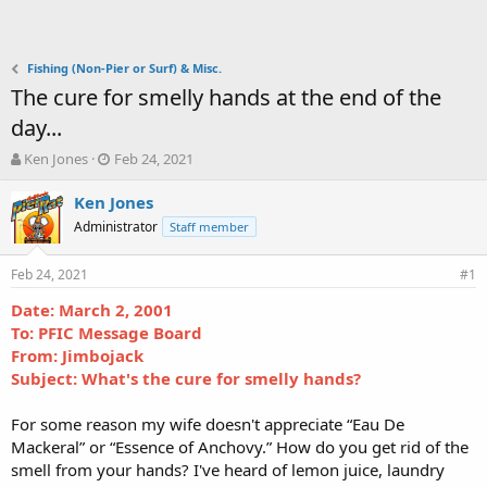
Fishing (Non-Pier or Surf) & Misc.
The cure for smelly hands at the end of the
day...
T
S
Ken Jones
Feb 24, 2021
h
t
r
a
Ken Jones
e
r
Administrator
Staff member
a
t
d
d
Feb 24, 2021
s
a
#1
t
t
Date: March 2, 2001
a
e
To: PFIC Message Board
r
t
From: Jimbojack
e
Subject: What's the cure for smelly hands?
r
For some reason my wife doesn't appreciate “Eau De
Mackeral” or “Essence of Anchovy.” How do you get rid of the
smell from your hands? I've heard of lemon juice, laundry