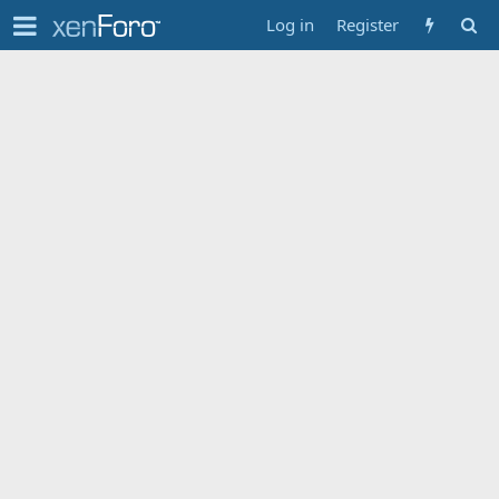
Log in
Register