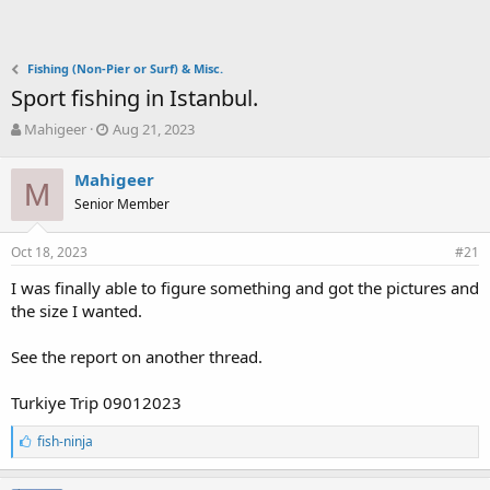
Fishing (Non-Pier or Surf) & Misc.
Sport fishing in Istanbul.
T
S
Mahigeer
Aug 21, 2023
h
t
r
a
Mahigeer
e
M
r
Senior Member
a
t
d
d
s
a
Oct 18, 2023
#21
t
t
a
e
I was finally able to figure something and got the pictures and
r
the size I wanted.
t
e
See the report on another thread.
r
Turkiye Trip 09012023
L
fish-ninja
i
k