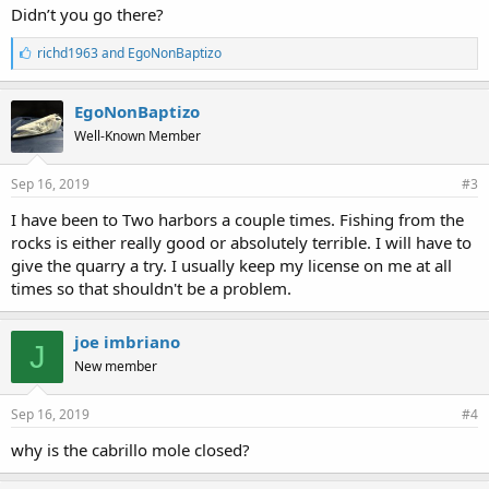
Didn’t you go there?
L
richd1963
and
EgoNonBaptizo
i
k
e
EgoNonBaptizo
s
Well-Known Member
:
Sep 16, 2019
#3
I have been to Two harbors a couple times. Fishing from the
rocks is either really good or absolutely terrible. I will have to
give the quarry a try. I usually keep my license on me at all
times so that shouldn't be a problem.
joe imbriano
J
New member
Sep 16, 2019
#4
why is the cabrillo mole closed?