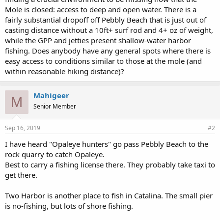
Mole is closed: access to deep and open water. There is a
fairly substantial dropoff off Pebbly Beach that is just out of
casting distance without a 10ft+ surf rod and 4+ oz of weight,
while the GPP and jetties present shallow-water harbor
fishing. Does anybody have any general spots where there is
easy access to conditions similar to those at the mole (and
within reasonable hiking distance)?
Mahigeer
M
Senior Member
Sep 16, 2019
#2
I have heard "Opaleye hunters" go pass Pebbly Beach to the
rock quarry to catch Opaleye.
Best to carry a fishing license there. They probably take taxi to
get there.
Two Harbor is another place to fish in Catalina. The small pier
is no-fishing, but lots of shore fishing.