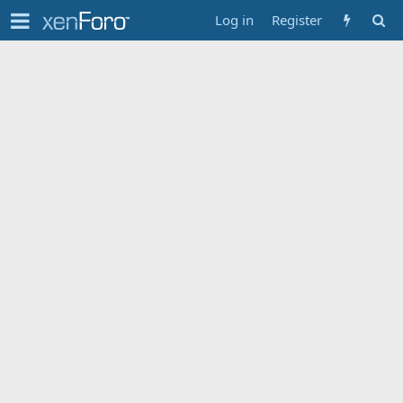
Log in
Register