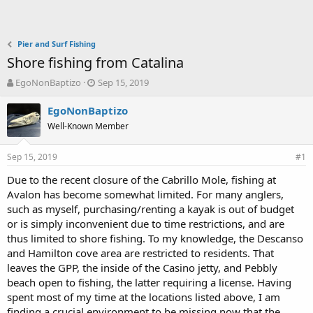
Pier and Surf Fishing
Shore fishing from Catalina
T
S
EgoNonBaptizo
Sep 15, 2019
h
t
r
a
EgoNonBaptizo
e
r
Well-Known Member
a
t
d
d
Sep 15, 2019
s
a
#1
t
t
Due to the recent closure of the Cabrillo Mole, fishing at
a
e
Avalon has become somewhat limited. For many anglers,
r
t
such as myself, purchasing/renting a kayak is out of budget
e
or is simply inconvenient due to time restrictions, and are
r
thus limited to shore fishing. To my knowledge, the Descanso
and Hamilton cove area are restricted to residents. That
leaves the GPP, the inside of the Casino jetty, and Pebbly
beach open to fishing, the latter requiring a license. Having
spent most of my time at the locations listed above, I am
finding a crucial environment to be missing now that the