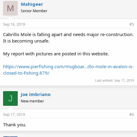
Mahigeer
M
Senior Member
Sep 16, 2019
#5
Cabrillo Mole is falling apart and needs major re-construction.
It is becoming unsafe.
My report with pictures are posted in this website.
https://www.pierfishing.com/msgboar...illo-mole-in-avalon-is-
closed-to-fishing.879/
Last edited:
Sep 17, 2019
joe imbriano
J
New member
Sep 17, 2019
#6
Thank you.