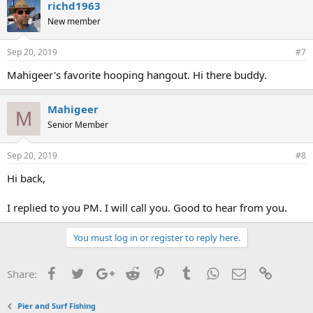
richd1963
New member
Sep 20, 2019
#7
Mahigeer's favorite hooping hangout. Hi there buddy.
Mahigeer
M
Senior Member
Sep 20, 2019
#8
Hi back,
I replied to you PM. I will call you. Good to hear from you.
You must log in or register to reply here.
Facebook
Twitter
Google+
Reddit
Pinterest
Tumblr
WhatsApp
Email
Link
Share:
Pier and Surf Fishing