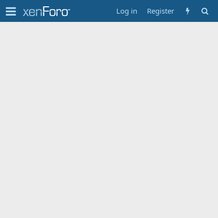
Log in
Register