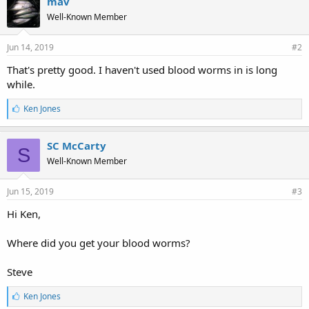
mav
s
Well-Known Member
:
Jun 14, 2019
#2
That's pretty good. I haven't used blood worms in is long
while.
L
Ken Jones
i
k
e
SC McCarty
S
s
Well-Known Member
:
Jun 15, 2019
#3
Hi Ken,
Where did you get your blood worms?
Steve
L
Ken Jones
i