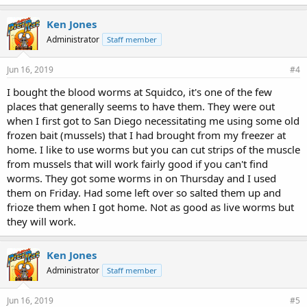
k
e
Ken Jones
s
Administrator
Staff member
:
Jun 16, 2019
#4
I bought the blood worms at Squidco, it's one of the few
places that generally seems to have them. They were out
when I first got to San Diego necessitating me using some old
frozen bait (mussels) that I had brought from my freezer at
home. I like to use worms but you can cut strips of the muscle
from mussels that will work fairly good if you can't find
worms. They got some worms in on Thursday and I used
them on Friday. Had some left over so salted them up and
frioze them when I got home. Not as good as live worms but
they will work.
Ken Jones
Administrator
Staff member
Jun 16, 2019
#5