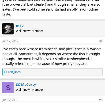
(the proverbial bait stealer) and though smaller they are also
eaten. I've been told some senorita had an off-flavor iodine
taste.
mav
Well-Known Member
Jun 17, 2019
#8
I’ve eaten rock wrasse from ocean side pier. It actually wasn’t
bad at all. Sometimes, it depends on where the fish is caught
though. The meat is white, VERY similar to sheephead. I
usually release them because of how pretty they are.
L
Ken Jones
i
k
e
SC McCarty
S
s
Well-Known Member
:
Jun 17, 2019
#9