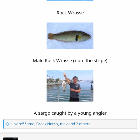
Rock Wrasse
Male Rock Wrasse (note the stripe)
A sargo caught by a young angler​
L
silvere55amg
,
Brock Norris
,
mav and 2 others
i
k
e