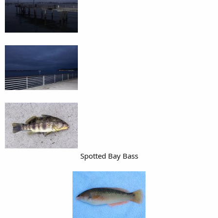
Spotted Bay Bass