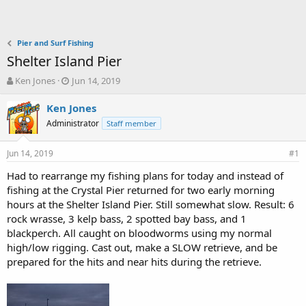
Pier and Surf Fishing
Shelter Island Pier
T
S
Ken Jones
Jun 14, 2019
h
t
r
a
Ken Jones
e
r
Administrator
Staff member
a
t
d
d
Jun 14, 2019
s
a
#1
t
t
Had to rearrange my fishing plans for today and instead of
a
e
fishing at the Crystal Pier returned for two early morning
r
t
hours at the Shelter Island Pier. Still somewhat slow. Result: 6
e
rock wrasse, 3 kelp bass, 2 spotted bay bass, and 1
r
blackperch. All caught on bloodworms using my normal
high/low rigging. Cast out, make a SLOW retrieve, and be
prepared for the hits and near hits during the retrieve.