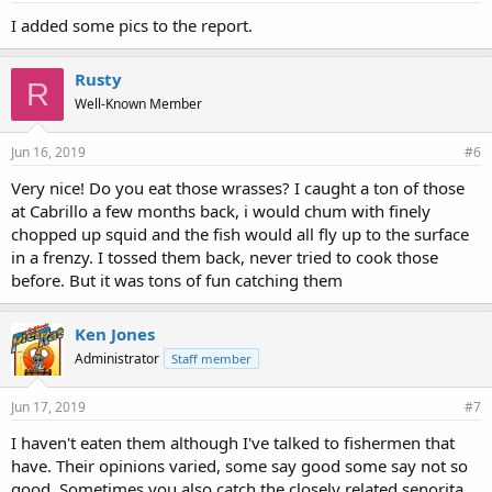
I added some pics to the report.
Rusty
R
Well-Known Member
Jun 16, 2019
#6
Very nice! Do you eat those wrasses? I caught a ton of those
at Cabrillo a few months back, i would chum with finely
chopped up squid and the fish would all fly up to the surface
in a frenzy. I tossed them back, never tried to cook those
before. But it was tons of fun catching them
Ken Jones
Administrator
Staff member
Jun 17, 2019
#7
I haven't eaten them although I've talked to fishermen that
have. Their opinions varied, some say good some say not so
good. Sometimes you also catch the closely related senorita