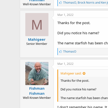
r
L
ThomasO
,
Brock Norris
and
Ken 
t
Well-Known Member
i
e
k
r
e
Mar 1, 2022
s
M
:
Thanks for the post.
Did you notice his name?
Mahigeer
The name starfish has been ch
Senior Member
L
ThomasO
i
k
e
Mar 1, 2022
s
:
Mahigeer said:
Thanks for the post.
Fishman
Did you notice his name?
Fishman
Well-Known Member
The name starfish has been chang
I don't remember his name. It s