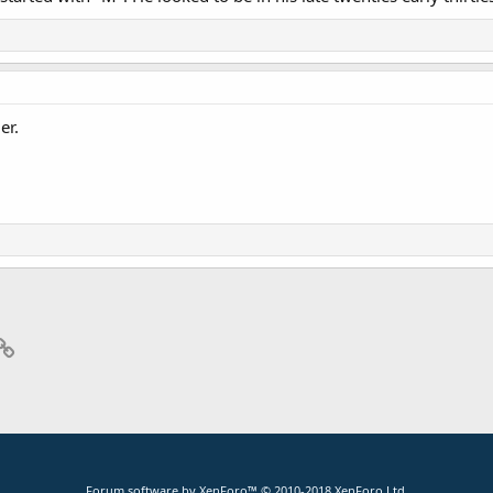
er.
p
il
Link
Forum software by XenForo™
© 2010-2018 XenForo Ltd.