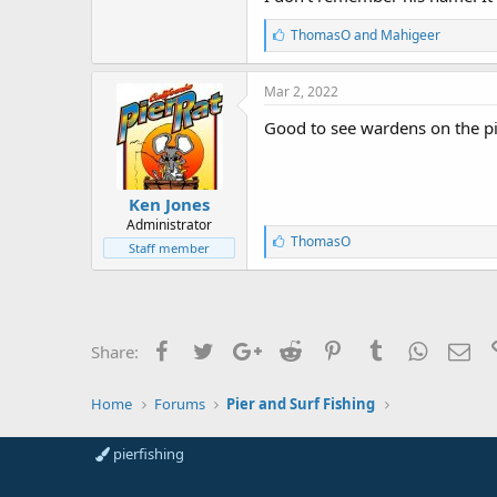
L
ThomasO
and
Mahigeer
i
k
e
Mar 2, 2022
s
:
Good to see wardens on the pi
Ken Jones
Administrator
L
ThomasO
Staff member
i
k
e
s
:
Facebook
Twitter
Google+
Reddit
Pinterest
Tumblr
WhatsAp
Ema
Share:
Home
Forums
Pier and Surf Fishing
pierfishing