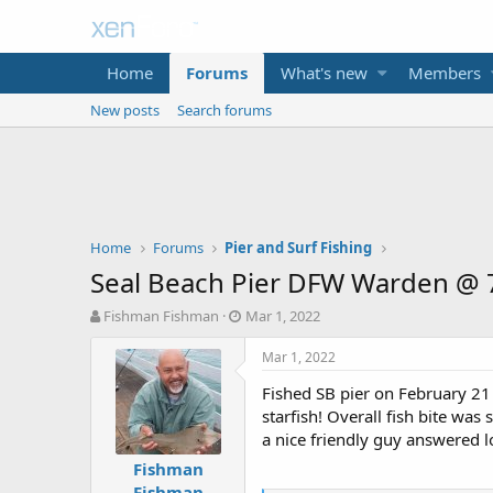
Home
Forums
What's new
Members
New posts
Search forums
Home
Forums
Pier and Surf Fishing
Seal Beach Pier DFW Warden @ 7
T
S
Fishman Fishman
Mar 1, 2022
h
t
r
a
Mar 1, 2022
e
r
Fished SB pier on February 21 
a
t
d
d
starfish! Overall fish bite wa
s
a
a nice friendly guy answered lo
t
t
Fishman
a
e
Fishman