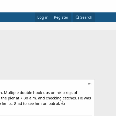
Log in
Register
Search
#1
h. Multiple double hook ups on hi/lo rigs of
 the pier at 7:00 a.m. and checking catches. He was
 limits. Glad to see him on patrol. 👍