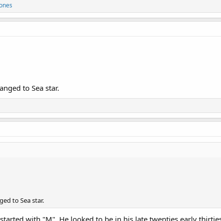
Jones
anged to Sea star.
ed to Sea star.
tarted with "M". He looked to be in his late twenties early thirtie