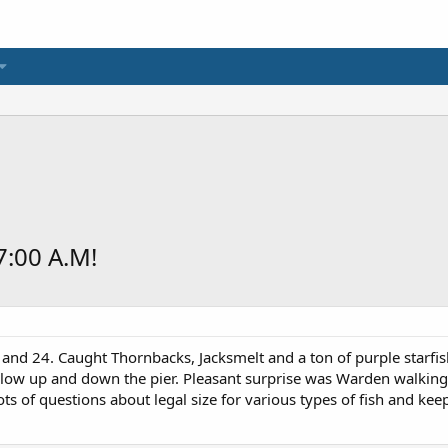
:00 A.M!
and 24. Caught Thornbacks, Jacksmelt and a ton of purple starfis
s slow up and down the pier. Pleasant surprise was Warden walking
ts of questions about legal size for various types of fish and keep