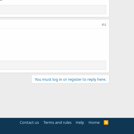
#4
You must log in or register to reply here.
Contact us
Terms and rules
Help
Home