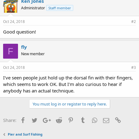
Ken Jones
s
Administrator
Staff member
:
Oct 24, 2018
#2
Good question!
fly
F
New member
Oct 24, 2018
#3
I've seen people just hold up the dorsal fin with their fingers,
which seems to work OK. But I'm also curious to hear if
anybody has an actual technique.
You must log in or register to reply here.
Facebook
Twitter
Google+
Reddit
Pinterest
Tumblr
WhatsApp
Email
Link
Share:
Pier and Surf Fishing