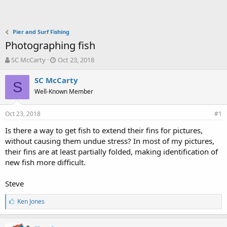
Pier and Surf Fishing
Photographing fish
T
S
SC McCarty
Oct 23, 2018
h
t
r
a
SC McCarty
S
e
r
Well-Known Member
a
t
d
d
Oct 23, 2018
s
a
#1
t
t
Is there a way to get fish to extend their fins for pictures,
a
e
without causing them undue stress? In most of my pictures,
r
t
their fins are at least partially folded, making identification of
e
new fish more difficult.
r
Steve
L
Ken Jones
i
k
e