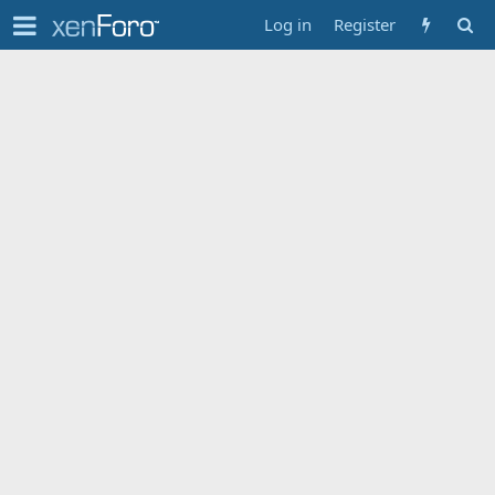
Log in
Register