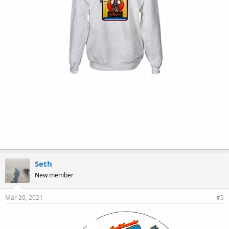
Seth
New member
Mar 20, 2021
#5