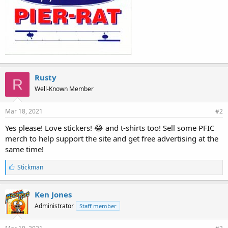
Rusty
R
Well-Known Member
Mar 18, 2021
#2
Yes please! Love stickers! 😂 and t-shirts too! Sell some PFIC
merch to help support the site and get free advertising at the
same time!
L
Stickman
i
k
e
Ken Jones
s
Administrator
Staff member
: