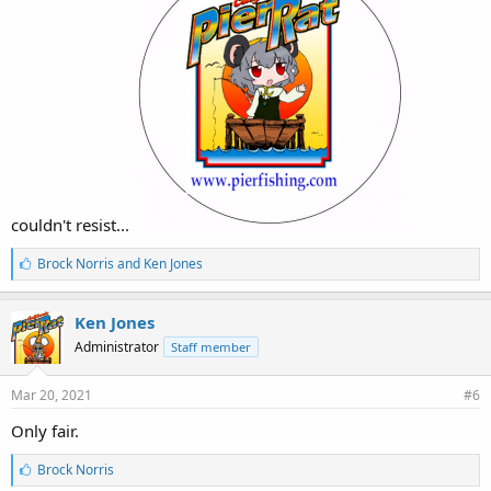
couldn't resist...
L
Brock Norris
and
Ken Jones
i
k
e
Ken Jones
s
Administrator
Staff member
:
Mar 20, 2021
#6
Only fair.
L
Brock Norris
i