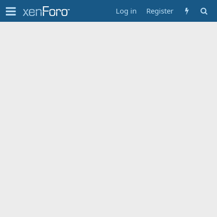
Log in
Register