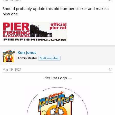
Mar 19, 2021
#3
Should probably update this old bumper sticker and make a
new one.
Ken Jones
Administrator
Staff member
Mar 19, 2021
#4
Pier Rat Logo —