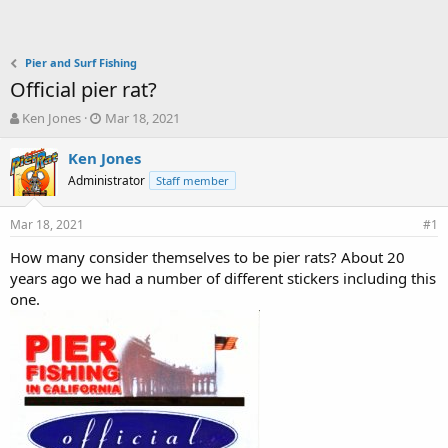
Pier and Surf Fishing
Official pier rat?
T
S
Ken Jones
Mar 18, 2021
h
t
r
a
Ken Jones
e
r
Administrator
Staff member
a
t
d
d
Mar 18, 2021
s
a
#1
t
t
How many consider themselves to be pier rats? About 20
a
e
years ago we had a number of different stickers including this
r
t
one.
e
r