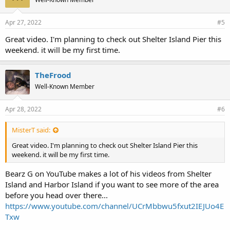
Apr 27, 2022
#5
Great video. I'm planning to check out Shelter Island Pier this
weekend. it will be my first time.
TheFrood
Well-Known Member
Apr 28, 2022
#6
MisterT said:
Great video. I'm planning to check out Shelter Island Pier this
weekend. it will be my first time.
Bearz G on YouTube makes a lot of his videos from Shelter
Island and Harbor Island if you want to see more of the area
before you head over there...
https://www.youtube.com/channel/UCrMbbwu5fxut2IEJUo4E
Txw