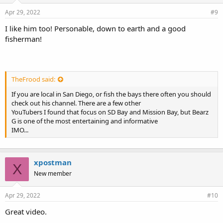
Apr 29, 2022
#9
I like him too! Personable, down to earth and a good
fisherman!
TheFrood said:
If you are local in San Diego, or fish the bays there often you should
check out his channel. There are a few other
YouTubers I found that focus on SD Bay and Mission Bay, but Bearz
G is one of the most entertaining and informative
IMO...
xpostman
X
New member
Apr 29, 2022
#10
Great video.