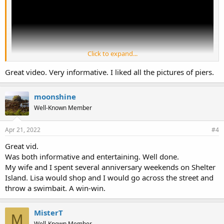
Click to expand...
Great video. Very informative. I liked all the pictures of piers.
moonshine
Well-Known Member
Apr 21, 2022
#4
Great vid.
Was both informative and entertaining. Well done.
My wife and I spent several anniversary weekends on Shelter
Island. Lisa would shop and I would go across the street and
throw a swimbait. A win-win.
MisterT
M
Well-Known Member