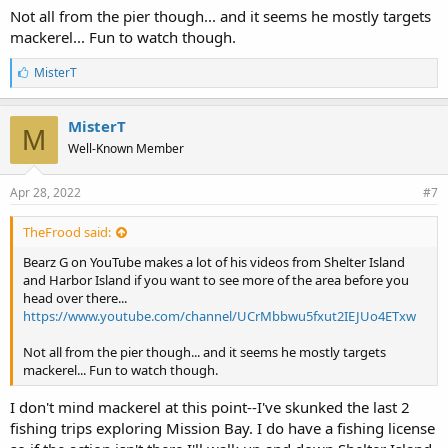
Not all from the pier though... and it seems he mostly targets
mackerel... Fun to watch though.
L
MisterT
i
k
e
MisterT
M
s
Well-Known Member
:
Apr 28, 2022
#7
TheFrood said:
Bearz G on YouTube makes a lot of his videos from Shelter Island
and Harbor Island if you want to see more of the area before you
head over there...
https://www.youtube.com/channel/UCrMbbwu5fxut2IEJUo4ETxw
Not all from the pier though... and it seems he mostly targets
mackerel... Fun to watch though.
I don't mind mackerel at this point--I've skunked the last 2
fishing trips exploring Mission Bay. I do have a fishing license