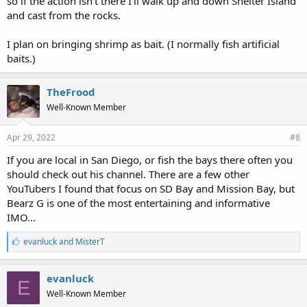
so if the action isn't there I'll walk up and down Shelter Island
and cast from the rocks.
I plan on bringing shrimp as bait. (I normally fish artificial
baits.)
TheFrood
Well-Known Member
Apr 29, 2022
#8
If you are local in San Diego, or fish the bays there often you
should check out his channel. There are a few other
YouTubers I found that focus on SD Bay and Mission Bay, but
Bearz G is one of the most entertaining and informative
IMO...
L
evanluck
and
MisterT
i
k
e
evanluck
E
s
Well-Known Member
: