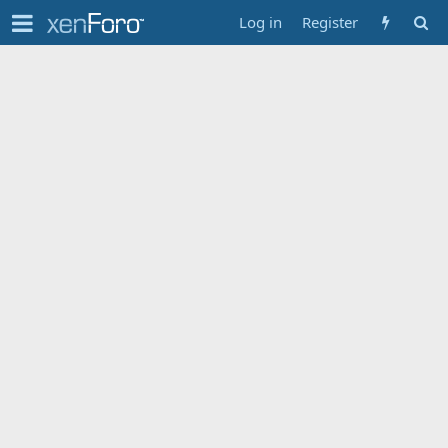
Log in
Register