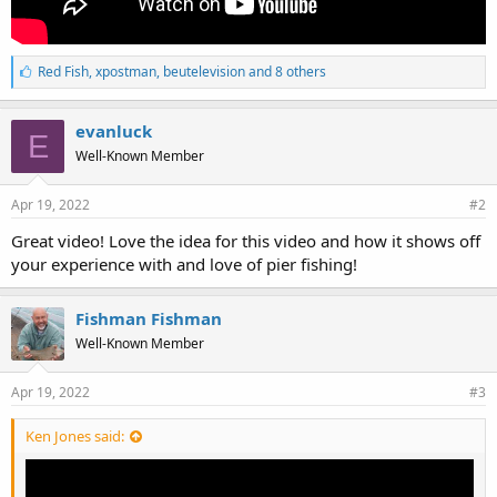
L
Red Fish
,
xpostman
,
beutelevision and 8 others
i
k
e
evanluck
E
s
Well-Known Member
:
Apr 19, 2022
#2
Great video! Love the idea for this video and how it shows off
your experience with and love of pier fishing!
Fishman Fishman
Well-Known Member
Apr 19, 2022
#3
Ken Jones said: