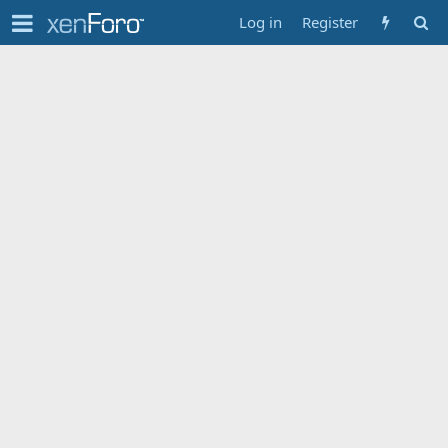
Log in
Register