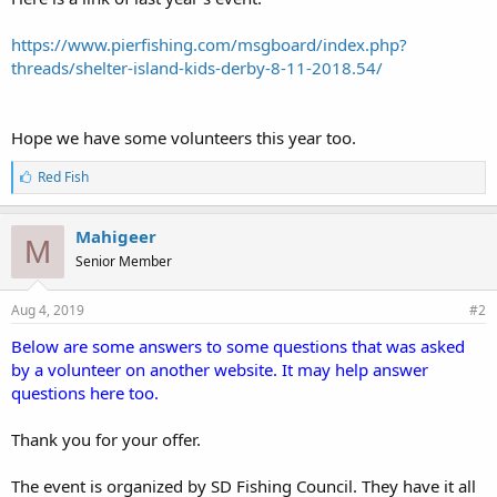
https://www.pierfishing.com/msgboard/index.php?
threads/shelter-island-kids-derby-8-11-2018.54/
Hope we have some volunteers this year too.
L
Red Fish
i
k
e
Mahigeer
M
s
Senior Member
:
Aug 4, 2019
#2
Below are some answers to some questions that was asked
by a volunteer on another website. It may help answer
questions here too.
Thank you for your offer.
The event is organized by SD Fishing Council. They have it all