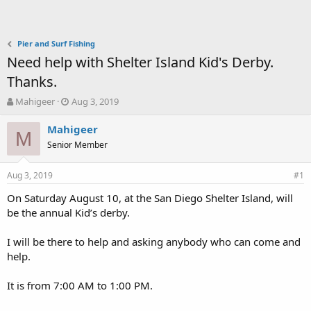
Pier and Surf Fishing
Need help with Shelter Island Kid's Derby.
Thanks.
T
S
Mahigeer
Aug 3, 2019
h
t
r
a
Mahigeer
M
e
r
Senior Member
a
t
d
d
Aug 3, 2019
s
a
#1
t
t
On Saturday August 10, at the San Diego Shelter Island, will
a
e
be the annual Kid’s derby.
r
t
e
I will be there to help and asking anybody who can come and
r
help.
It is from 7:00 AM to 1:00 PM.