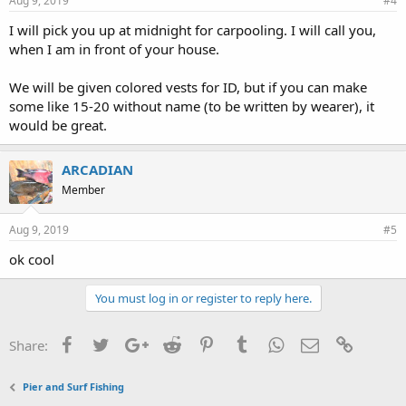
Aug 9, 2019
#4
I will pick you up at midnight for carpooling. I will call you,
when I am in front of your house.
We will be given colored vests for ID, but if you can make
some like 15-20 without name (to be written by wearer), it
would be great.
ARCADIAN
Member
Aug 9, 2019
#5
ok cool
You must log in or register to reply here.
Facebook
Twitter
Google+
Reddit
Pinterest
Tumblr
WhatsApp
Email
Link
Share:
Pier and Surf Fishing