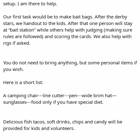
setup. I am there to help.
Our first task would be to make bait bags. After the derby
stars, we handout to the kids. After that one person will stay
at “bait station” while others help with judging (making sure
rules are followed) and scoring the cards. We also help with
rigs if asked.
You do not need to bring anything, but some personal items if
you wish.
Here is a short list:
A camping chair---line cutter---pen---wide brim hat—
sunglasses---food only if you have special diet.
Delicious fish tacos, soft drinks, chips and candy will be
provided for kids and volunteers.