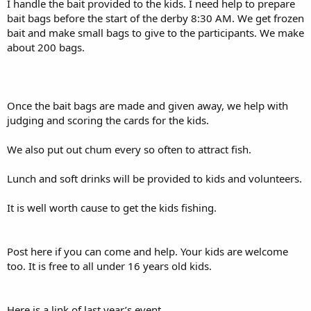
I handle the bait provided to the kids. I need help to prepare
bait bags before the start of the derby 8:30 AM. We get frozen
bait and make small bags to give to the participants. We make
about 200 bags.
Once the bait bags are made and given away, we help with
judging and scoring the cards for the kids.
We also put out chum every so often to attract fish.
Lunch and soft drinks will be provided to kids and volunteers.
It is well worth cause to get the kids fishing.
Post here if you can come and help. Your kids are welcome
too. It is free to all under 16 years old kids.
Here is a link of last year’s event.