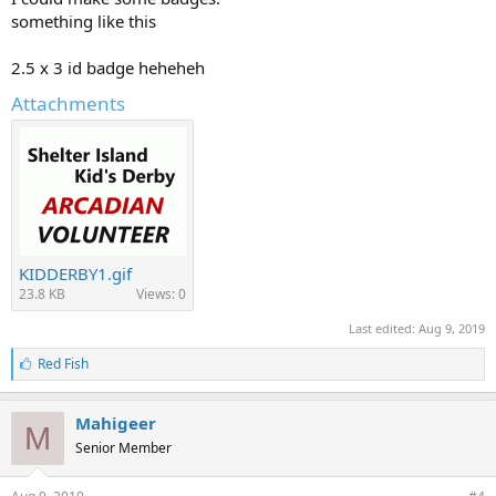
something like this
2.5 x 3 id badge heheheh
Attachments
KIDDERBY1.gif
23.8 KB
Views: 0
Last edited:
Aug 9, 2019
L
Red Fish
i
k
e
Mahigeer
M
s
Senior Member
: