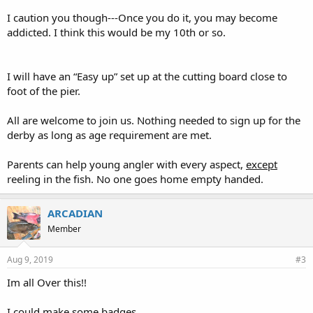
I caution you though---Once you do it, you may become
addicted. I think this would be my 10th or so.
I will have an “Easy up” set up at the cutting board close to
foot of the pier.
All are welcome to join us. Nothing needed to sign up for the
derby as long as age requirement are met.
Parents can help young angler with every aspect,
except
reeling in the fish. No one goes home empty handed.
ARCADIAN
Member
Aug 9, 2019
#3
Im all Over this!!
I could make some badges.