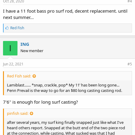
Oct 28, 2020
#4
I have a 11 foot bass pro surf rod, decent replacement. until
next summer...
L
Red Fish
i
k
e
ING
I
s
New member
:
Jun 22, 2021
#5
Red Fish said:
Lamiblast....... *snap, crackle, pop* My 11’ has been long gone...
Penn Prevail is the way to go for an $80 long casting casting rod.
7'6" is enough for long surf casting?
pinfish said:
after several years, my surf king finally snapped just like what I've
heard others report. Snapped at the butt end of the two piece rod
at the connection, while casting. What sucked was that I had