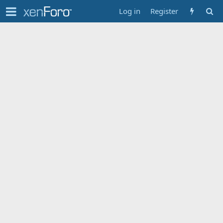
Log in
Register