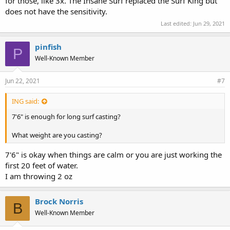
for those, like 3x. The Insane Surf replaced the Surf King but
does not have the sensitivity.
Last edited:
Jun 29, 2021
pinfish
P
Well-Known Member
Jun 22, 2021
#7
ING said:
7'6" is enough for long surf casting?
What weight are you casting?
7'6" is okay when things are calm or you are just working the
first 20 feet of water.
I am throwing 2 oz
Brock Norris
B
Well-Known Member