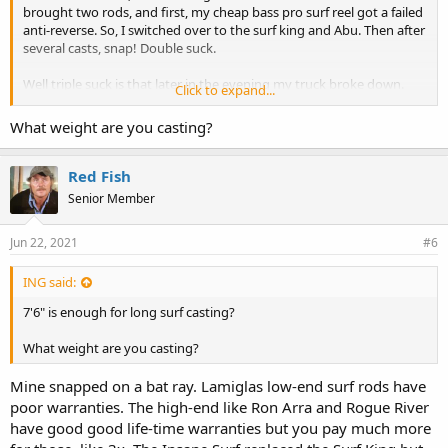
brought two rods, and first, my cheap bass pro surf reel got a failed
anti-reverse. So, I switched over to the surf king and Abu. Then after
several casts, snap! Double suck.
Well triple suck is that later in the evening my truck broke down.
Click to expand...
yesterday sucked
What weight are you casting?
Red Fish
Senior Member
Jun 22, 2021
#6
ING said:
7'6" is enough for long surf casting?
What weight are you casting?
Mine snapped on a bat ray. Lamiglas low-end surf rods have
poor warranties. The high-end like Ron Arra and Rogue River
have good good life-time warranties but you pay much more