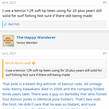
Jul 6, 2021
#8
I use a kencor 12ft soft tip been using for 20 plus years still
solid for surf fishing Not sure if there still being made
L
Red Fish
i
k
e
The Happy Wanderer
s
Senior Member
:
Jul 6, 2021
#9
Brock Norris said:
I use a kencor 12ft soft tip been using for 20 plus years still solid for
surf fishing Not sure if there still being made
That pole is a beast! Big admirer of Kencor rods. All vintage
now. Kenny Kawakami died in 2006 and the company folded
three years later. There was a guy on Berkeley Pier who fished
four Kencor poles in identical pole holders. That's two over
the limit. He didn't care that he was so blatant, and sure