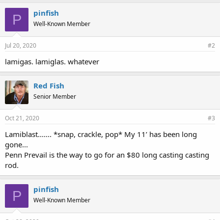
pinfish
P
Well-Known Member
Jul 20, 2020
#2
lamigas. lamiglas. whatever
Red Fish
Senior Member
Oct 21, 2020
#3
Lamiblast....... *snap, crackle, pop* My 11’ has been long
gone...
Penn Prevail is the way to go for an $80 long casting casting
rod.
pinfish
P
Well-Known Member