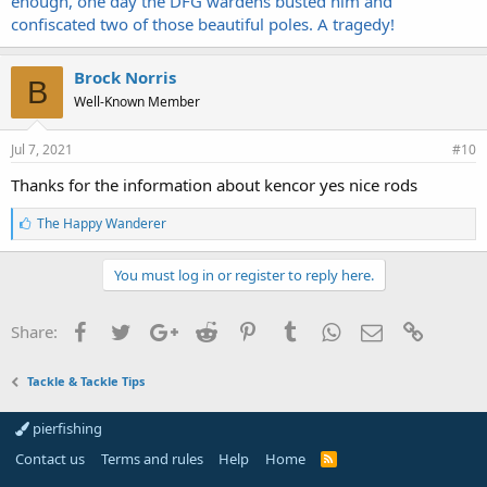
enough, one day the DFG wardens busted him and
confiscated two of those beautiful poles. A tragedy!
Brock Norris
B
Well-Known Member
Jul 7, 2021
#10
Thanks for the information about kencor yes nice rods
L
The Happy Wanderer
i
k
e
You must log in or register to reply here.
s
:
Facebook
Twitter
Google+
Reddit
Pinterest
Tumblr
WhatsApp
Email
Link
Share:
Tackle & Tackle Tips
pierfishing
Contact us
Terms and rules
Help
Home