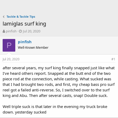
Tackle & Tackle Tips
lamiglas surf king
T
S
pinfish
Jul 20, 2020
h
t
r
a
pinfish
P
e
r
Well-Known Member
a
t
d
d
Jul 20, 2020
s
a
#1
t
t
after several years, my surf king finally snapped just like what
a
e
I've heard others report. Snapped at the butt end of the two
r
t
piece rod at the connection, while casting. What sucked was
e
that I had brought two rods, and first, my cheap bass pro surf
r
reel got a failed anti-reverse. So, I switched over to the surf
king and Abu. Then after several casts, snap! Double suck.
Well triple suck is that later in the evening my truck broke
down. yesterday sucked