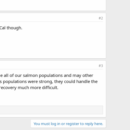
#2
oCal though.
#3
hile all of our salmon populations and may other
ies populations were strong, they could handle the
 recovery much more difficult.
You must log in or register to reply here.