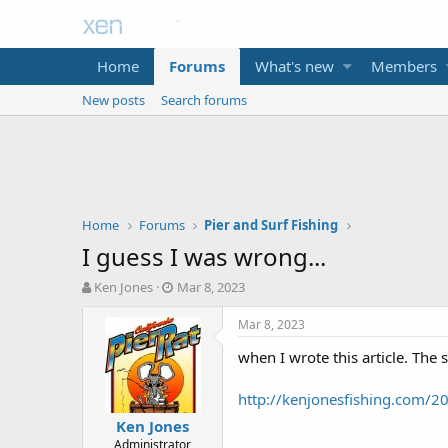
Home
Forums
What's new
Members
New posts
Search forums
Home
Forums
Pier and Surf Fishing
I guess I was wrong...
T
S
Ken Jones
Mar 8, 2023
h
t
r
a
Mar 8, 2023
e
r
when I wrote this article. The s
a
t
d
d
s
a
http://kenjonesfishing.com/20
t
t
Ken Jones
a
e
Administrator