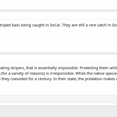
triped bass being caught in SoCal. They are still a rare catch in S
inating stripers, that is essentially impossible. Protecting them w
(for a variety of reasons) is irresponsible. While the native spec
d they coexisted for a century. In their state, the predation makes