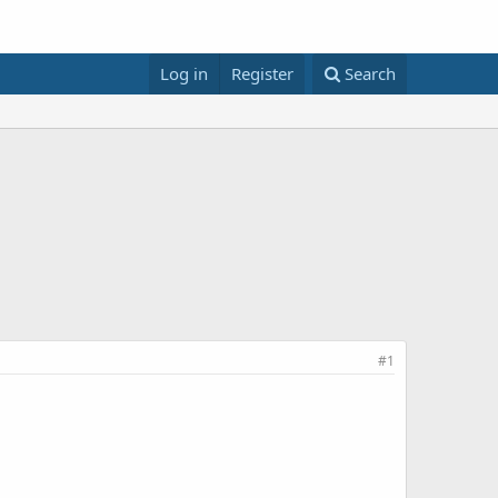
Log in
Register
Search
#1