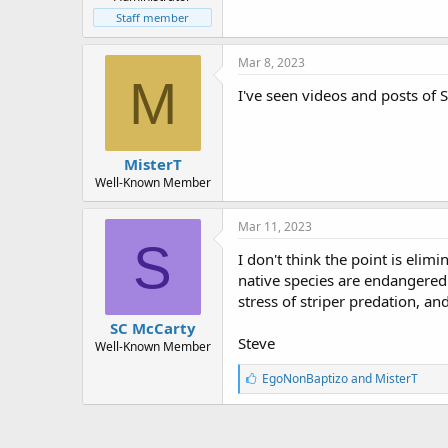
r
t
Staff member
e
r
Mar 8, 2023
M
I've seen videos and posts of S
MisterT
Well-Known Member
Mar 11, 2023
S
I don't think the point is elim
native species are endangered 
stress of striper predation, an
SC McCarty
Steve
Well-Known Member
L
EgoNonBaptizo
and
MisterT
i
k
e
s