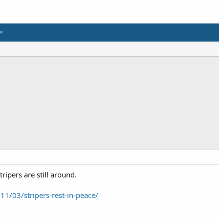
tripers are still around.
11/03/stripers-rest-in-peace/