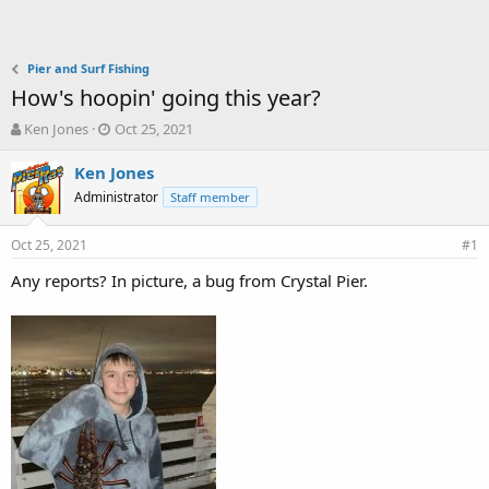
Pier and Surf Fishing
How's hoopin' going this year?
T
S
Ken Jones
Oct 25, 2021
h
t
r
a
Ken Jones
e
r
Administrator
Staff member
a
t
d
d
Oct 25, 2021
s
a
#1
t
t
Any reports? In picture, a bug from Crystal Pier.
a
e
r
t
e
r