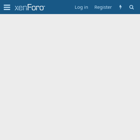
Log in
Register