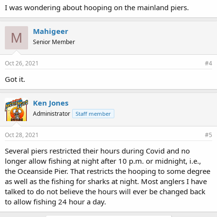
I was wondering about hooping on the mainland piers.
Mahigeer
M
Senior Member
Oct 26, 2021
#4
Got it.
Ken Jones
Administrator
Staff member
Oct 28, 2021
#5
Several piers restricted their hours during Covid and no
longer allow fishing at night after 10 p.m. or midnight, i.e.,
the Oceanside Pier. That restricts the hooping to some degree
as well as the fishing for sharks at night. Most anglers I have
talked to do not believe the hours will ever be changed back
to allow fishing 24 hour a day.