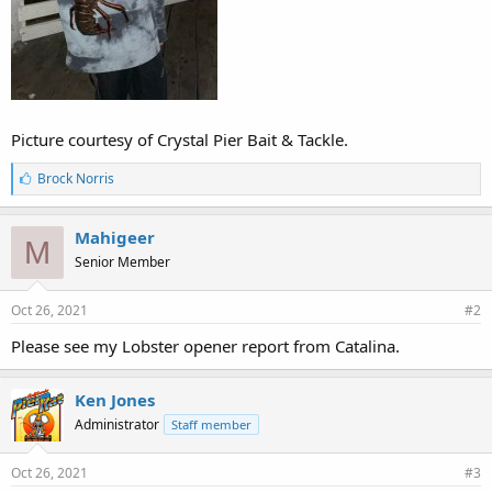
Picture courtesy of Crystal Pier Bait & Tackle.
L
Brock Norris
i
k
e
Mahigeer
M
s
Senior Member
:
Oct 26, 2021
#2
Please see my Lobster opener report from Catalina.
Ken Jones
Administrator
Staff member
Oct 26, 2021
#3