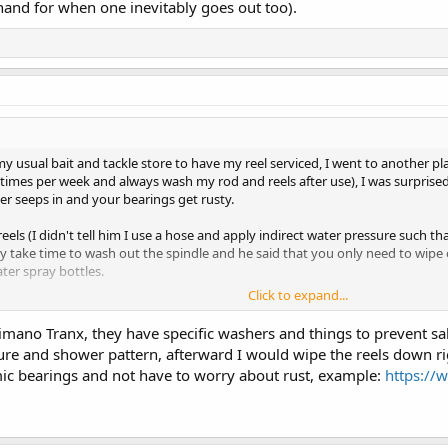
 hand for when one inevitably goes out too).
 my usual bait and tackle store to have my reel serviced, I went to another p
-2 times per week and always wash my rod and reels after use), I was surpris
er seeps in and your bearings get rusty.
eels (I didn't tell him I use a hose and apply indirect water pressure such th
lly take time to wash out the spindle and he said that you only need to wipe
ter spray bottles.
Click to expand...
d issues with my reels (I just have them serviced about once per year) but 
g time.
ano Tranx, they have specific washers and things to prevent saltw
re and shower pattern, afterward I would wipe the reels down righ
e!
ic bearings and not have to worry about rust, example:
https://