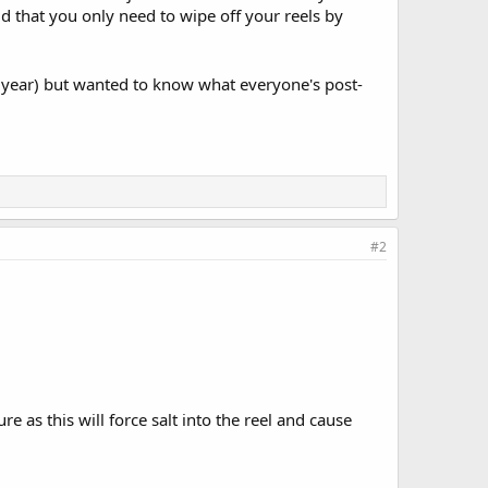
id that you only need to wipe off your reels by
er year) but wanted to know what everyone's post-
#2
e as this will force salt into the reel and cause