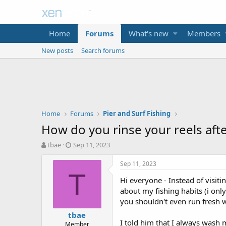
Home
Forums
What's new
Members
New posts
Search forums
Home
Forums
Pier and Surf Fishing
How do you rinse your reels afte
T
S
tbae
Sep 11, 2023
h
t
r
a
Sep 11, 2023
e
r
T
Hi everyone - Instead of visiti
a
t
d
d
about my fishing habits (i onl
s
a
you shouldn't even run fresh w
t
t
tbae
a
e
I told him that I always wash m
Member