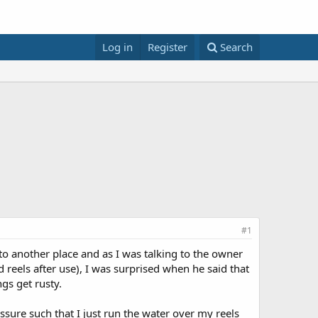
Log in
Register
Search
#1
 to another place and as I was talking to the owner
reels after use), I was surprised when he said that
gs get rusty.
essure such that I just run the water over my reels