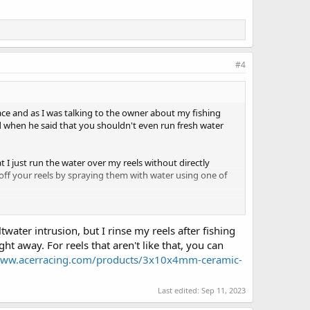
#4
lace and as I was talking to the owner about my fishing
ed when he said that you shouldn't even run fresh water
at I just run the water over my reels without directly
 off your reels by spraying them with water using one of
wanted to know what everyone's post-wash fishing habits
ater intrusion, but I rinse my reels after fishing
t away. For reels that aren't like that, you can
www.acerracing.com/products/3x10x4mm-ceramic-
Last edited:
Sep 11, 2023