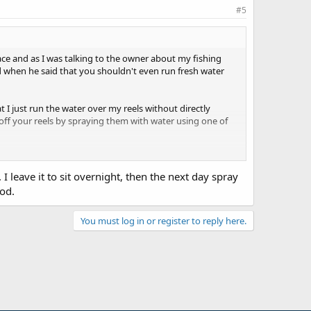
#5
lace and as I was talking to the owner about my fishing
ed when he said that you shouldn't even run fresh water
at I just run the water over my reels without directly
 off your reels by spraying them with water using one of
wanted to know what everyone's post-wash fishing habits
I leave it to sit overnight, then the next day spray
rod.
You must log in or register to reply here.