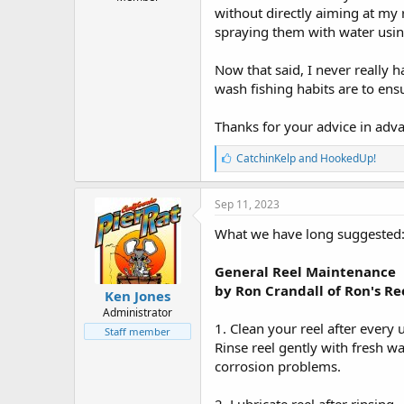
r
without directly aiming at my r
t
spraying them with water usin
e
r
Now that said, I never really 
wash fishing habits are to ensu
Thanks for your advice in adv
L
CatchinKelp
and
HookedUp!
i
k
e
Sep 11, 2023
s
:
What we have long suggested
General Reel Maintenance
by Ron Crandall of Ron's Re
Ken Jones
Administrator
1. Clean your reel after every 
Staff member
Rinse reel gently with fresh wa
corrosion problems.