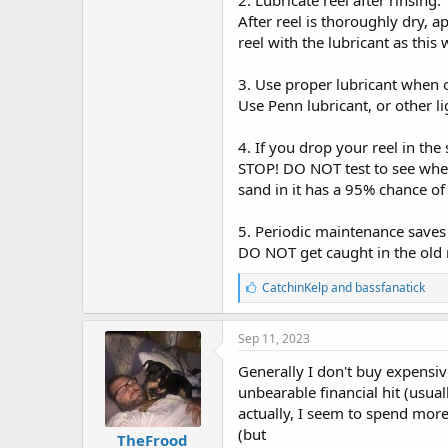
2. Lubricate reel after rinsing.
After reel is thoroughly dry, 
reel with the lubricant as this w
3. Use proper lubricant when 
Use Penn lubricant, or other l
4. If you drop your reel in the
STOP! DO NOT test to see whethe
sand in it has a 95% chance of
5. Periodic maintenance saves 
DO NOT get caught in the old my
L
CatchinKelp
and
bassfanatick
i
k
e
Sep 11, 2023
s
:
Generally I don't buy expensiv
unbearable financial hit (usual
actually, I seem to spend more
(but
TheFrood