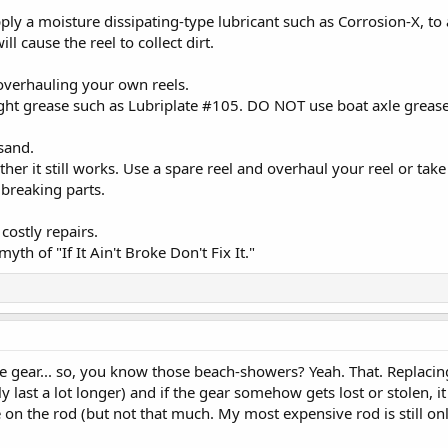
apply a moisture dissipating-type lubricant such as Corrosion-X, t
ill cause the reel to collect dirt.
overhauling your own reels.
ight grease such as Lubriplate #105. DO NOT use boat axle grease
 sand.
r it still works. Use a spare reel and overhaul your reel or take 
 breaking parts.
costly repairs.
th of "If It Ain't Broke Don't Fix It."
e gear... so, you know those beach-showers? Yeah. That. Replacing
ly last a lot longer) and if the gear somehow gets lost or stolen,
 on the rod (but not that much. My most expensive rod is still onl