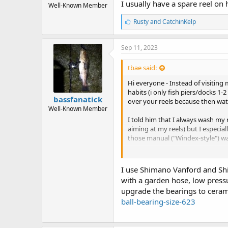
I usually have a spare reel on
Well-Known Member
L
Rusty
and
CatchinKelp
i
k
e
Sep 11, 2023
s
:
tbae said:
Hi everyone - Instead of visiting
habits (i only fish piers/docks 1
bassfanatick
over your reels because then wat
Well-Known Member
I told him that I always wash my r
aiming at my reels) but I especia
those manual ("Windex-style") wa
Now that said, I never really ha
are to ensure that reels last a lon
I use Shimano Vanford and Shim
with a garden hose, low pressu
Thanks for your advice in advanc
upgrade the bearings to ceram
ball-bearing-size-623