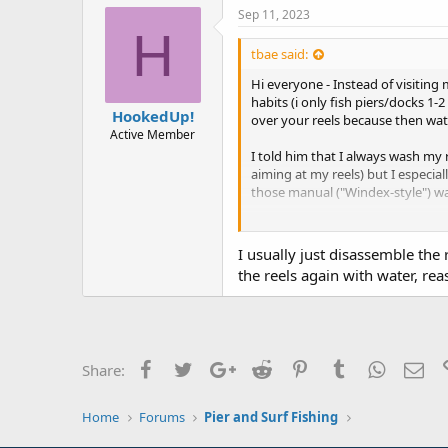
Sep 11, 2023
H
tbae said:
Hi everyone - Instead of visiting
habits (i only fish piers/docks 1
HookedUp!
over your reels because then wat
Active Member
I told him that I always wash my r
aiming at my reels) but I especia
those manual ("Windex-style") wa
Now that said, I never really ha
are to ensure that reels last a lon
I usually just disassemble the 
the reels again with water, re
Thanks for your advice in advanc
Facebook
Twitter
Google+
Reddit
Pinterest
Tumblr
WhatsAp
Ema
Share:
Home
Forums
Pier and Surf Fishing