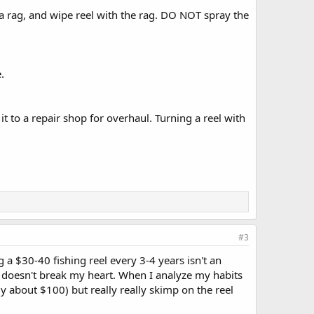
o a rag, and wipe reel with the rag. DO NOT spray the
.
it to a repair shop for overhaul. Turning a reel with
#3
 a $30-40 fishing reel every 3-4 years isn't an
 it doesn't break my heart. When I analyze my habits
y about $100) but really really skimp on the reel