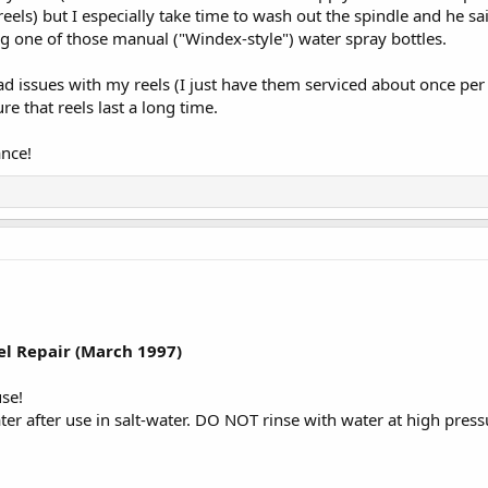
eels) but I especially take time to wash out the spindle and he sa
g one of those manual ("Windex-style") water spray bottles.
had issues with my reels (I just have them serviced about once p
re that reels last a long time.
ance!
:
el Repair (March 1997)
use!
ter after use in salt-water. DO NOT rinse with water at high pressur