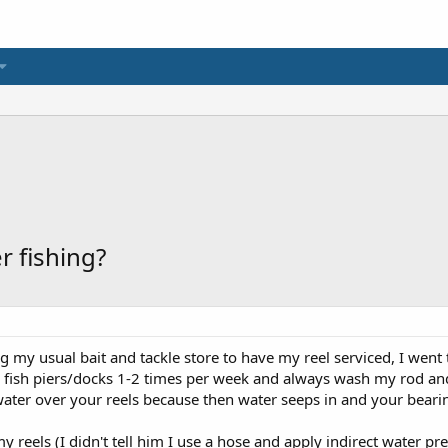
r fishing?
ng my usual bait and tackle store to have my reel serviced, I went
y fish piers/docks 1-2 times per week and always wash my rod and 
ater over your reels because then water seeps in and your bearin
y reels (I didn't tell him I use a hose and apply indirect water pr