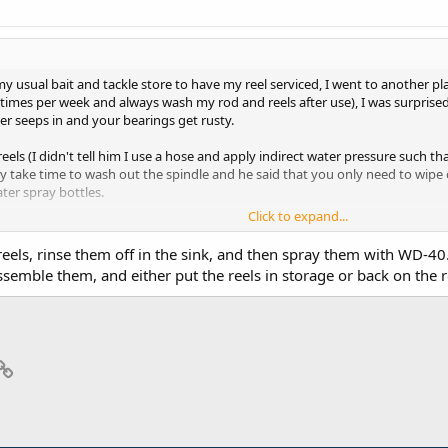
 my usual bait and tackle store to have my reel serviced, I went to another p
-2 times per week and always wash my rod and reels after use), I was surpris
er seeps in and your bearings get rusty.
eels (I didn't tell him I use a hose and apply indirect water pressure such th
lly take time to wash out the spindle and he said that you only need to wipe
ter spray bottles.
Click to expand...
d issues with my reels (I just have them serviced about once per year) but 
g time.
reels, rinse them off in the sink, and then spray them with WD-40. 
assemble them, and either put the reels in storage or back on the 
e!
p
il
Link