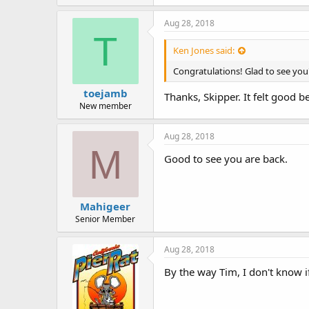
Aug 28, 2018
T
Ken Jones said:
Congratulations! Glad to see you'
toejamb
Thanks, Skipper. It felt good b
New member
Aug 28, 2018
M
Good to see you are back.
Mahigeer
Senior Member
Aug 28, 2018
By the way Tim, I don't know i