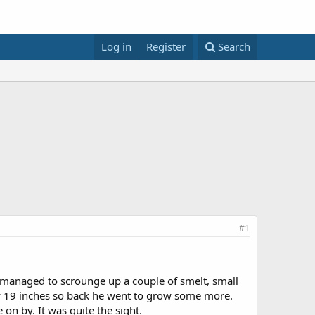
Log in
Register
Search
#1
managed to scrounge up a couple of smelt, small
ly 19 inches so back he went to grow some more.
 on by. It was quite the sight.