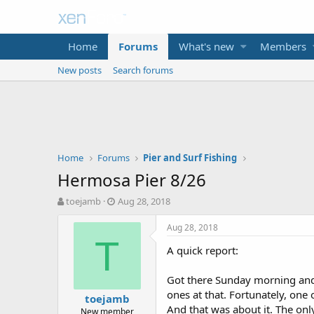
Home
Forums
What's new
Members
New posts
Search forums
Home
Forums
Pier and Surf Fishing
Hermosa Pier 8/26
T
S
toejamb
Aug 28, 2018
h
t
r
a
Aug 28, 2018
e
r
T
A quick report:
a
t
d
d
s
a
Got there Sunday morning and
t
t
ones at that. Fortunately, on
toejamb
a
e
And that was about it. The only
New member