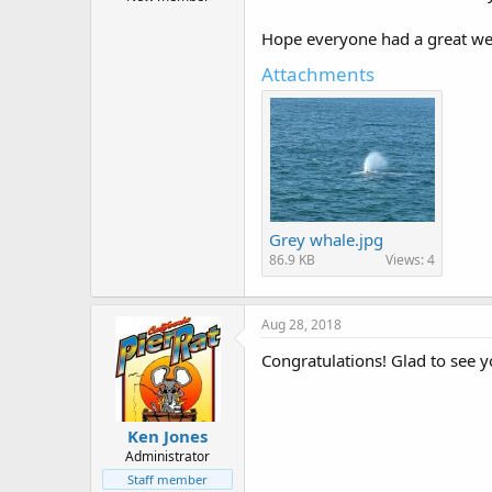
r
t
Hope everyone had a great wee
e
r
Attachments
Grey whale.jpg
86.9 KB
Views: 4
Aug 28, 2018
Congratulations! Glad to see yo
Ken Jones
Administrator
Staff member