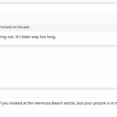
re back on the pier.
eing out. It's been way too long.
f you looked at the Hermosa Beach article, but your picture is in t