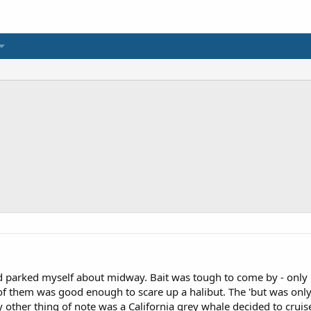
 parked myself about midway. Bait was tough to come by - only 
e of them was good enough to scare up a halibut. The 'but was on
 other thing of note was a California grey whale decided to cruise