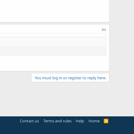
#6
You must log in or register to reply here.
Contact us
Terms and rules
Help
Home