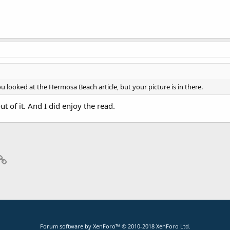
ou looked at the Hermosa Beach article, but your picture is in there.
 out of it. And I did enjoy the read.
p
il
Link
Forum software by XenForo™
© 2010-2018 XenForo Ltd.