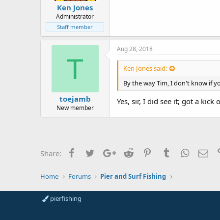
Ken Jones
Administrator
Staff member
Aug 28, 2018
T
Ken Jones said:
By the way Tim, I don't know if y
toejamb
Yes, sir, I did see it; got a kick
New member
Facebook
Twitter
Google+
Reddit
Pinterest
Tumblr
WhatsAp
Ema
Share:
Home
Forums
Pier and Surf Fishing
pierfishing