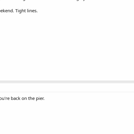
kend. Tight lines.
u're back on the pier.