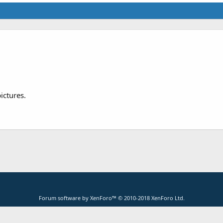
ictures.
Forum software by XenForo™
© 2010-2018 XenForo Ltd.