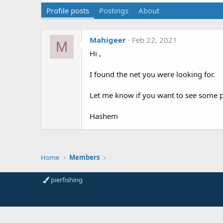
Profile posts
Postings
About
Mahigeer
Feb 22, 2021
M
Hi ,
I found the net you were looking for.
Let me know if you want to see some p
Hashem
Home
Members
pierfishing