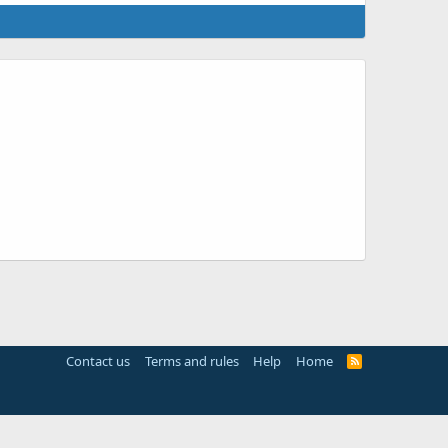
Contact us
Terms and rules
Help
Home