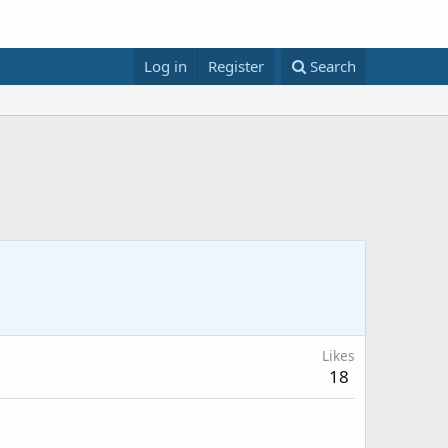
Log in
Register
Search
Likes
18