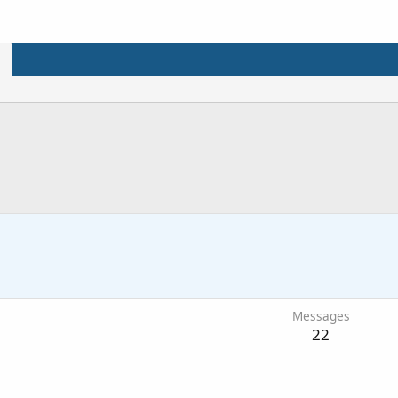
Messages
22