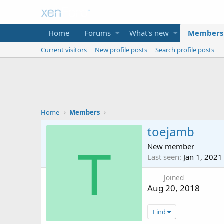
Home
Forums
What's new
Members
Current visitors
New profile posts
Search profile posts
Home
Members
toejamb
New member
T
Last seen
Jan 1, 2021
Joined
Aug 20, 2018
Find