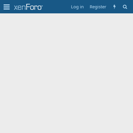
Log in
Register