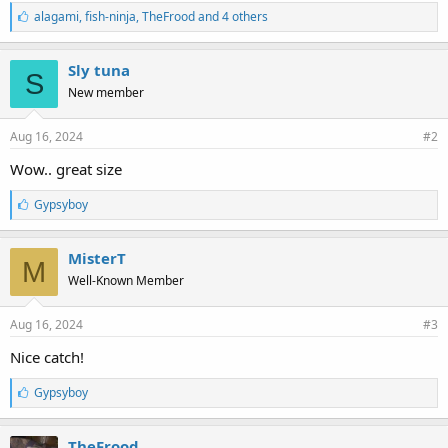
L
alagami
,
fish-ninja
,
TheFrood and 4 others
i
k
e
Sly tuna
S
s
New member
:
Aug 16, 2024
#2
Wow.. great size
L
Gypsyboy
i
k
e
MisterT
M
s
Well-Known Member
:
Aug 16, 2024
#3
Nice catch!
L
Gypsyboy
i
k
e
TheFrood