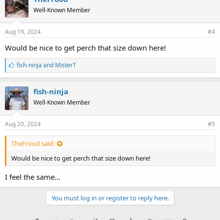
s
Well-Known Member
:
Aug 19, 2024
#4
Would be nice to get perch that size down here!
L
fish-ninja
and
MisterT
i
k
e
fish-ninja
s
Well-Known Member
:
Aug 20, 2024
#5
TheFrood said:
Would be nice to get perch that size down here!
I feel the same...
You must log in or register to reply here.