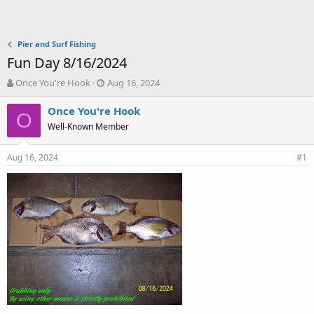
Pier and Surf Fishing
Fun Day 8/16/2024
T
S
Once You're Hook
Aug 16, 2024
h
t
r
a
Once You're Hook
O
e
r
Well-Known Member
a
t
d
d
Aug 16, 2024
s
a
#1
t
t
a
e
r
t
e
r