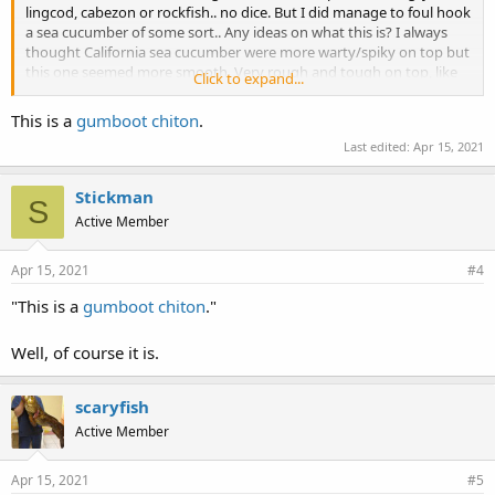
lingcod, cabezon or rockfish.. no dice. But I did manage to foul hook
a sea cucumber of some sort.. Any ideas on what this is? I always
thought California sea cucumber were more warty/spiky on top but
this one seemed more smooth. Very rough and tough on top, like
Click to expand...
sandpaper.
View attachment 2204
Here’s a view of the bottom:
This is a
gumboot chiton
.
View attachment 2205
Last edited:
Apr 15, 2021
Needless to say, I was shocked and somewhat disgusted at the
same time. I threw him back promptly.
Stickman
S
Active Member
Apr 15, 2021
#4
"This is a
gumboot chiton
."
Well, of course it is.
scaryfish
Active Member
Apr 15, 2021
#5