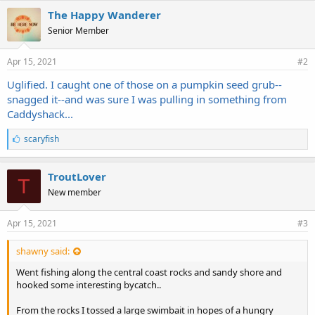
The Happy Wanderer
Senior Member
Apr 15, 2021
#2
Uglified. I caught one of those on a pumpkin seed grub--
snagged it--and was sure I was pulling in something from
Caddyshack...
L
scaryfish
i
k
e
TroutLover
T
s
New member
:
Apr 15, 2021
#3
shawny said:
Went fishing along the central coast rocks and sandy shore and
hooked some interesting bycatch..
From the rocks I tossed a large swimbait in hopes of a hungry