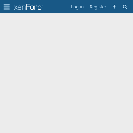
Log in
Register