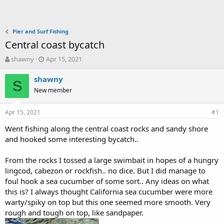
Pier and Surf Fishing
Central coast bycatch
T
S
shawny
Apr 15, 2021
h
t
r
a
shawny
S
e
r
New member
a
t
d
d
Apr 15, 2021
s
a
#1
t
t
Went fishing along the central coast rocks and sandy shore
a
e
and hooked some interesting bycatch..
r
t
e
From the rocks I tossed a large swimbait in hopes of a hungry
r
lingcod, cabezon or rockfish.. no dice. But I did manage to
foul hook a sea cucumber of some sort.. Any ideas on what
this is? I always thought California sea cucumber were more
warty/spiky on top but this one seemed more smooth. Very
rough and tough on top, like sandpaper.