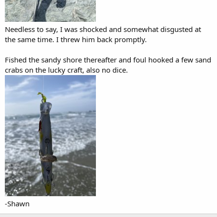
Needless to say, I was shocked and somewhat disgusted at
the same time. I threw him back promptly.
Fished the sandy shore thereafter and foul hooked a few sand
crabs on the lucky craft, also no dice.
-Shawn