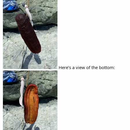
Here’s a view of the bottom: