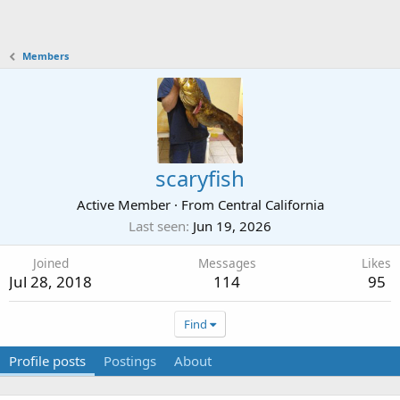
Members
scaryfish
Active Member
·
From
Central California
Last seen
Jun 19, 2026
Joined
Messages
Likes
Jul 28, 2018
114
95
Find
Profile posts
Postings
About