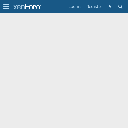
Log in
Register