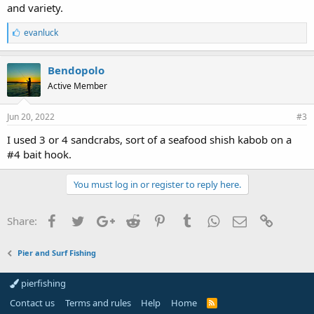
and variety.
L
evanluck
i
k
e
Bendopolo
s
Active Member
:
Jun 20, 2022
#3
I used 3 or 4 sandcrabs, sort of a seafood shish kabob on a
#4 bait hook.
You must log in or register to reply here.
Facebook
Twitter
Google+
Reddit
Pinterest
Tumblr
WhatsApp
Email
Link
Share:
Pier and Surf Fishing
pierfishing
Contact us
Terms and rules
Help
Home