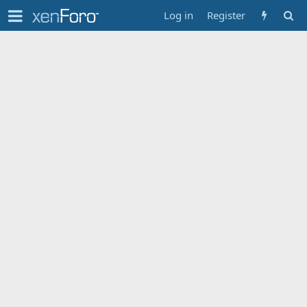
Log in
Register