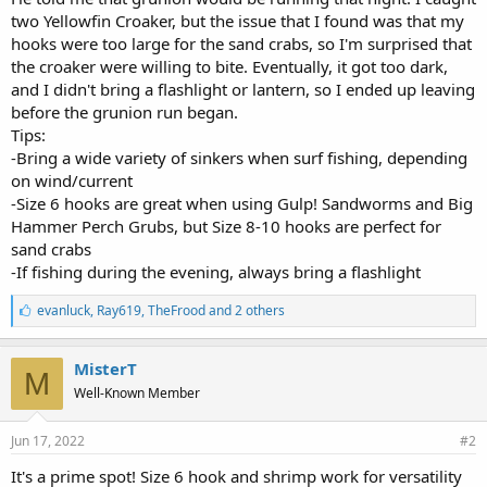
two Yellowfin Croaker, but the issue that I found was that my
hooks were too large for the sand crabs, so I'm surprised that
the croaker were willing to bite. Eventually, it got too dark,
and I didn't bring a flashlight or lantern, so I ended up leaving
before the grunion run began.
Tips:
-Bring a wide variety of sinkers when surf fishing, depending
on wind/current
-Size 6 hooks are great when using Gulp! Sandworms and Big
Hammer Perch Grubs, but Size 8-10 hooks are perfect for
sand crabs
-If fishing during the evening, always bring a flashlight
L
evanluck
,
Ray619
,
TheFrood and 2 others
i
k
e
MisterT
M
s
Well-Known Member
:
Jun 17, 2022
#2
It's a prime spot! Size 6 hook and shrimp work for versatility