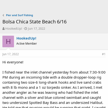
Pier and Surf Fishing
Bolsa Chica State Beach 6/16
T
S
HookedUp!
Jun 17, 2022
h
t
r
a
HookedUp!
H
e
r
Active Member
a
t
d
d
Jun 17, 2022
s
a
#1
t
t
Hi everyone!
a
e
r
t
I fished near the inlet channel yesterday from about 7:30-9:00
e
PM during an incoming tide with a double dropper-loop rig
r
containing two size-6 long-shank hooks and live sand crabs
with 8 lb mono and a 1 oz torpedo sinker. As I arrived, I met
another angler as he was leaving who had fished the inlet
channel with a silver and blue colored swimbait and caught
two undersized Spotted Bay Bass and an undersized Halibut.
He told me that grunion would be running that night. I caught