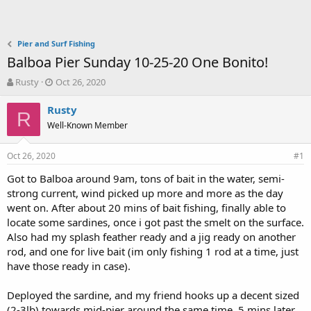
Pier and Surf Fishing
Balboa Pier Sunday 10-25-20 One Bonito!
T
S
Rusty
Oct 26, 2020
h
t
r
a
Rusty
R
e
r
Well-Known Member
a
t
d
d
Oct 26, 2020
s
a
#1
t
t
Got to Balboa around 9am, tons of bait in the water, semi-
a
e
strong current, wind picked up more and more as the day
r
t
went on. After about 20 mins of bait fishing, finally able to
e
locate some sardines, once i got past the smelt on the surface.
r
Also had my splash feather ready and a jig ready on another
rod, and one for live bait (im only fishing 1 rod at a time, just
have those ready in case).
Deployed the sardine, and my friend hooks up a decent sized
(2-3lb) towards mid-pier around the same time. 5 mins later