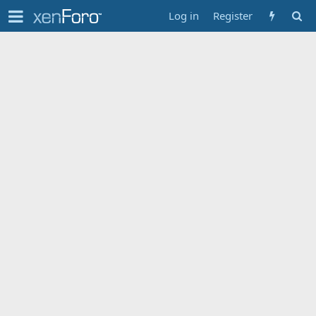
Log in
Register