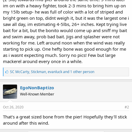
im on with a heavy fighter, took 2-3 mins to bring him up on
my 15lb setup- he was full of color with a lot of striped and
bright green on top, didnt weigh it, but it was the largest one i
saw all day, im estimating 4-5lbs, 26+ inches. Kept trying live
bait for a bit, but the bonito would come up and sniff my bait
and swim away, prob bad bait. Jigs and splasher were not
working for me. Left around noon when the wind was really
starting to pick up. One hefty bone was good enough for me
as i wasnt expecting much. Sorry no pics! Few but large
mackerel around every once in a while.
L
SC McCarty
,
Stickman
,
evanluck and 1 other person
i
k
e
EgoNonBaptizo
s
Well-Known Member
:
Oct 26, 2020
#2
That's a great sized bone from the pier! Hopefully they'll stick
around after this wind.