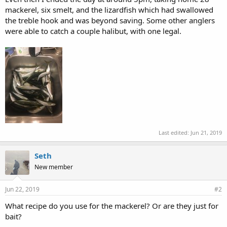
mackerel, six smelt, and the lizardfish which had swallowed
the treble hook and was beyond saving. Some other anglers
were able to catch a couple halibut, with one legal.
Last edited:
Jun 21, 2019
Seth
New member
Jun 22, 2019
#2
What recipe do you use for the mackerel? Or are they just for
bait?