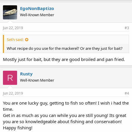
EgoNonBaptizo
Well-Known Member
Jun 22, 2019
#3
Seth said:
What recipe do you use for the mackerel? Or are they just for bait?
Mostly just for bait, but they are good broiled and pan fried.
Rusty
R
Well-Known Member
Jun 22, 2019
#4
You are one lucky guy, getting to fish so often! I wish i had the
time.
Get in as much as you can while you are still young! Its great
you are so knowledgeable about fishing and conservation!
Happy fishing!