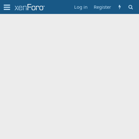
Log in
Register