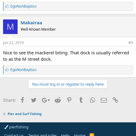
L
EgoNonBaptizo
i
k
e
Makairaa
M
s
Well-Known Member
:
Jun 22, 2019
#5
Nice to see the mackerel biting. That dock is usually referred
to as the M street dock.
L
EgoNonBaptizo
i
k
e
You must log in or register to reply here.
s
:
Facebook
Twitter
Google+
Reddit
Pinterest
Tumblr
WhatsApp
Email
Link
Share:
Pier and Surf Fishing
pierfishing
Contact us
Terms and rules
Help
Home