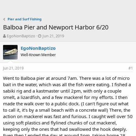
Pier and Surf Fishing
Balboa Pier and Newport Harbor 6/20
T
S
EgoNonBaptizo
Jun 21, 2019
h
t
r
a
EgoNonBaptizo
e
r
Well-Known Member
a
t
d
d
Jun 21, 2019
s
a
#1
t
t
Went to Balboa pier at around 7am. There was a lot of micro
a
e
bait in the water, which was all the fish were eating. I fished a
r
t
sabiki rig and a kastmaster until 2pm, with only a couple
e
smelt, a lizardfish, and a few mackerel for my efforts. I then
r
made the walk over to a public dock. (I can’t figure out what
to call it, it’s by a small beach with a concrete wall) There, the
action on mackerel was fast and furious. I caught well over 50
using soft plastics and flylined chunks of cut mackerel,
keeping only the ones that had swallowed the hook deeply.
Even then I ended the day at around 5pm, taking home 28