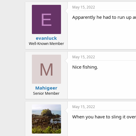
k
e
May 15, 2022
s
E
:
Apparently he had to run up an
evanluck
Well-Known Member
May 15, 2022
M
Nice fishing.
Mahigeer
Senior Member
May 15, 2022
When you have to sling it over