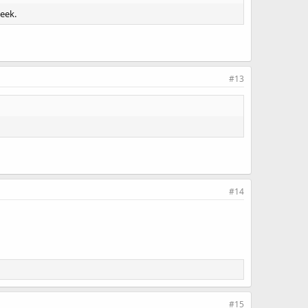
week.
#13
#14
#15