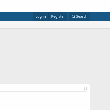
Log in
Register
Search
#1