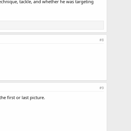
Technique, tackle, and whether he was targeting
#8
#9
 first or last picture.