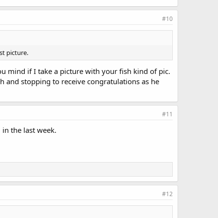
#10
t picture.
 mind if I take a picture with your fish kind of pic.
ish and stopping to receive congratulations as he
#11
in the last week.
#12