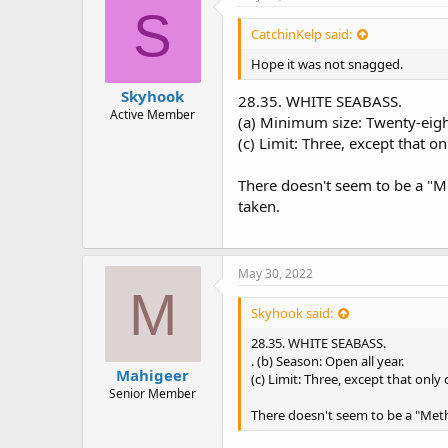
s
S
:
CatchinKelp said:
Hope it was not snagged.
Skyhook
28.35. WHITE SEABASS.
Active Member
(a) Minimum size: Twenty-eight
(c) Limit: Three, except that 
There doesn't seem to be a "Met
taken.
May 30, 2022
M
Skyhook said:
28.35. WHITE SEABASS.
. (b) Season: Open all year.
Mahigeer
(c) Limit: Three, except that onl
Senior Member
There doesn't seem to be a "Metho