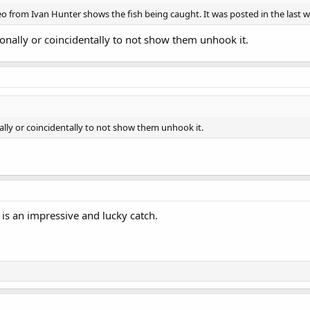
eo from Ivan Hunter shows the fish being caught. It was posted in the last 
ionally or coincidentally to not show them unhook it.
nally or coincidentally to not show them unhook it.
is an impressive and lucky catch.