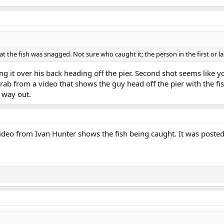
t the fish was snagged. Not sure who caught it; the person in the first or las
 it over his back heading off the pier. Second shot seems like you
 grab from a video that shows the guy head off the pier with the f
 way out.
ideo from Ivan Hunter shows the fish being caught. It was posted 