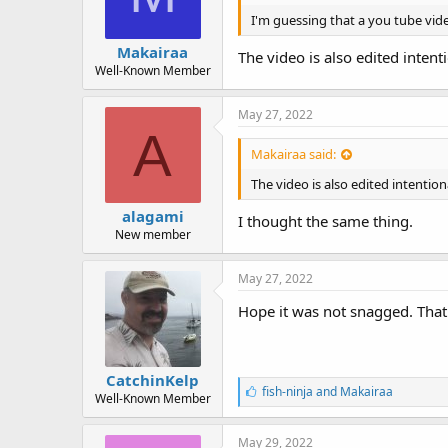
I'm guessing that a you tube vid
Makairaa
The video is also edited intent
Well-Known Member
May 27, 2022
A
Makairaa said:
The video is also edited intentio
alagami
I thought the same thing.
New member
May 27, 2022
Hope it was not snagged. That 
CatchinKelp
L
fish-ninja
and
Makairaa
Well-Known Member
i
k
e
May 29, 2022