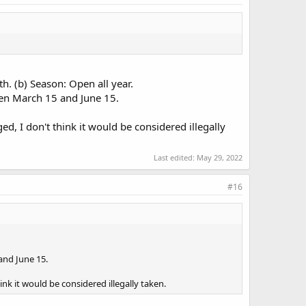
h. (b) Season: Open all year.
ween March 15 and June 15.
d, I don't think it would be considered illegally
Last edited:
May 29, 2022
#16
and June 15.
nk it would be considered illegally taken.