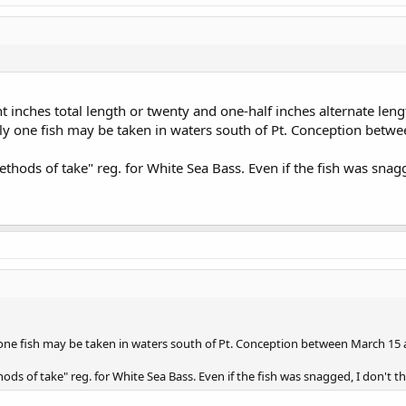
 inches total length or twenty and one-half inches alternate lengt
only one fish may be taken in waters south of Pt. Conception bet
hods of take" reg. for White Sea Bass. Even if the fish was snagge
y one fish may be taken in waters south of Pt. Conception between March 15 
ds of take" reg. for White Sea Bass. Even if the fish was snagged, I don't thi