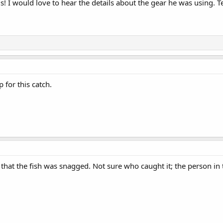
us! I would love to hear the details about the gear he was using. 
 for this catch.
hat the fish was snagged. Not sure who caught it; the person in the