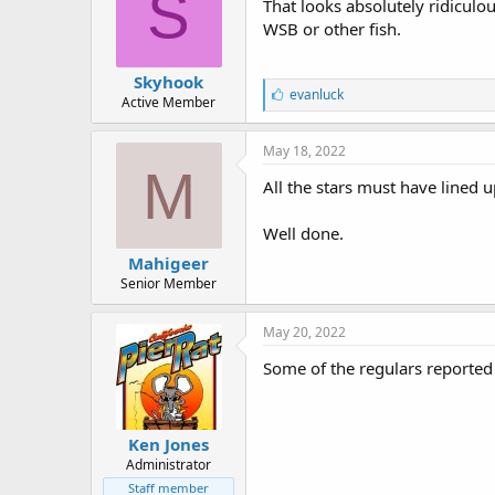
S
:
That looks absolutely ridiculo
WSB or other fish.
Skyhook
L
evanluck
Active Member
i
k
e
May 18, 2022
s
M
:
All the stars must have lined up
Well done.
Mahigeer
Senior Member
May 20, 2022
Some of the regulars reported t
Ken Jones
Administrator
Staff member