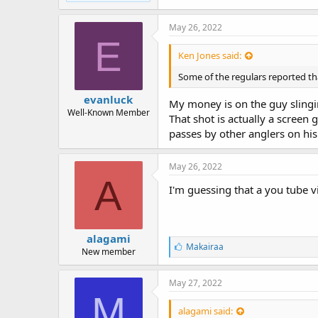
May 26, 2022
E
Ken Jones said:
Some of the regulars reported tha
evanluck
My money is on the guy slinging
Well-Known Member
That shot is actually a screen
passes by other anglers on his
May 26, 2022
A
I'm guessing that a you tube v
alagami
L
Makairaa
New member
i
k
e
May 27, 2022
s
M
:
alagami said: