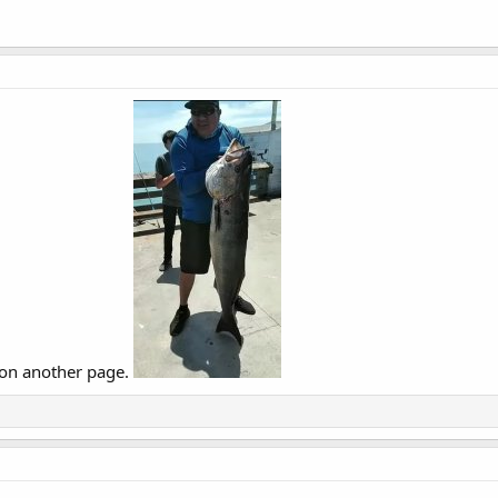
nd on another page.