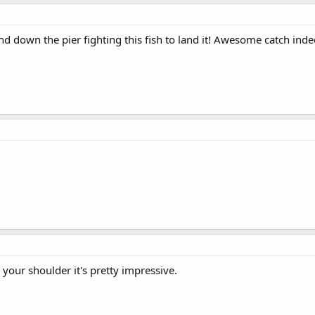
d down the pier fighting this fish to land it! Awesome catch inde
 your shoulder it's pretty impressive.