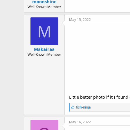
moonshine
Well-Known Member
May 15, 2022
M
Makairaa
Well-Known Member
Little better photo if it I fou
L
fish-ninja
i
k
e
May 16, 2022
s