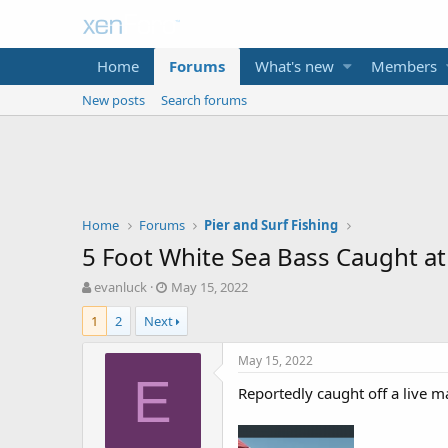
Home
Forums
What's new
Members
New posts
Search forums
Home
Forums
Pier and Surf Fishing
5 Foot White Sea Bass Caught a
T
S
evanluck
May 15, 2022
h
t
1
2
Next
r
a
e
r
a
t
May 15, 2022
d
d
E
Reportedly caught off a live m
s
a
t
t
a
e