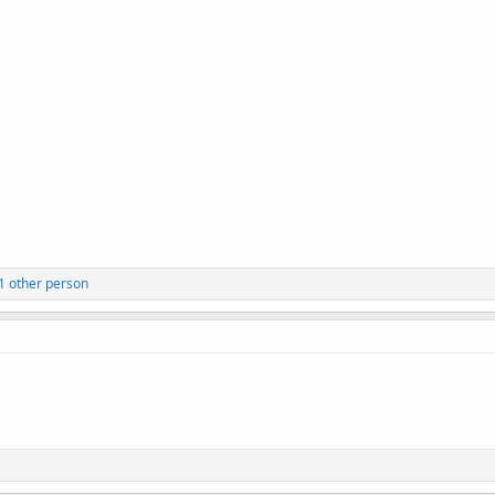
 1 other person