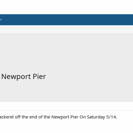
t Newport Pier
ackerel off the end of the Newport Pier On Saturday 5/14.