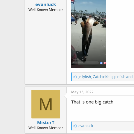
r
evanluck
t
Well-Known Member
e
r
L
Jellyfish
,
CatchinKelp
,
pinfish and
i
k
e
May 15, 2022
s
M
:
That is one big catch.
MisterT
L
evanluck
Well-Known Member
i