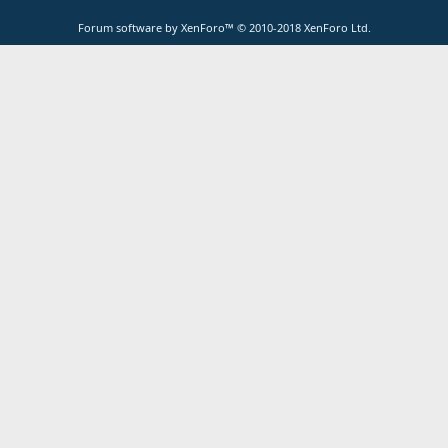
Forum software by XenForo™
© 2010-2018 XenForo Ltd.