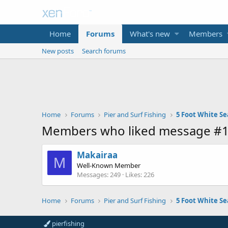
Home
Forums
What's new
Members
New posts
Search forums
Home
Forums
Pier and Surf Fishing
5 Foot White Se
Members who liked message #
Makairaa
M
Well-Known Member
Messages
249
Likes
226
Home
Forums
Pier and Surf Fishing
5 Foot White Se
pierfishing