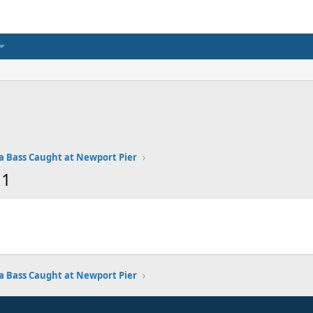
a Bass Caught at Newport Pier
11
a Bass Caught at Newport Pier