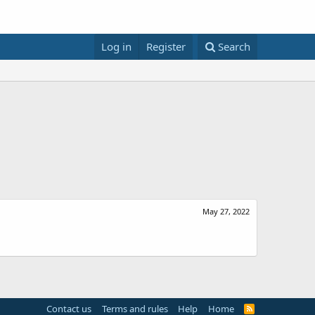
Log in
Register
Search
May 27, 2022
Contact us
Terms and rules
Help
Home