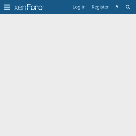
Log in
Register