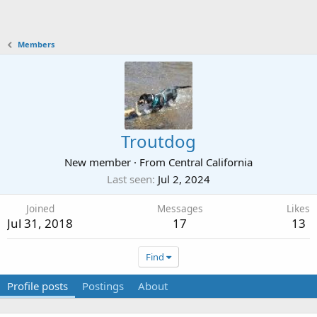
Members
Troutdog
New member
·
From
Central California
Last seen
Jul 2, 2024
Joined
Messages
Likes
Jul 31, 2018
17
13
Find
Profile posts
Postings
About