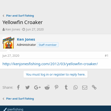
Pier and Surf Fishing
Yellowfin Croaker
T
S
Ken Jones
Jun 27, 2020
h
t
r
a
Ken Jones
e
r
Administrator
Staff member
a
t
d
d
Jun 27, 2020
s
a
#1
t
t
http://kenjonesfishing.com/2012/03/yellowfin-croaker/
a
e
r
t
You must log in or register to reply here.
e
r
Facebook
Twitter
Google+
Reddit
Pinterest
Tumblr
WhatsApp
Email
Link
Share:
Pier and Surf Fishing
pierfishing