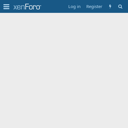
Log in
Register