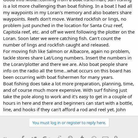
is a lot more challenging than boat fishing. In a boat I had all
my waypoints in my Loran's memory and also boaters share
waypoints. Reefs don’t move. Wanted rockfish or lings, no
problem just punched in the location for Santa Cruz reef,
Capitola reef, etc. and off we went following the plotter on the
Loran. Soon later we were catching fish. Can't count the
number of lings and rockfish caught and released.
For moving fish like Salmon or Albacore, again no problem,
tackle stores share Lat/Long numbers. Insert the numbers in
the Loran/plotter and there we are. Also boat people share
info on the radio all the time...what occurs on this board has
been occurring with boat fishermen for many years.
Boat fishing does take a lot more preparation, planning, time,
and of course much more expensive. With surf fishing just
take the pole along to work and it's easy to get in a couple of
hours in here and there and beginners can start with a bottle,
line, and hooks if they can't afford a rod and reel yet. John
You must log in or register to reply here.