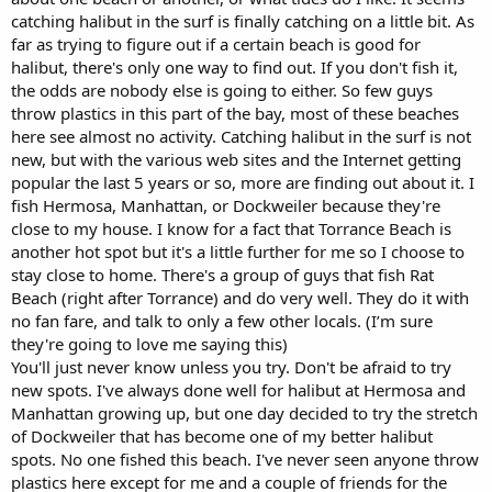
catching halibut in the surf is finally catching on a little bit. As
far as trying to figure out if a certain beach is good for
halibut, there's only one way to find out. If you don't fish it,
the odds are nobody else is going to either. So few guys
throw plastics in this part of the bay, most of these beaches
here see almost no activity. Catching halibut in the surf is not
new, but with the various web sites and the Internet getting
popular the last 5 years or so, more are finding out about it. I
fish Hermosa, Manhattan, or Dockweiler because they're
close to my house. I know for a fact that Torrance Beach is
another hot spot but it's a little further for me so I choose to
stay close to home. There's a group of guys that fish Rat
Beach (right after Torrance) and do very well. They do it with
no fan fare, and talk to only a few other locals. (I’m sure
they're going to love me saying this)
You'll just never know unless you try. Don't be afraid to try
new spots. I've always done well for halibut at Hermosa and
Manhattan growing up, but one day decided to try the stretch
of Dockweiler that has become one of my better halibut
spots. No one fished this beach. I've never seen anyone throw
plastics here except for me and a couple of friends for the