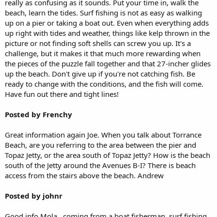
really as confusing as it sounds. Put your time in, walk the
beach, learn the tides. Surf fishing is not as easy as walking
up on a pier or taking a boat out. Even when everything adds
up right with tides and weather, things like kelp thrown in the
picture or not finding soft shells can screw you up. It's a
challenge, but it makes it that much more rewarding when
the pieces of the puzzle fall together and that 27-incher glides
up the beach. Don't give up if you're not catching fish. Be
ready to change with the conditions, and the fish will come.
Have fun out there and tight lines!
Posted by Frenchy
Great information again Joe. When you talk about Torrance
Beach, are you referring to the area between the pier and
Topaz Jetty, or the area south of Topaz Jetty? How is the beach
south of the Jetty around the Avenues B-I? There is beach
access from the stairs above the beach. Andrew
Posted by johnr
Good info Mola...coming from a boat fisherman, surf fishing