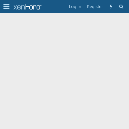
Log in
Register