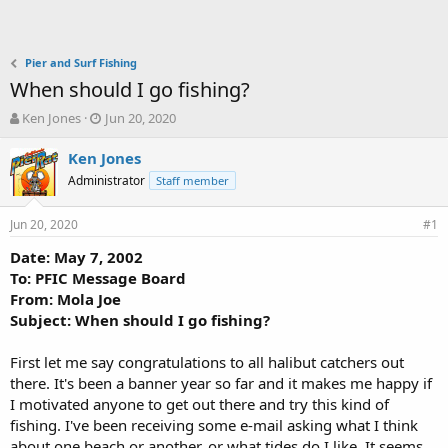
Pier and Surf Fishing
When should I go fishing?
T
S
Ken Jones
Jun 20, 2020
h
t
r
a
Ken Jones
e
r
Administrator
Staff member
a
t
d
d
Jun 20, 2020
s
a
#1
t
t
Date: May 7, 2002
a
e
To: PFIC Message Board
r
t
From: Mola Joe
e
Subject: When should I go fishing?
r
First let me say congratulations to all halibut catchers out
there. It's been a banner year so far and it makes me happy if
I motivated anyone to get out there and try this kind of
fishing. I've been receiving some e-mail asking what I think
about one beach or another, or what tides do I like. It seems