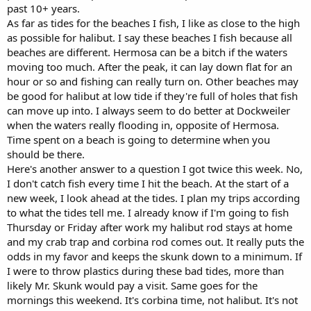
past 10+ years.
As far as tides for the beaches I fish, I like as close to the high
as possible for halibut. I say these beaches I fish because all
beaches are different. Hermosa can be a bitch if the waters
moving too much. After the peak, it can lay down flat for an
hour or so and fishing can really turn on. Other beaches may
be good for halibut at low tide if they're full of holes that fish
can move up into. I always seem to do better at Dockweiler
when the waters really flooding in, opposite of Hermosa.
Time spent on a beach is going to determine when you
should be there.
Here's another answer to a question I got twice this week. No,
I don't catch fish every time I hit the beach. At the start of a
new week, I look ahead at the tides. I plan my trips according
to what the tides tell me. I already know if I'm going to fish
Thursday or Friday after work my halibut rod stays at home
and my crab trap and corbina rod comes out. It really puts the
odds in my favor and keeps the skunk down to a minimum. If
I were to throw plastics during these bad tides, more than
likely Mr. Skunk would pay a visit. Same goes for the
mornings this weekend. It's corbina time, not halibut. It's not