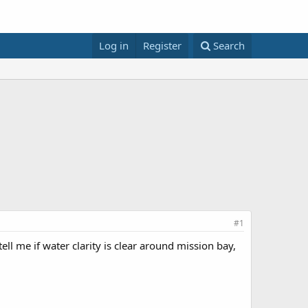
Log in
Register
Search
#1
l me if water clarity is clear around mission bay,