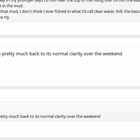
ay in my younger days I'd fish near the top of the rising tide. I'd fish the eas
 in the mud.
hat mud, I don't think I ever fished in what I'd call clear water. Still, the b
a rig.
s pretty much back to its normal clarity over the weekend
retty much back to its normal clarity over the weekend