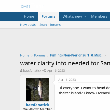
Home
Forums
What's new
Members
New posts
Search forums
Home
Forums
Fishing (Non-Pier or Surf) & Misc.
water clarity info needed for Sa
T
S
bassfanatick
Apr 16, 2023
h
t
r
a
Apr 16, 2023
e
r
Hi everyone, I want to head do
a
t
d
d
shelter island? I know Oceans
s
a
t
t
bassfanatick
a
e
Well-Known Member