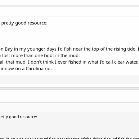
a pretty good resource:
 Bay in my younger days I'd fish near the top of the rising tide. I'
 lost more than one boot in the mud.
l that mud, I don't think I ever fished in what I'd call clear wate
minnow on a Carolina rig.
pretty good resource: