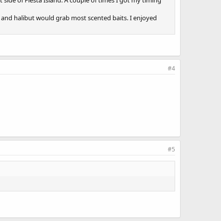
t side of Fiesta Island. A couple of times I got my timing
ass and halibut would grab most scented baits. I enjoyed
#4
#5