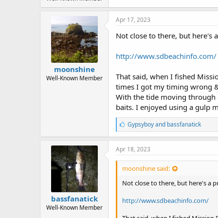
r
t
e
Apr 17, 2023
r
Not close to there, but here's 
http://www.sdbeachinfo.com/
moonshine
That said, when I fished Mission
Well-Known Member
times I got my timing wrong &
With the tide moving through al
baits. I enjoyed using a gulp 
L
Gypsyboy
and
bassfanatick
i
k
e
Apr 18, 2023
s
:
moonshine said:
Not close to there, but here's a 
bassfanatick
http://www.sdbeachinfo.com/
Well-Known Member