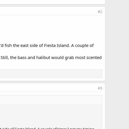
#2
d fish the east side of Fiesta Island. A couple of
r. Still, the bass and halibut would grab most scented
#3