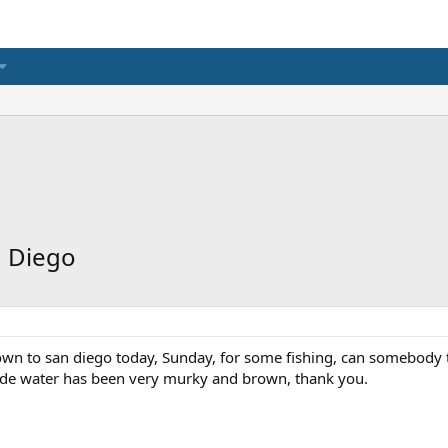
n Diego
wn to san diego today, Sunday, for some fishing, can somebody tel
ide water has been very murky and brown, thank you.