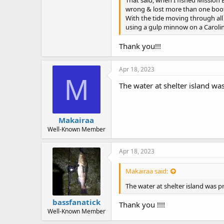
That said, when I fished Mission B
wrong & lost more than one boot
With the tide moving through all t
using a gulp minnow on a Carolin
Thank you!!!
Apr 18, 2023
M
The water at shelter island wa
Makairaa
Well-Known Member
Apr 18, 2023
Makairaa said:
The water at shelter island was p
bassfanatick
Thank you !!!!
Well-Known Member