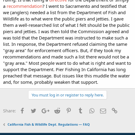
a
recommendation
? I went to Sacramento and testified that
we (anglers) needed a list from the Department of Fish and
Wildlife as to what were the public piers and jetties. I gave
them a well-researched list of what I felt should be the public
piers and jetties. I was then told the Commission agreed and
was told that the Department was instructed to make such a
list. In response, the Department refused claiming the same
"gray area" for enforcement officers. But, if they took my
recommendations and made such a list there would not be a
"gray area." Most people want to do what is right and want to
support the Department. Pier Fishing In California has long
preached that message. But issues like this muddle the water
and, for some, probably weaken that support.
You must log in or register to reply here.
Facebook
Twitter
Google+
Reddit
Pinterest
Tumblr
WhatsApp
Email
Link
Share:
California Fish & Wildlife Dept. Regulations — FAQ