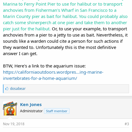
Marina to Ferry Point Pier to use for halibut or to transport
anchovies from Fisherman's Wharf in San Francisco to a
Marin County pier as bait for halibut. You could probably also
catch some shinerperch at one pier and take them to another
pier just for the halibut.
Or, to use your example, to transport
anchovies from a pier to a jetty to use as bait. Nevertheless, it
sounds like a warden could cite a person for such actions if
they wanted to. Unfortunately this is the most definitive
answer I can get.
BTW, Here's a link to the aquarium issue:
https://californiaoutdoors.wordpres...ing-marine-
invertebrates-for-a-home-aquarium/
L
dosabear
i
k
e
Ken Jones
s
Administrator
Staff member
:
Nov 19, 2018
#3