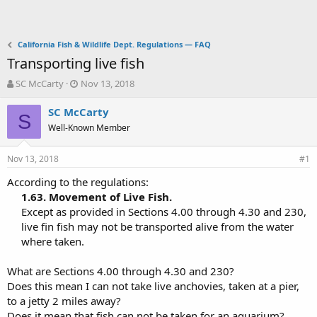
California Fish & Wildlife Dept. Regulations — FAQ
Transporting live fish
T
S
SC McCarty
Nov 13, 2018
h
t
r
a
SC McCarty
S
e
r
Well-Known Member
a
t
d
d
Nov 13, 2018
s
a
#1
t
t
According to the regulations:
a
e
1.63. Movement of Live Fish.
r
t
Except as provided in Sections 4.00 through 4.30 and 230,
e
live fin fish may not be transported alive from the water
r
where taken.​
What are Sections 4.00 through 4.30 and 230?
Does this mean I can not take live anchovies, taken at a pier,
to a jetty 2 miles away?
Does it mean that fish can not be taken for an aquarium?