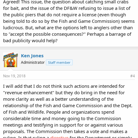
Agreed! This issue, the question about catching small crabs
for bait, and the issue of the DF&W refusing to issue a list of
the public piers that do not require a license (even though
being told to do so by the Fish and Game Commission) seems
ludicrous. But, what are the options left to anglers other than
to "accept the possible consequences?" Perhaps a barrage of
bad publicity would help?
Ken Jones
Administrator
Staff member
Nov 19, 2018
#4
I will add that I do not think such actions are intended for
"revenue enhancement" but they do bring in the need for
more clarity as well as a better understanding of the
relationship of the Fish and Game Commission and the Dept.
of Fish and Wildlife. People and organizations spend
considerable time and money going to the Commission
meetings and testifying in support for or against various
proposals. The Commission then takes a vote and makes a
ruling. Is that ruling a
directive
for the Department or simply