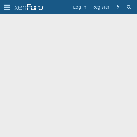
Log in
Register