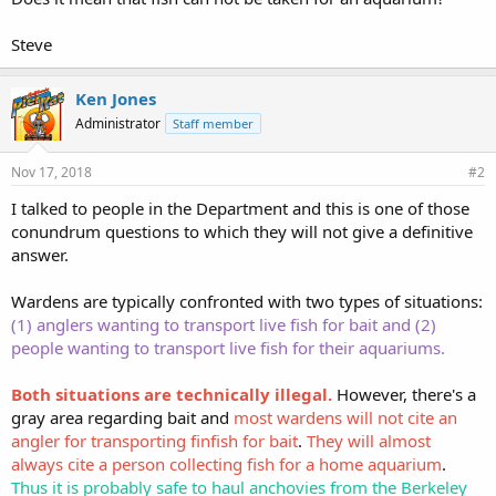
Steve
Ken Jones
Administrator
Staff member
Nov 17, 2018
#2
I talked to people in the Department and this is one of those
conundrum questions to which they will not give a definitive
answer.
Wardens are typically confronted with two types of situations:
(1) anglers wanting to transport live fish for bait and (2)
people wanting to transport live fish for their aquariums.
Both situations are technically illegal.
However, there's a
gray area regarding bait and
most wardens will not cite an
angler for transporting finfish for bait
.
They will almost
always cite a person collecting fish for a home aquarium
.
Thus it is probably safe to haul anchovies from the Berkeley