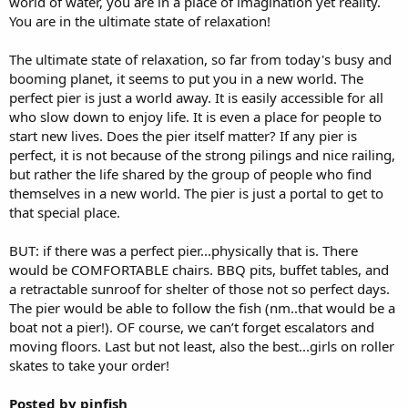
world of water, you are in a place of imagination yet reality.
You are in the ultimate state of relaxation!
The ultimate state of relaxation, so far from today's busy and
booming planet, it seems to put you in a new world. The
perfect pier is just a world away. It is easily accessible for all
who slow down to enjoy life. It is even a place for people to
start new lives. Does the pier itself matter? If any pier is
perfect, it is not because of the strong pilings and nice railing,
but rather the life shared by the group of people who find
themselves in a new world. The pier is just a portal to get to
that special place.
BUT: if there was a perfect pier...physically that is. There
would be COMFORTABLE chairs. BBQ pits, buffet tables, and
a retractable sunroof for shelter of those not so perfect days.
The pier would be able to follow the fish (nm..that would be a
boat not a pier!). OF course, we can’t forget escalators and
moving floors. Last but not least, also the best...girls on roller
skates to take your order!
Posted by pinfish