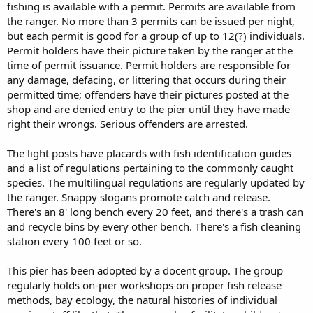
fishing is available with a permit. Permits are available from
the ranger. No more than 3 permits can be issued per night,
but each permit is good for a group of up to 12(?) individuals.
Permit holders have their picture taken by the ranger at the
time of permit issuance. Permit holders are responsible for
any damage, defacing, or littering that occurs during their
permitted time; offenders have their pictures posted at the
shop and are denied entry to the pier until they have made
right their wrongs. Serious offenders are arrested.
The light posts have placards with fish identification guides
and a list of regulations pertaining to the commonly caught
species. The multilingual regulations are regularly updated by
the ranger. Snappy slogans promote catch and release.
There's an 8' long bench every 20 feet, and there's a trash can
and recycle bins by every other bench. There's a fish cleaning
station every 100 feet or so.
This pier has been adopted by a docent group. The group
regularly holds on-pier workshops on proper fish release
methods, bay ecology, the natural histories of individual