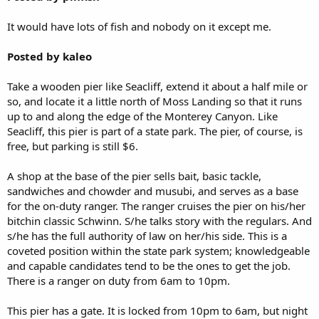
It would have lots of fish and nobody on it except me.
Posted by kaleo
Take a wooden pier like Seacliff, extend it about a half mile or
so, and locate it a little north of Moss Landing so that it runs
up to and along the edge of the Monterey Canyon. Like
Seacliff, this pier is part of a state park. The pier, of course, is
free, but parking is still $6.
A shop at the base of the pier sells bait, basic tackle,
sandwiches and chowder and musubi, and serves as a base
for the on-duty ranger. The ranger cruises the pier on his/her
bitchin classic Schwinn. S/he talks story with the regulars. And
s/he has the full authority of law on her/his side. This is a
coveted position within the state park system; knowledgeable
and capable candidates tend to be the ones to get the job.
There is a ranger on duty from 6am to 10pm.
This pier has a gate. It is locked from 10pm to 6am, but night