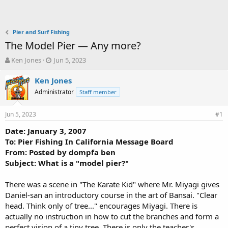
Pier and Surf Fishing
The Model Pier — Any more?
T
S
Ken Jones
Jun 5, 2023
h
t
r
a
Ken Jones
e
r
Administrator
Staff member
a
t
d
d
Jun 5, 2023
s
a
#1
t
t
Date: January 3, 2007
a
e
To: Pier Fishing In California Message Board
r
t
From: Posted by dompfa ben
e
Subject: What is a "model pier?"
r
There was a scene in "The Karate Kid" where Mr. Miyagi gives
Daniel-san an introductory course in the art of Bansai. "Clear
head. Think only of tree..." encourages Miyagi. There is
actually no instruction in how to cut the branches and form a
perfect vision of a tiny tree. There is only the teacher's