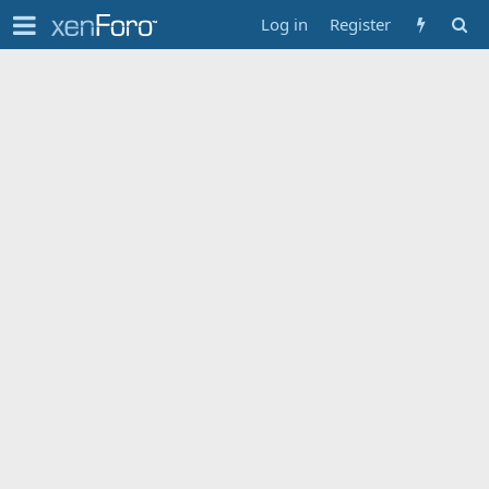
Log in
Register