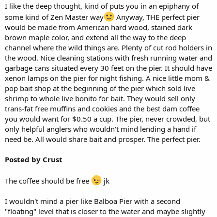
I like the deep thought, kind of puts you in an epiphany of
some kind of Zen Master way
Anyway, THE perfect pier
would be made from American hard wood, stained dark
brown maple color, and extend all the way to the deep
channel where the wild things are. Plenty of cut rod holders in
the wood. Nice cleaning stations with fresh running water and
garbage cans situated every 30 feet on the pier. It should have
xenon lamps on the pier for night fishing. A nice little mom &
pop bait shop at the beginning of the pier which sold live
shrimp to whole live bonito for bait. They would sell only
trans-fat free muffins and cookies and the best dam coffee
you would want for $0.50 a cup. The pier, never crowded, but
only helpful anglers who wouldn't mind lending a hand if
need be. All would share bait and prosper. The perfect pier.
Posted by Crust
The coffee should be free
jk
I wouldn't mind a pier like Balboa Pier with a second
"floating" level that is closer to the water and maybe slightly