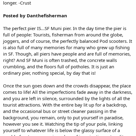
longer. -Crust
Posted by Danthefisherman
The perfect pier IS...SF Muni pier. In the day time the pier is
full of people: Tourists, fisherman from around the globe,
joggers, and of course, the perfectly balanced Pod scooters. It
is also full of many memories for many who grew up fishing
in SF. Though, all piers have people and are full of memories,
right? And SF Muni is often trashed, the concrete walls
crumbling, and the floors full of potholes. It is just an
ordinary pier, nothing special, by day that is!
Once the sun goes down and the crowds disappear, the place
comes to life! All the imperfections fade away in the darkness,
and you are left in silence, surrounded by the lights of all the
tourist attractions. With the entire bay lit up for a backdrop,
and the occasional bus or street cleaner passing in the
background, you remain, only to put yourself in paradise,
however you see it. Watching the tip of your pole, linking
yourself to whatever life is below the glassy surface of a