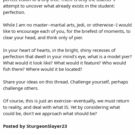
attempt to uncover what already exists in the student:
perfection.
While I am no master--martial arts, Jedi, or otherwise--I would
like to encourage each of you, for the briefest of moments, to
clear your head, and think only of pier.
In your heart of hearts, in the bright, shiny recesses of
perfection that dwell in your mind's eye, what is a model pier?
What would it look like? What would it feature? Who would
fish there? Where would it be located?
Share your ideas on this thread. Challenge yourself, perhaps
challenge others.
Of course, this is just an exercise--eventually, we must return
to reality, and deal with what IS. Yet by considering what
could be, don't we approach what should be?
Posted by SturgeonSlayer23