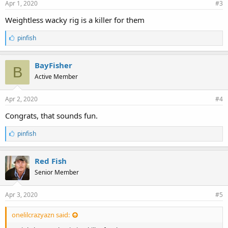
Apr 1, 2020
#3
Weightless wacky rig is a killer for them
L
pinfish
i
k
e
BayFisher
B
s
Active Member
:
Apr 2, 2020
#4
Congrats, that sounds fun.
L
pinfish
i
k
e
Red Fish
s
Senior Member
:
Apr 3, 2020
#5
onelilcrazyazn said: