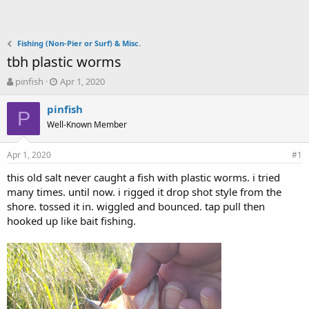
Fishing (Non-Pier or Surf) & Misc.
tbh plastic worms
T
S
pinfish
Apr 1, 2020
h
t
r
a
pinfish
P
e
r
Well-Known Member
a
t
d
d
Apr 1, 2020
s
a
#1
t
t
this old salt never caught a fish with plastic worms. i tried
a
e
many times. until now. i rigged it drop shot style from the
r
t
shore. tossed it in. wiggled and bounced. tap pull then
e
hooked up like bait fishing.
r