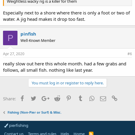
Weightless wacky rig is a killer for them
Especially next to a shore where there is only a foot or two of
water. A jig head makes it drop too fast.
pinfish
P
Well-Known Member
Apr 27, 2020
#6
really slow out here this whole month. had a few grabs and
follows, all small fish. nothing like last year.
You must log in or register to reply here.
Facebook
Twitter
Google+
Reddit
Pinterest
Tumblr
WhatsApp
Email
Link
Share:
Fishing (Non-Pier or Surf) & Misc.
pierfishing
Contact us
Terms and rules
Help
Home