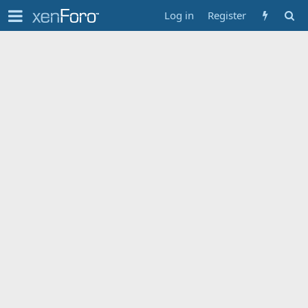
Log in
Register