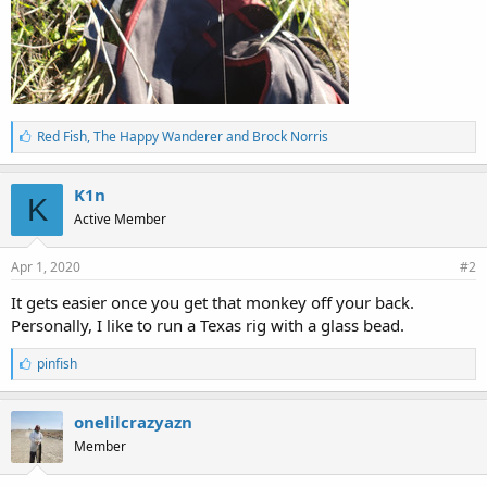
L
Red Fish
,
The Happy Wanderer
and
Brock Norris
i
k
e
K1n
K
s
Active Member
:
Apr 1, 2020
#2
It gets easier once you get that monkey off your back.
Personally, I like to run a Texas rig with a glass bead.
L
pinfish
i
k
e
onelilcrazyazn
s
Member
: