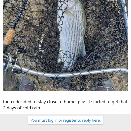
then i decided to stay close to home. plus it started to get that
2 days of cold rain .
You must log in or register to reply here.