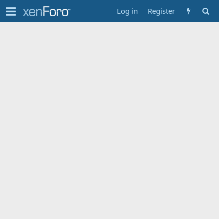
Log in
Register