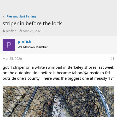
Pier and Surf Fishing
striper in before the lock
T
S
pinfish
Mar 25, 2020
h
t
r
a
pinfish
P
e
r
Well-Known Member
a
t
d
d
Mar 25, 2020
s
a
#1
t
t
got 4 striper on a white swimbait in Berkeley shores last week
a
e
on the outgoing tide before it became taboo/@unsafe to fish
r
t
outside one's county... here was the biggest one at measly 18"
e
r