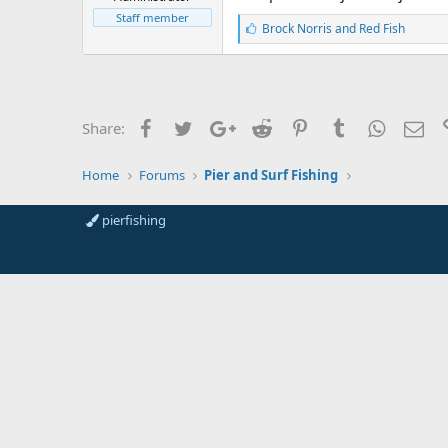
r
t
Staff member
L
Brock Norris
and
Red Fish
e
i
r
k
e
s
:
Facebook
Twitter
Google+
Reddit
Pinterest
Tumblr
WhatsAp
Ema
Share:
Home
Forums
Pier and Surf Fishing
pierfishing