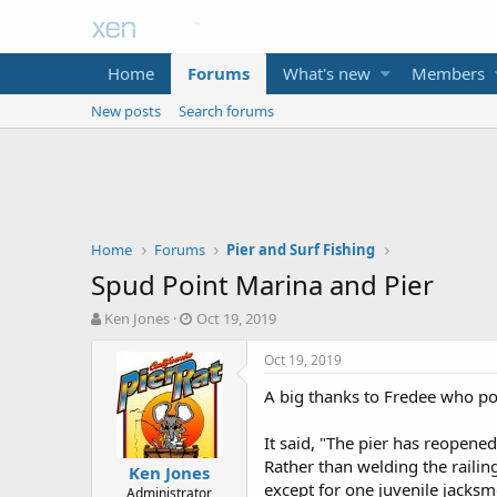
Home
Forums
What's new
Members
New posts
Search forums
Home
Forums
Pier and Surf Fishing
Spud Point Marina and Pier
T
S
Ken Jones
Oct 19, 2019
h
t
r
a
Oct 19, 2019
e
r
A big thanks to Fredee who pos
a
t
d
d
s
a
It said, "The pier has reopene
t
t
Rather than welding the railing
Ken Jones
a
e
except for one juvenile jacksm
Administrator