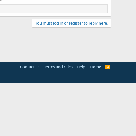
You must log in or register to reply here.
Contact us
Terms and rules
Help
Home