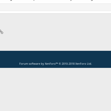
p
il
Link
Forum software by XenForo™
© 2010-2018 XenForo Ltd.