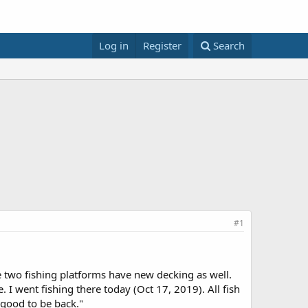
Log in
Register
Search
#1
e two fishing platforms have new decking as well.
 I went fishing there today (Oct 17, 2019). All fish
 good to be back."