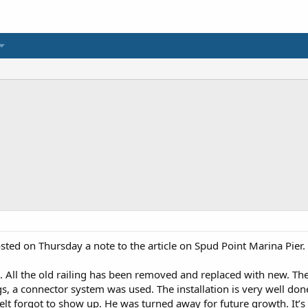
ted on Thursday a note to the article on Spud Point Marina Pier.
d. All the old railing has been removed and replaced with new. Th
s, a connector system was used. The installation is very well done.
elt forgot to show up. He was turned away for future growth. It’s