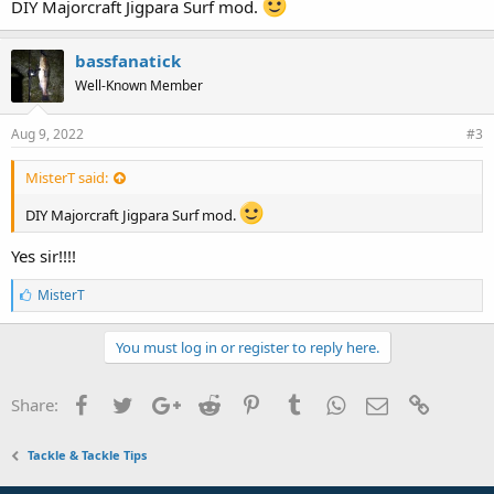
DIY Majorcraft Jigpara Surf mod.
bassfanatick
Well-Known Member
Aug 9, 2022
#3
MisterT said:
DIY Majorcraft Jigpara Surf mod.
Yes sir!!!!
L
MisterT
i
k
e
You must log in or register to reply here.
s
:
Facebook
Twitter
Google+
Reddit
Pinterest
Tumblr
WhatsApp
Email
Link
Share:
Tackle & Tackle Tips