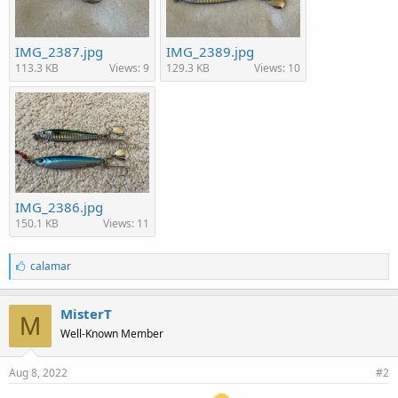
IMG_2387.jpg
IMG_2389.jpg
113.3 KB
Views: 9
129.3 KB
Views: 10
IMG_2386.jpg
150.1 KB
Views: 11
L
calamar
i
k
e
MisterT
M
s
Well-Known Member
:
Aug 8, 2022
#2