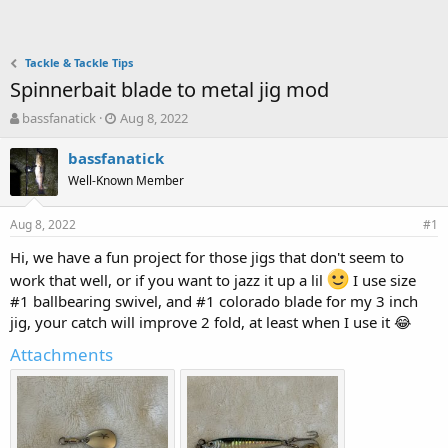
Tackle & Tackle Tips
Spinnerbait blade to metal jig mod
T
S
bassfanatick
Aug 8, 2022
h
t
r
a
bassfanatick
e
r
Well-Known Member
a
t
d
d
Aug 8, 2022
s
a
#1
t
t
Hi, we have a fun project for those jigs that don't seem to
a
e
work that well, or if you want to jazz it up a lil
r
I use size
t
#1 ballbearing swivel, and #1 colorado blade for my 3 inch
e
jig, your catch will improve 2 fold, at least when I use it 😂
r
Attachments