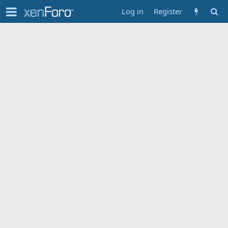
Log in
Register