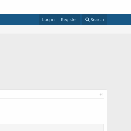
Log in
Register
Search
#1