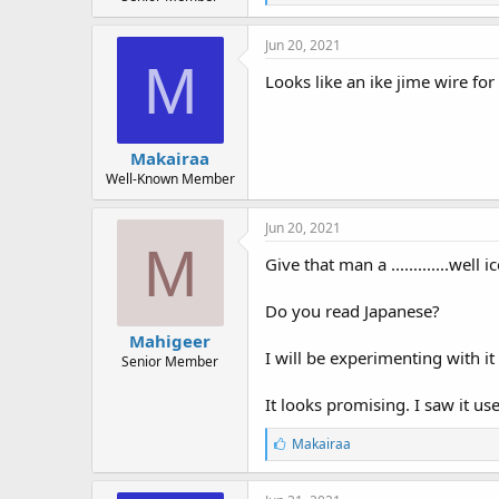
r
i
t
k
e
e
Jun 20, 2021
s
r
M
:
Looks like an ike jime wire for
Makairaa
Well-Known Member
Jun 20, 2021
M
Give that man a .............well 
Do you read Japanese?
Mahigeer
I will be experimenting with it 
Senior Member
It looks promising. I saw it us
L
Makairaa
i
k
e