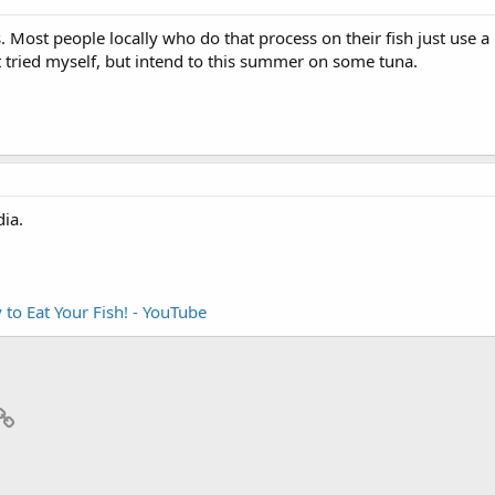
s. Most people locally who do that process on their fish just use 
 tried myself, but intend to this summer on some tuna.
ia.
 to Eat Your Fish! - YouTube
p
il
Link