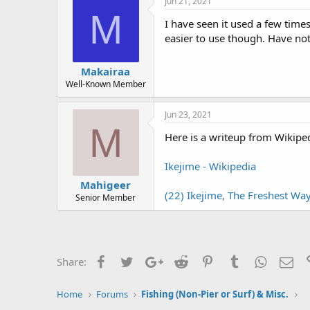
Jun 21, 2021
s
M
:
I have seen it used a few time
easier to use though. Have not
Makairaa
Well-Known Member
Jun 23, 2021
M
Here is a writeup from Wikiped
Ikejime - Wikipedia
Mahigeer
(22) Ikejime, The Freshest Way
Senior Member
Facebook
Twitter
Google+
Reddit
Pinterest
Tumblr
WhatsAp
Ema
Share:
Home
Forums
Fishing (Non-Pier or Surf) & Misc.