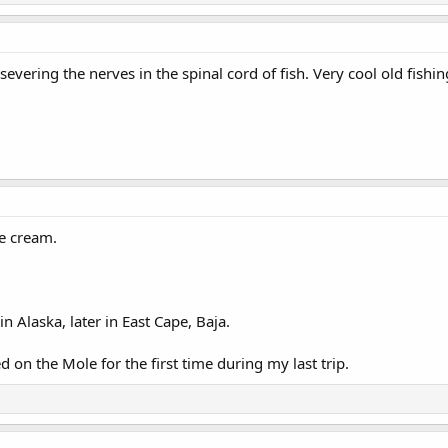
 severing the nerves in the spinal cord of fish. Very cool old fishi
ice cream.
in Alaska, later in East Cape, Baja.
ed on the Mole for the first time during my last trip.