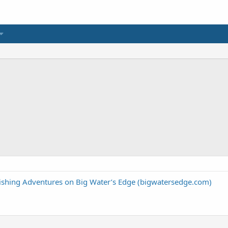
Fishing Adventures on Big Water’s Edge (bigwatersedge.com)