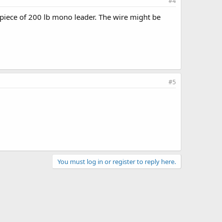
#4
a piece of 200 lb mono leader. The wire might be
#5
You must log in or register to reply here.