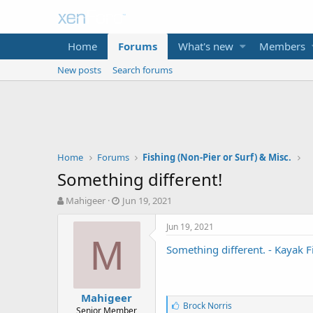
Home
Forums
What's new
Members
New posts
Search forums
Home
Forums
Fishing (Non-Pier or Surf) & Misc.
Something different!
T
S
Mahigeer
Jun 19, 2021
h
t
r
a
Jun 19, 2021
e
r
M
Something different. - Kayak 
a
t
d
d
s
a
t
t
Mahigeer
a
e
L
Brock Norris
Senior Member