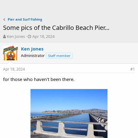
Pier and Surf Fishing
Some pics of the Cabrillo Beach Pier...
T
S
Ken Jones
Apr 18, 2024
h
t
r
a
Ken Jones
e
r
Administrator
Staff member
a
t
d
d
Apr 18, 2024
s
a
#1
t
t
for those who haven't been there.
a
e
r
t
e
r