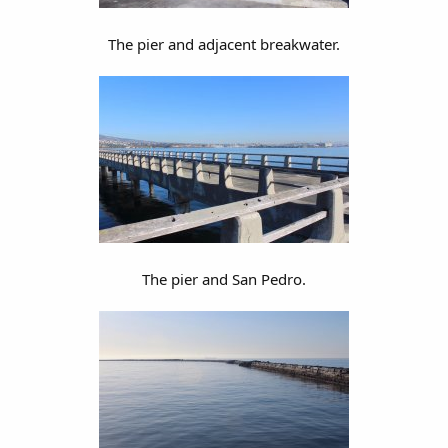
The pier and adjacent breakwater.
The pier and San Pedro.