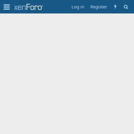
Log in
Register