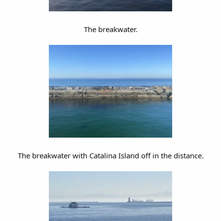
The breakwater.
The breakwater with Catalina Island off in the distance.