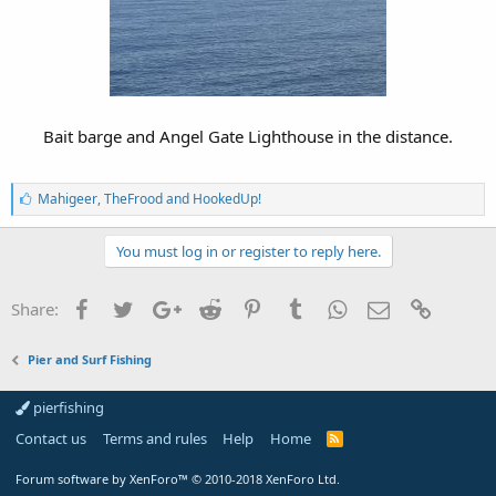
Bait barge and Angel Gate Lighthouse in the distance.
L
Mahigeer
,
TheFrood
and
HookedUp!
i
k
e
You must log in or register to reply here.
s
:
Facebook
Twitter
Google+
Reddit
Pinterest
Tumblr
WhatsApp
Email
Link
Share:
Pier and Surf Fishing
pierfishing
Contact us
Terms and rules
Help
Home
Forum software by XenForo™
© 2010-2018 XenForo Ltd.