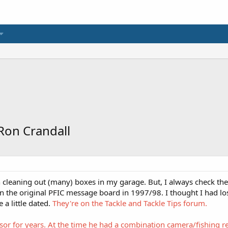
 Ron Crandall
en cleaning out (many) boxes in my garage. But, I always check t
n the original PFIC message board in 1997/98. I thought I had los
a little dated.
They're on the Tackle and Tackle Tips forum.
isor for years. At the time he had a combination camera/fishing 