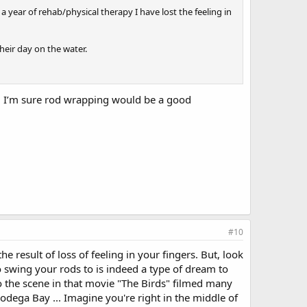
 a year of rehab/physical therapy I have lost the feeling in
heir day on the water.
rs. I’m sure rod wrapping would be a good
#10
 result of loss of feeling in your fingers. But, look
to swing your rods to is indeed a type of dream to
d' to the scene in that movie "The Birds" filmed many
odega Bay ... Imagine you're right in the middle of