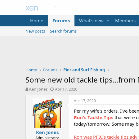
Home
Forums
What's new
Members
New posts
Search forums
Home
Forums
Pier and Surf Fishing
Some new old tackle tips...from
T
S
Ken Jones
Apr 17, 2020
h
t
r
a
Apr 17, 2020
e
r
Per my wife's orders, I've be
a
t
d
d
Ron's Tackle Tips
that were o
s
a
today/tomorrow. Some may be 
t
t
Ken Jones
a
e
Ron was PFIC's tackle tips adv
Administrator