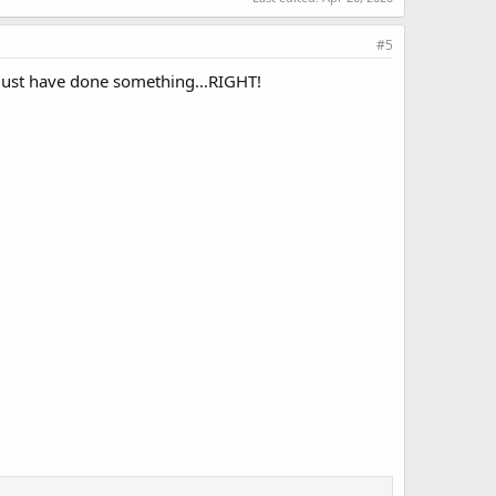
#5
must have done something...RIGHT!