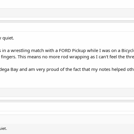
y quiet.
 in a wrestling match with a FORD Pickup while I was on a Bicycle,
l fingers. This means no more rod wrapping as I can't feel the thr
 Bodega Bay and am very proud of the fact that my notes helped oth
uiet.