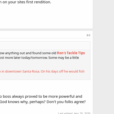
on your sites first rendition.
#4
throw anything out and found some old
Ron's Tackle Tips
post more later today/tomorrow. Some may be a little
op in downtown Santa Rosa. On his days off he would fish
 boss always proved to be more powerful and
 God knows why, perhaps? Don't you folks agree?
Last edited:
Apr 20, 2020