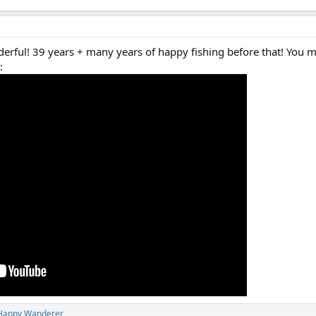
rful! 39 years + many years of happy fishing before that! You 
:
Happy Wanderer