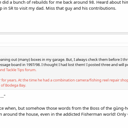
He did a bunch of rebuilds for me back around 98. Heard about him 
p in SR to visit my dad. Miss that guy and his contributions.
cleaning out (many) boxes in my garage. But, I always check them before I 
ssage board in 1997/98. I thought I had lost them! I posted three and will 
and Tackle Tips forum.
r for years. At the time he had a combination camera/fishing reel repair sh
 of Bodega Bay.
.."
 when, but somehow those words from the Boss of the gùng-ho
n around the house, even in the addicted Fisherman world! Only