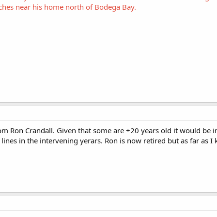
aches near his home north of Bodega Bay.
from Ron Crandall. Given that some are +20 years old it would be i
lines in the intervening yerars. Ron is now retired but as far as 