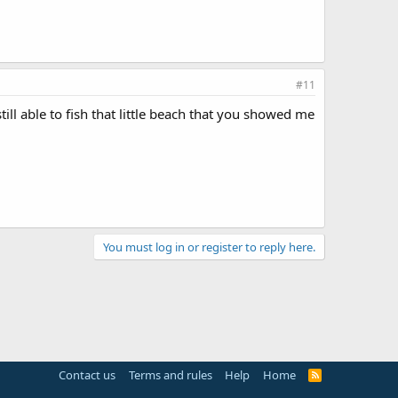
#11
ill able to fish that little beach that you showed me
You must log in or register to reply here.
Contact us
Terms and rules
Help
Home