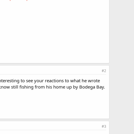
#2
nteresting to see your reactions to what he wrote
I know still fishing from his home up by Bodega Bay.
#3