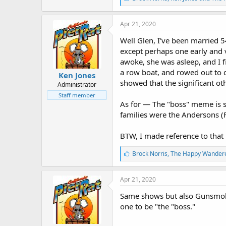
i
k
e
Apr 21, 2020
s
:
Well Glen, I've been married 5
except perhaps one early and 
awoke, she was asleep, and I 
a row boat, and rowed out to c
Ken Jones
showed that the significant o
Administrator
Staff member
As for — The "boss" meme is so
families were the Andersons (F
BTW, I made reference to tha
L
Brock Norris
,
The Happy Wander
i
k
e
Apr 21, 2020
s
:
Same shows but also Gunsmoke,
one to be "the "boss."