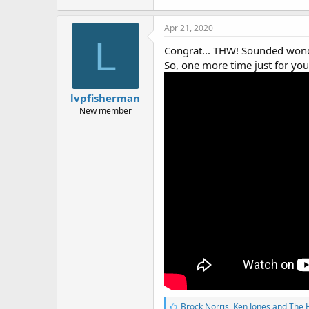
Apr 21, 2020
L
Congrat... THW! Sounded wonde
So, one more time just for you
lvpfisherman
New member
L
Brock Norris
,
Ken Jones
and
The 