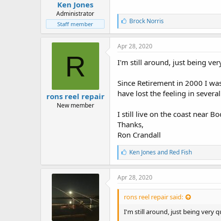
Ken Jones
Administrator
L
Brock Norris
Staff member
i
k
e
Apr 28, 2020
s
R
:
I'm still around, just being ver
Since Retirement in 2000 I was
have lost the feeling in severa
rons reel repair
New member
I still live on the coast near
Thanks,
Ron Crandall
L
Ken Jones
and
Red Fish
i
k
e
Apr 28, 2020
s
:
rons reel repair said:
I'm still around, just being very q