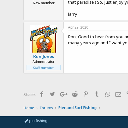
that paradise ! So, just enjoy 
New member
larry
Apr 29, 2020
Ron, Good to hear from you and 
many years ago and I want you 
Ken Jones
Administrator
Staff member
Facebook
Twitter
Google+
Reddit
Pinterest
Tumblr
WhatsAp
Ema
Share:
Home
Forums
Pier and Surf Fishing
pierfishing