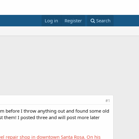
Log in
Register
Search
#1
hem before I throw anything out and found some old
t them! I posted three and will post more later
reel repair shop in downtown Santa Rosa. On his