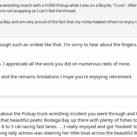
a wrestling match with a FORD Pickup while I was on a Bicycle, "I Lost". After
re rod wrapping as I can't feel the thread.
dega Bay and am very proud of the fact that my notes helped others to enjoy t
rough such an ordeal like that. I’m sorry to hear about the finge
op. I appreciate all the work you did on numerous reels of mine.
 and the remains limitations I hope you’re enjoying retirement.
about the Pickup truck wrestling incident you went through and the
in that beautiful poetic Bodega Bay up there with plenty of fishes 
he 8 to 5 rat racing fast lanes. . . I really enjoyed and got 'hooke
g lady actress was steering her little boat across the beautiful B