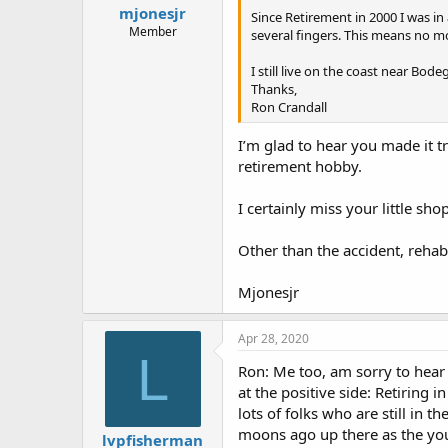
mjonesjr
Since Retirement in 2000 I was in 
Member
several fingers. This means no mo
I still live on the coast near Bo
Thanks,
Ron Crandall
I’m glad to hear you made it t
retirement hobby.
I certainly miss your little sh
Other than the accident, rehab
Mjonesjr
Apr 28, 2020
L
Ron: Me too, am sorry to hear 
at the positive side: Retiring 
lots of folks who are still in t
moons ago up there as the youn
lvpfisherman