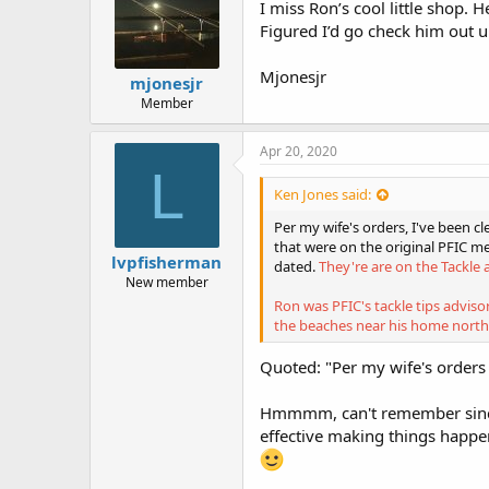
I miss Ron’s cool little shop. 
Figured I’d go check him out u
Mjonesjr
mjonesjr
Member
Apr 20, 2020
L
Ken Jones said:
Per my wife's orders, I've been 
that were on the original PFIC me
lvpfisherman
dated.
They're are on the Tackle 
New member
Ron was PFIC's tackle tips adviso
the beaches near his home north
Quoted: "Per my wife's orders .
Hmmmm, can't remember since
effective making things happe