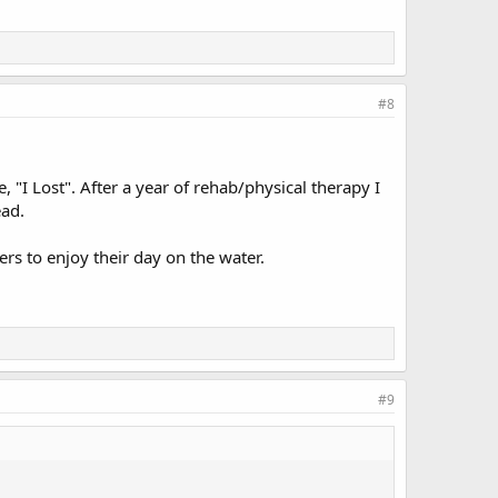
#8
 "I Lost". After a year of rehab/physical therapy I
ead.
ers to enjoy their day on the water.
#9