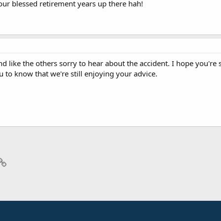
your blessed retirement years up there hah!
like the others sorry to hear about the accident. I hope you're st
to know that we're still enjoying your advice.
p
il
Link