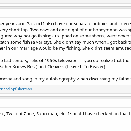
4+ years and Pat and I also have our separate hobbies and interes
very short trip. Two days and one night of our honeymoon was spe
figured why not go fishing? I slipped on some shorts, went down 
atch some fish (a variety). She didn't say much when I got back t
ther in our marriage would be my fishing. She didn't seem amused
 last century, relic of 1950s television — you do realize that the 
ather Knows Best) and Cleavers (Leave It To Beaver).
t movie and song in my autobiography when discussing my fathe
er
and
lvpfisherman
 Twilight Zone, Superman, etc. I should have checked on that bo