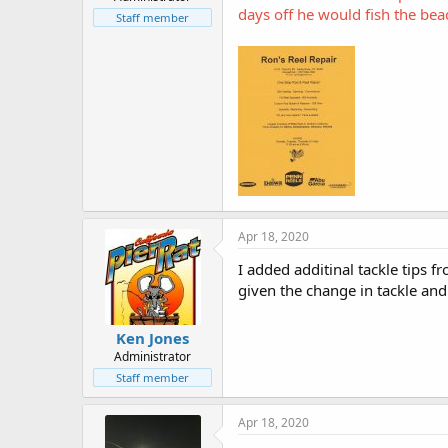
r
days off he would fish the be
t
Staff member
e
r
Apr 18, 2020
I added additinal tackle tips 
given the change in tackle and 
Ken Jones
Administrator
Staff member
Apr 18, 2020