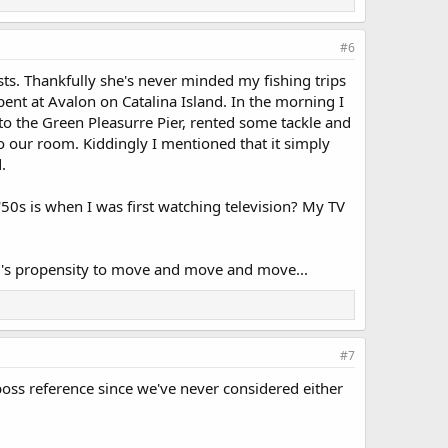
#6
ts. Thankfully she's never minded my fishing trips
nt at Avalon on Catalina Island. In the morning I
to the Green Pleasurre Pier, rented some tackle and
o our room. Kiddingly I mentioned that it simply
.
'50s is when I was first watching television? My TV
r's propensity to move and move and move...
#7
ss reference since we've never considered either