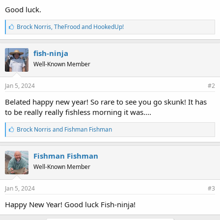
Good luck.
L
Brock Norris
,
TheFrood
and
HookedUp!
i
k
e
fish-ninja
s
Well-Known Member
:
Jan 5, 2024
#2
Belated happy new year! So rare to see you go skunk! It has
to be really really fishless morning it was....
L
Brock Norris
and
Fishman Fishman
i
k
e
Fishman Fishman
s
Well-Known Member
:
Jan 5, 2024
#3
Happy New Year! Good luck Fish-ninja!