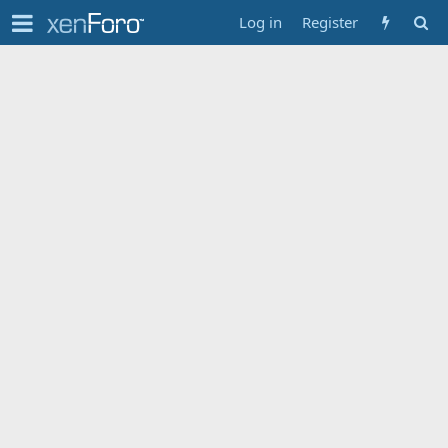
Log in
Register