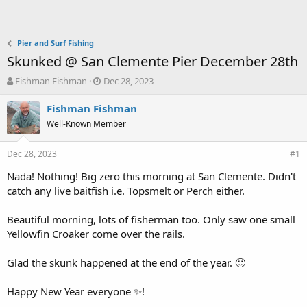
Pier and Surf Fishing
Skunked @ San Clemente Pier December 28th
T
S
Fishman Fishman
Dec 28, 2023
h
t
r
a
Fishman Fishman
e
r
Well-Known Member
a
t
d
d
Dec 28, 2023
s
a
#1
t
t
Nada! Nothing! Big zero this morning at San Clemente. Didn't
a
e
catch any live baitfish i.e. Topsmelt or Perch either.
r
t
e
Beautiful morning, lots of fisherman too. Only saw one small
r
Yellowfin Croaker come over the rails.
Glad the skunk happened at the end of the year. 🙂
Happy New Year everyone ✨️!